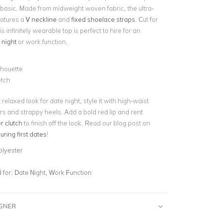
 basic. Made from midweight woven fabric, the ultra-
eatures a
V neckline
and
fixed shoelace straps
. Cut for
his infinitely wearable top is perfect to hire for an
 night
or work function.
ilhouette
etch
t relaxed look for date night, style it with high-waist
rs and strappy heels. Add a bold red lip and rent
r clutch
to finish off the look. Read our blog post on
ring first dates
!
olyester
for:
Date Night, Work Function
IGNER