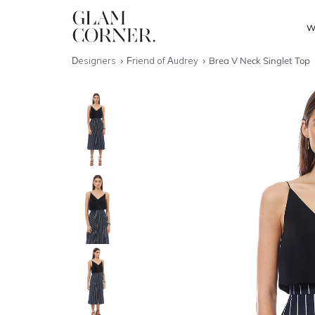
W
Designers
Friend of Audrey
Brea V Neck Singlet Top