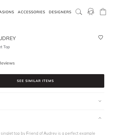
ASIONS
ACCESSORIES
DESIGNERS
AUDREY
et Top
Reviews
SEE SIMILAR ITEMS
 singlet top by Friend of Audrey is a perfect example