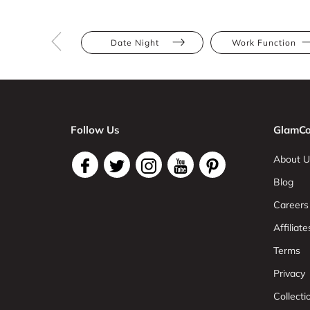
Date Night
Work Function
Follow Us
GlamCo
About U
Blog
Careers
Affiliate
Terms
Privacy
Collect