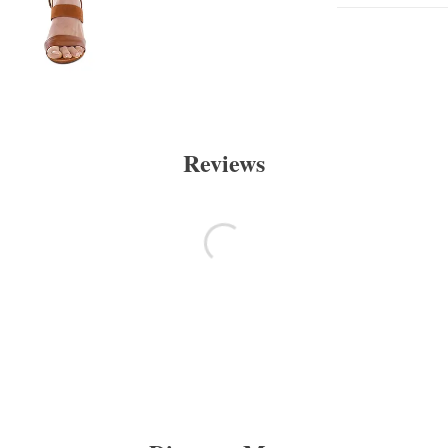
Reviews