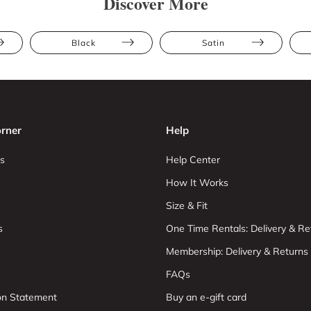
Discover More
Black
Satin
rner
Help
s
Help Center
How It Works
Size & Fit
s
One Time Rentals: Delivery & Re
Membership: Delivery & Returns
FAQs
ion Statement
Buy an e-gift card