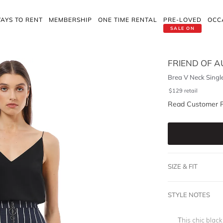
AYS TO RENT
MEMBERSHIP
ONE TIME RENTAL
PRE-LOVED
OCC
SALE ON
FRIEND OF 
Brea V Neck Singl
$
129
retail
Read Customer 
SIZE & FIT
STYLE NOTES
This chic black