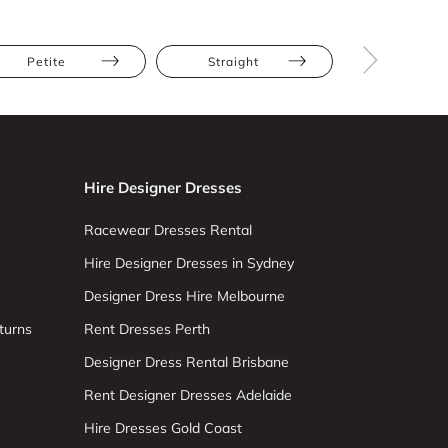
Petite
Straight
Sleevele
Hire Designer Dresses
Racewear Dresses Rental
Hire Designer Dresses in Sydney
Designer Dress Hire Melbourne
turns
Rent Dresses Perth
Designer Dress Rental Brisbane
Rent Designer Dresses Adelaide
Hire Dresses Gold Coast