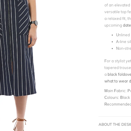
of an elevated
versatile top f
a relaxed fit, t
upcoming
date
Unlined
A-line s
Non-str
For a stylist ye
tapered trouse
a
black foldove
what to wear du
Main Fabric:
P
Colours:
Black
Recommended 
ABOUT THE DES