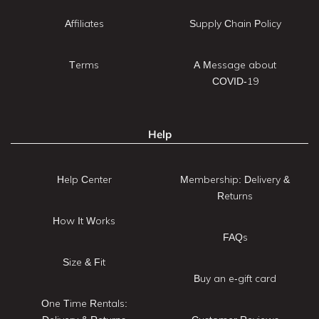
Affiliates
Supply Chain Policy
Terms
A Message about
COVID-19
Help
Help Center
Membership: Delivery &
Returns
How It Works
FAQs
Size & Fit
Buy an e-gift card
One Time Rentals: