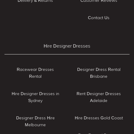
Delivery & Returns
Customer Reviews
Contact Us
Hire Designer Dresses
Racewear Dresses
Designer Dress Rental
Rental
Brisbane
Hire Designer Dresses in
Rent Designer Dresses
Sydney
Adelaide
Designer Dress Hire
Hire Dresses Gold Coast
Melbourne