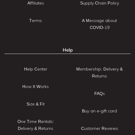
Affiliates
Supply Chain Policy
Terms
A Message about
COVID-19
Help
Help Center
Membership: Delivery &
Returns
How It Works
FAQs
Size & Fit
Buy an e-gift card
One Time Rentals:
Delivery & Returns
Customer Reviews