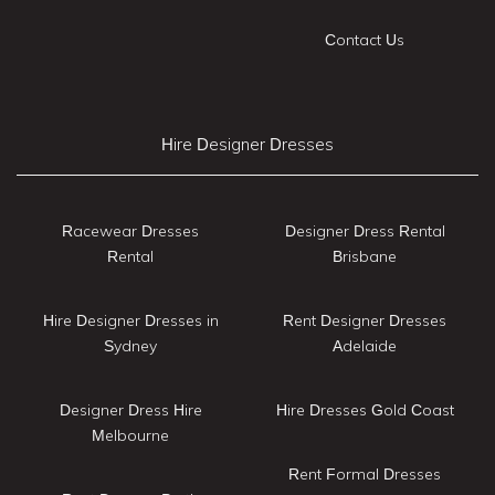
Contact Us
Hire Designer Dresses
Racewear Dresses
Designer Dress Rental
Rental
Brisbane
Hire Designer Dresses in
Rent Designer Dresses
Sydney
Adelaide
Designer Dress Hire
Hire Dresses Gold Coast
Melbourne
Rent Formal Dresses