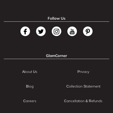
Follow Us
GlamCorner
About Us
Privacy
Blog
Collection Statement
Careers
Cancellation & Refunds