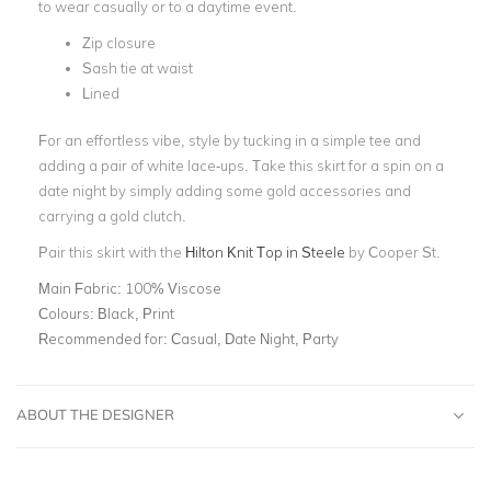
to wear casually or to a daytime event.
Zip closure
Sash tie at waist
Lined
For an effortless vibe, style by tucking in a simple tee and
adding a pair of white lace-ups. Take this skirt for a spin on a
date night by simply adding some gold accessories and
carrying a gold clutch.
Pair this skirt with the
Hilton Knit Top in Steele
by Cooper St.
Main Fabric:
100% Viscose
Colours:
Black, Print
Recommended for:
Casual, Date Night, Party
ABOUT THE DESIGNER