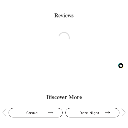
Reviews
Discover More
Casual
Date Night