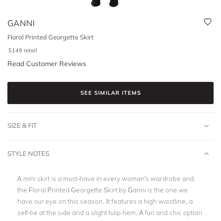
GANNI
Floral Printed Georgette Skirt
$
149
retail
Read Customer Reviews
SEE SIMILAR ITEMS
SIZE & FIT
STYLE NOTES
A mini skirt is a must-have in every woman's wardrobe and
the Floral Printed Georgette Skirt by Ganni is the one we
have our eye on this season. It features a high waistline, a
self-tie at the side and a slight tulip hem. A fun and chic option