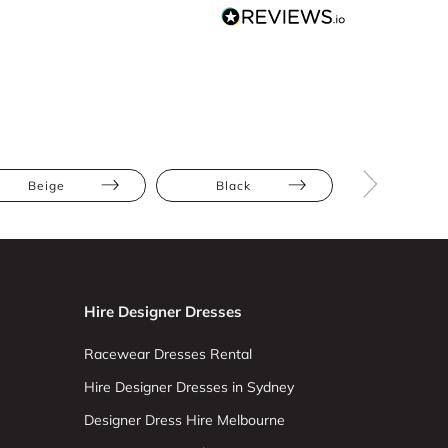
Beige
Black
Maxi
Hire Designer Dresses
Racewear Dresses Rental
Hire Designer Dresses in Sydney
Designer Dress Hire Melbourne