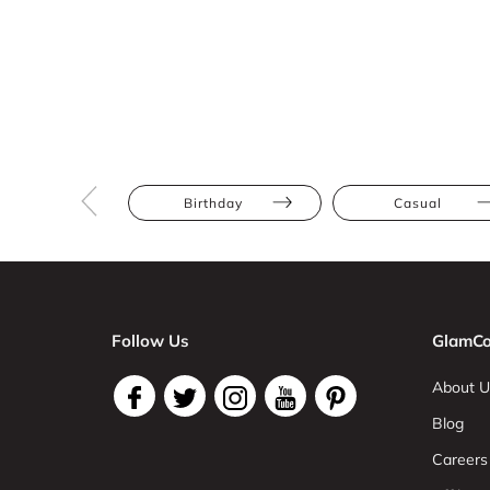
Birthday
Casual
Follow Us
GlamCo
About U
Blog
Careers