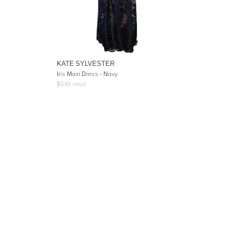
KATE SYLVESTER
Iris Maxi Dress - Navy
$
649
retail