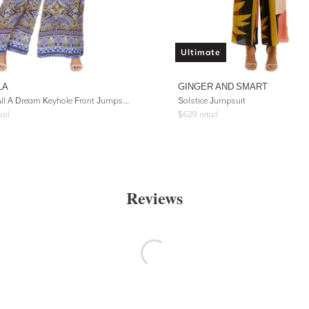
Ultimate
LA
GINGER AND SMART
It Was All A Dream Keyhole Front Jumpsuit
Solstice Jumpsuit
ail
$
629
retail
Reviews