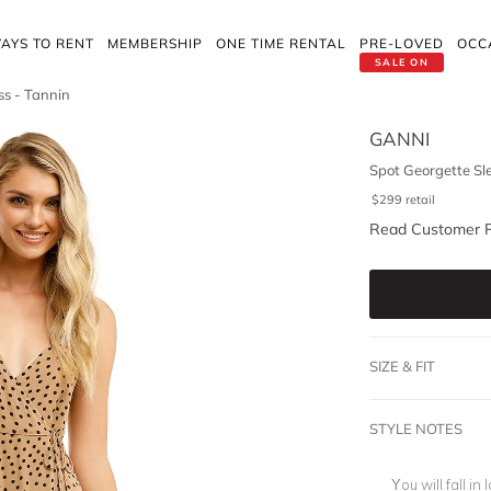
AYS TO RENT
MEMBERSHIP
ONE TIME RENTAL
PRE-LOVED
OCC
SALE ON
ss - Tannin
GANNI
Spot Georgette Sl
$
299
retail
Read Customer 
SIZE & FIT
STYLE NOTES
You will fall i