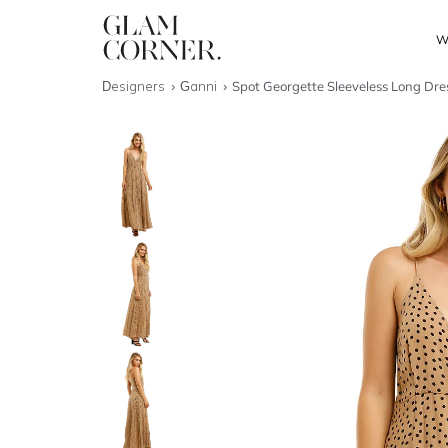
W
Designers
Ganni
Spot Georgette Sleeveless Long Dre