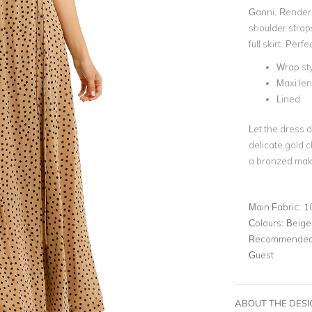
Ganni. Rendere
shoulder straps
full skirt. Per
Wrap sty
Maxi le
Lined
Let the dress d
delicate gold 
a bronzed make
Main Fabric:
1
Colours:
Beige
Recommended 
Guest
ABOUT THE DES