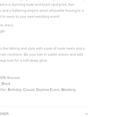
d in a stunning nude and black spot print, thin
 and a flattering empire waist silhouette flowing to a
fect to wear to your next wedding event.
le dress
ngth
o the talking and style with a pair of nude heels and a
chain necklace. Do your hair in subtle waves and add
up look for a soft dewy glow.
00% Viscose
, Black
for:
Birthday, Casual, Daytime Event, Wedding
IGNER