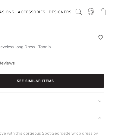
ASIONS
ACCESSORIES
DESIGNERS
eeveless Long Dress - Tannin
Reviews
SEE SIMILAR ITEMS
n love with this gorgeous Spot Georgette wrap dress by