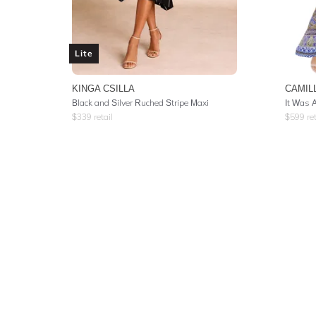
Lite
KINGA CSILLA
CAMIL
Black and Silver Ruched Stripe Maxi
$
339
retail
$
599
ret