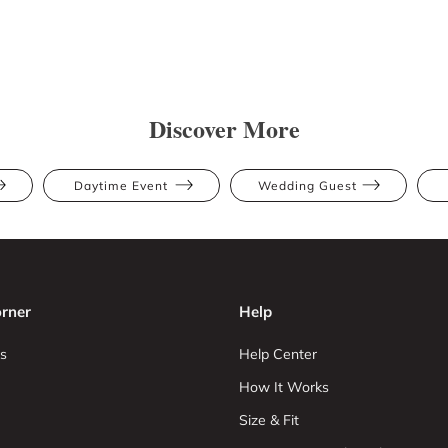
Discover More
Daytime Event
Wedding Guest
rner
Help
s
Help Center
How It Works
Size & Fit