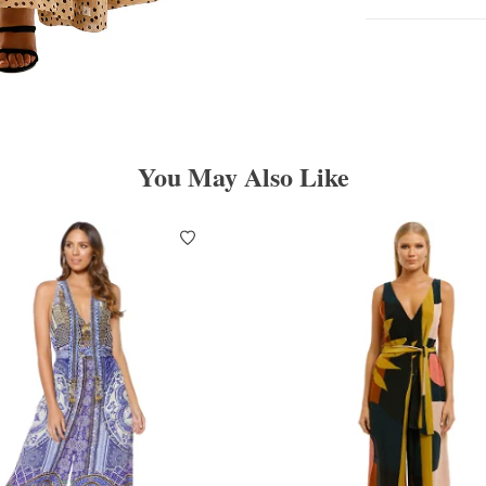
You May Also Like