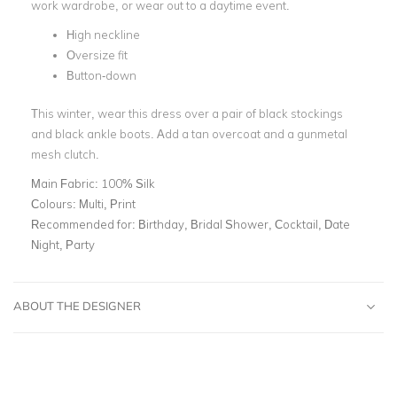
work wardrobe, or wear out to a daytime event.
High neckline
Oversize fit
Button-down
This winter, wear this dress over a pair of black stockings
and black ankle boots. Add a tan overcoat and a gunmetal
mesh clutch.
Main Fabric:
100% Silk
Colours:
Multi, Print
Recommended for:
Birthday, Bridal Shower, Cocktail, Date
Night, Party
ABOUT THE DESIGNER