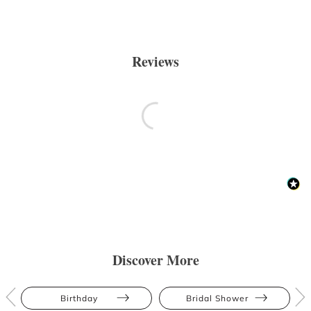
Reviews
Discover More
Birthday
Bridal Shower