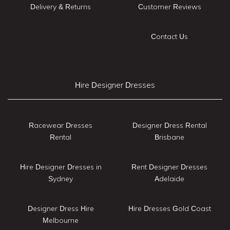
Delivery & Returns
Customer Reviews
Contact Us
Hire Designer Dresses
Racewear Dresses
Designer Dress Rental
Rental
Brisbane
Hire Designer Dresses in
Rent Designer Dresses
Sydney
Adelaide
Designer Dress Hire
Hire Dresses Gold Coast
Melbourne