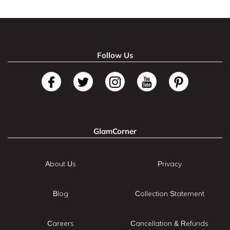
Follow Us
GlamCorner
About Us
Privacy
Blog
Collection Statement
Careers
Cancellation & Refunds