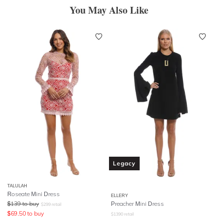
You May Also Like
Legacy
TALULAH
Roseate Mini Dress
ELLERY
$
139
to buy
Preacher Mini Dress
$
299
retail
$
69.50
to buy
$
1390
retail