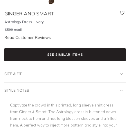
GINGER AND SMART
Astrology Dress - Ivory
$
599
retail
Read Customer Reviews
SEE SIMILAR ITEMS
SIZE & FIT
STYLE NOTES
Captivate the crowd in this printed, long sleeve shirt dress
from Ginger & Smart. The Astrology dress is buttoned down
from neck to hem and has long blouson sleeves and a frilled
hem. A perfect way to inject more pattern and style into your