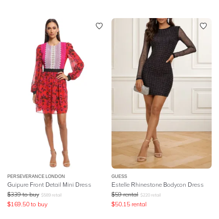
PERSEVERANCE LONDON
GUESS
Guipure Front Detail Mini Dress
Estelle Rhinestone Bodycon Dress
$
339
to buy
$
59
rental
$
589
retail
$
220
retail
$
169.50
to buy
$
50.15
rental