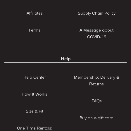
Affiliates
Supply Chain Policy
Terms
A Message about
COVID-19
Help
Help Center
Membership: Delivery &
Returns
How It Works
FAQs
Size & Fit
Buy an e-gift card
One Time Rentals: