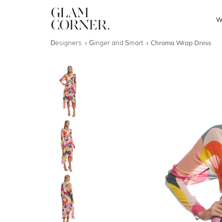
W
Designers
Ginger and Smart
Chroma Wrap Dress