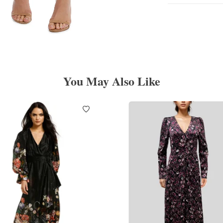
You May Also Like