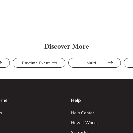
Discover More
Daytime Event
Multi
rner
Help
s
Help Center
How It Works
Size & Fit