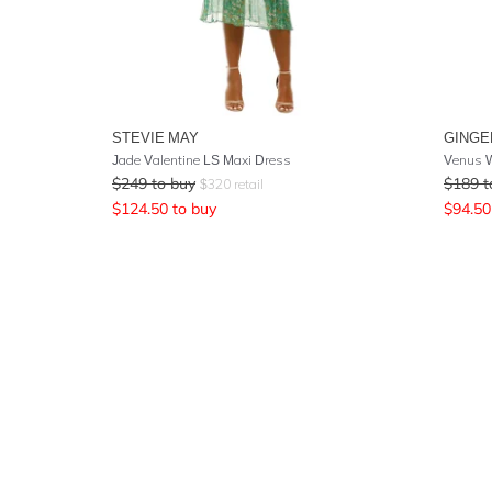
STEVIE MAY
GINGE
Jade Valentine LS Maxi Dress
Venus W
$
249
to buy
$
189
t
$
320
retail
$
124.50
to buy
$
94.50