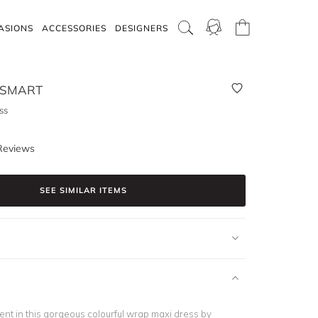
ASIONS
ACCESSORIES
DESIGNERS
 SMART
ss
Reviews
SEE SIMILAR ITEMS
nt in this gorgeous colourful wrap maxi dress by