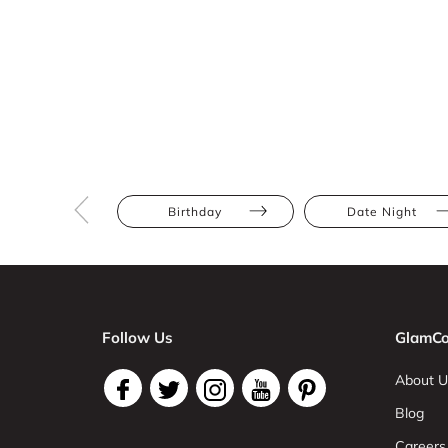
Birthday
Date Night
Follow Us
GlamCo
About U
Blog
Careers