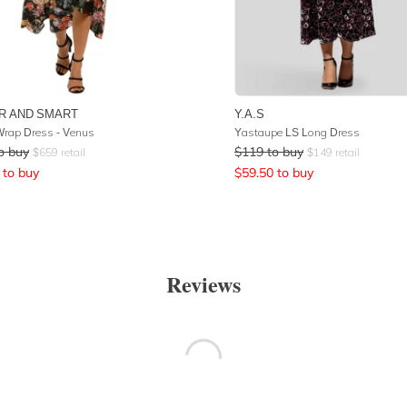
R AND SMART
Y.A.S
rap Dress - Venus
Yastaupe LS Long Dress
o buy
$
119
to buy
$
659
retail
$
149
retail
to buy
$
59.50
to buy
Reviews