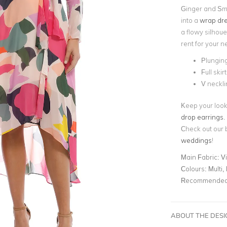
Ginger and Smar
into a
wrap dr
a flowy silhoue
rent for your n
Plunging
Full skirt
V neckli
Keep your look
drop earrings
.
Check out our 
weddings
!
Main Fabric:
V
Colours:
Multi, 
Recommended 
ABOUT THE DES