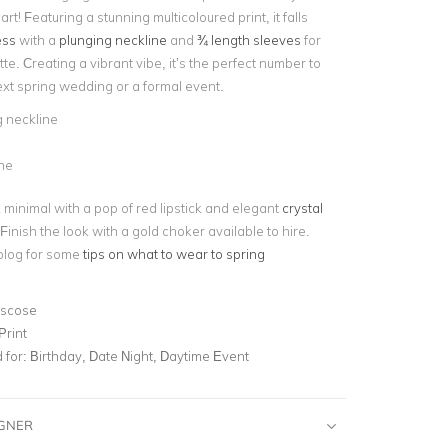
t! Featuring a stunning multicoloured print, it falls
ess
with a
plunging neckline
and
¾ length sleeves
for
tte. Creating a vibrant vibe, it’s the perfect number to
ext spring wedding or a formal event.
 neckline
ne
 minimal with a pop of red lipstick and elegant
crystal
 Finish the look with a gold choker available to hire.
blog for some
tips on what to wear to spring
iscose
Print
for:
Birthday, Date Night, Daytime Event
IGNER