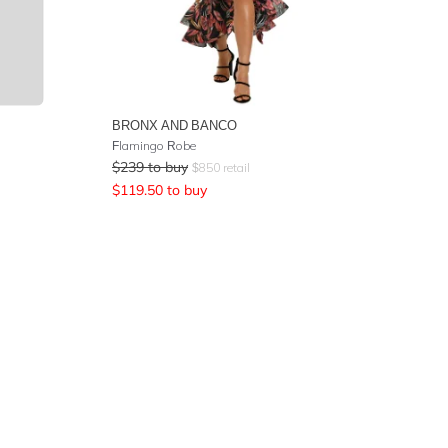
BRONX AND BANCO
Flamingo Robe
$
239
to buy
$
850
retail
$
119.50
to buy