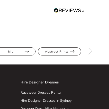
Midi
Abstract Prints
Apple
Hire Designer Dresses
Racewear Dresses Rental
Hire Designer Dresses in Sydney
Designer Dress Hire Melbourne