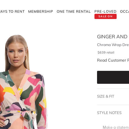
AYS TO RENT
MEMBERSHIP
ONE TIME RENTAL
PRE-LOVED
OCC
SALE ON
GINGER AND
Chroma Wrap Dre
$
639
retail
Read Customer 
SIZE & FIT
STYLE NOTES
Make a stateme