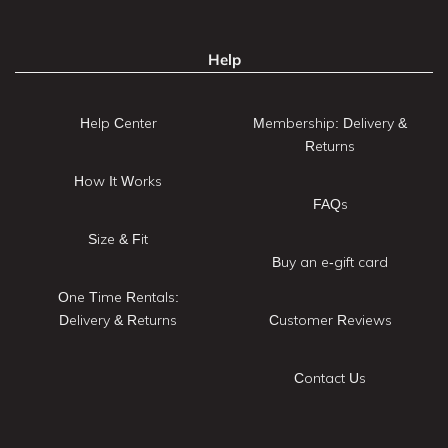
Help
Help Center
Membership: Delivery &
Returns
How It Works
FAQs
Size & Fit
Buy an e-gift card
One Time Rentals:
Delivery & Returns
Customer Reviews
Contact Us