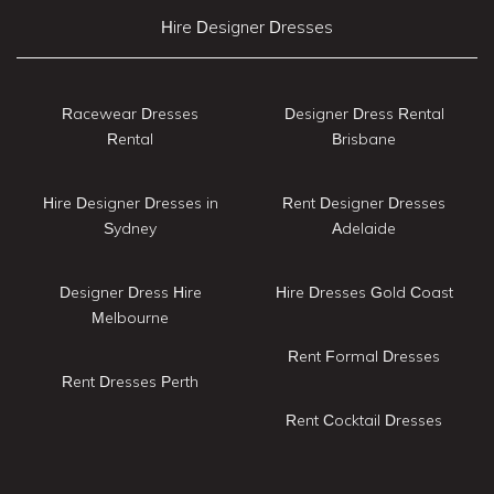
Hire Designer Dresses
Racewear Dresses
Designer Dress Rental
Rental
Brisbane
Hire Designer Dresses in
Rent Designer Dresses
Sydney
Adelaide
Designer Dress Hire
Hire Dresses Gold Coast
Melbourne
Rent Formal Dresses
Rent Dresses Perth
Rent Cocktail Dresses