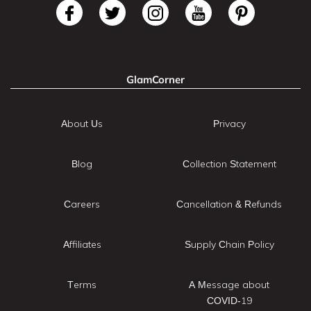
GlamCorner
About Us
Privacy
Blog
Collection Statement
Careers
Cancellation & Refunds
Affiliates
Supply Chain Policy
Terms
A Message about
COVID-19