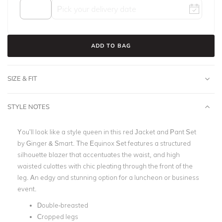
ADD TO BAG
SIZE & FIT
STYLE NOTES
You’ll look like a style queen in this red Jacket and Pant Set
by Ginger & Smart. The Equinox Set features a structured
silhouette blazer that accentuates the waist, and high
waisted culottes with chic pleating through the front of the
leg. An edgy and stunning option for a luncheon or business
event.
Double-breasted
Cropped legs