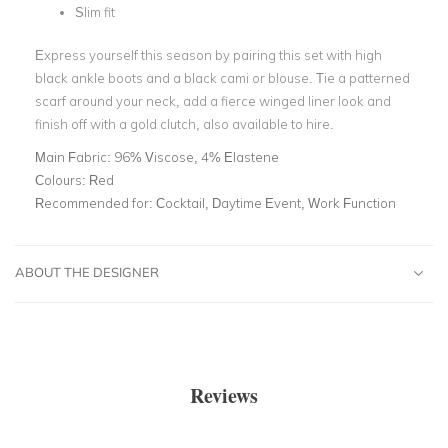
Slim fit
Express yourself this season by pairing this set with high
black ankle boots and a black cami or blouse. Tie a patterned
scarf around your neck, add a fierce winged liner look and
finish off with a gold clutch, also available to hire.
Main Fabric:
96% Viscose, 4% Elastene
Colours:
Red
Recommended for:
Cocktail, Daytime Event, Work Function
ABOUT THE DESIGNER
Reviews