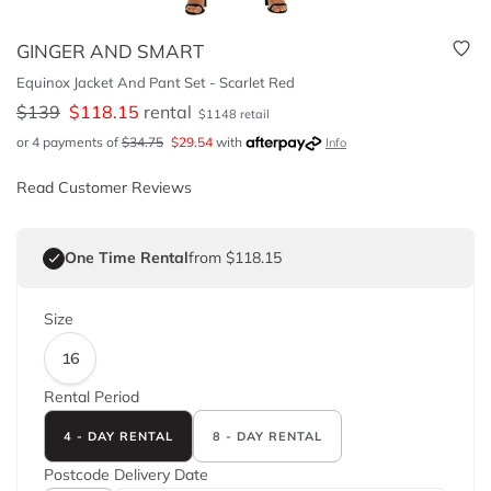
GINGER AND SMART
Equinox Jacket And Pant Set - Scarlet Red
$
139
$
118.15
rental
$
1148
retail
or 4 payments of
$
34.75
$
29.54
with
Info
Read Customer Reviews
One Time Rental
from $118.15
Size
16
Rental Period
4 - DAY RENTAL
8 - DAY RENTAL
Postcode
Delivery Date