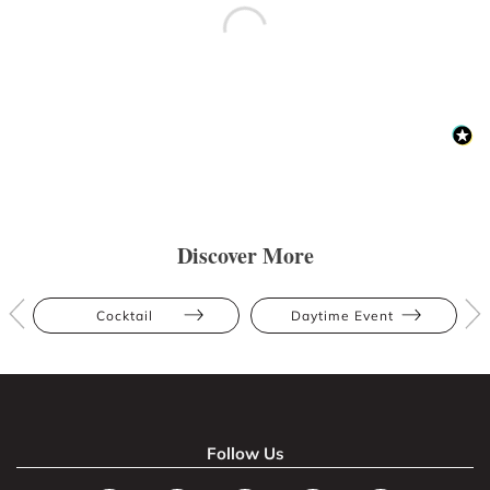
Discover More
Cocktail
Daytime Event
Follow Us