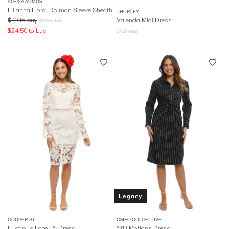
ALEXIA ADMOR
Lilianna Floral Dolman Sleeve Sheath
THURLEY
$
49
to buy
Valencia Midi Dress
$
289
retail
$
24.50
to buy
$
799
retail
Legacy
COOPER ST
CMEO COLLECTIVE
Lustrous Lace LS Dress
Still Motions Dress