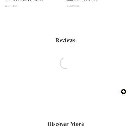
$
219
retail
$
179
retail
Reviews
Discover More