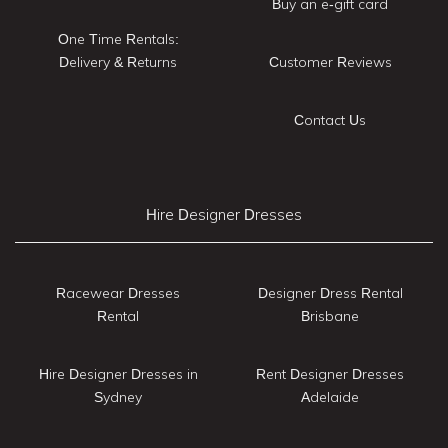
Buy an e-gift card
One Time Rentals:
Delivery & Returns
Customer Reviews
Contact Us
Hire Designer Dresses
Racewear Dresses
Designer Dress Rental
Rental
Brisbane
Hire Designer Dresses in
Rent Designer Dresses
Sydney
Adelaide