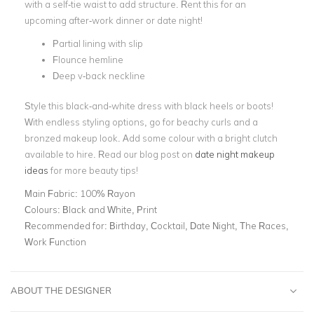
with a self-tie waist to add structure. Rent this for an
upcoming after-work dinner or date night!
Partial lining with slip
Flounce hemline
Deep v-back neckline
Style this black-and-white dress with black heels or boots!
With endless styling options, go for beachy curls and a
bronzed makeup look. Add some colour with a bright clutch
available to hire. Read our blog post on
date night makeup
ideas
for more beauty tips!
Main Fabric:
100% Rayon
Colours:
Black and White, Print
Recommended for:
Birthday, Cocktail, Date Night, The Races,
Work Function
ABOUT THE DESIGNER