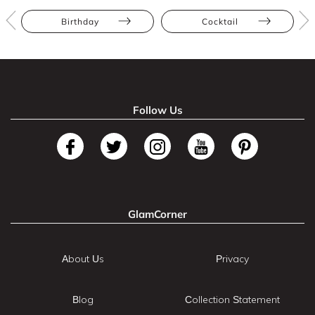
Birthday
Cocktail
Follow Us
GlamCorner
About Us
Privacy
Blog
Collection Statement