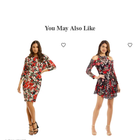
You May Also Like