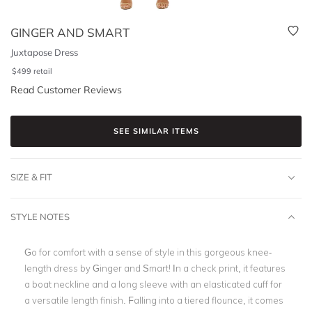
GINGER AND SMART
Juxtapose Dress
$
499
retail
Read Customer Reviews
SEE SIMILAR ITEMS
SIZE & FIT
STYLE NOTES
Go for comfort with a sense of style in this gorgeous knee-
length dress by Ginger and Smart! In a check print, it features
a boat neckline and a long sleeve with an elasticated cuff for
a versatile length finish. Falling into a tiered flounce, it comes