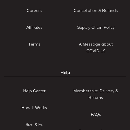
Careers
Cancellation & Refunds
Affiliates
Supply Chain Policy
Terms
A Message about
COVID-19
Help
Help Center
Membership: Delivery &
Returns
How It Works
FAQs
Size & Fit