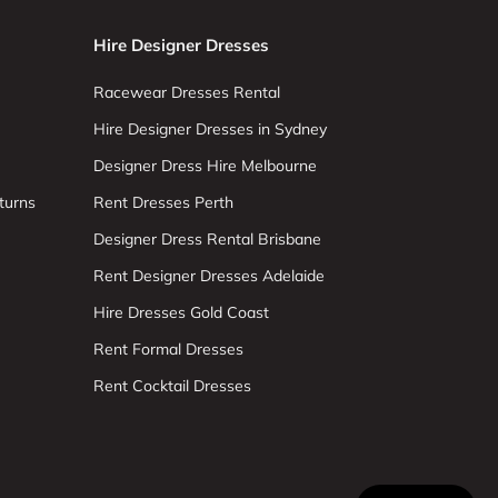
Hire Designer Dresses
Racewear Dresses Rental
Hire Designer Dresses in Sydney
Designer Dress Hire Melbourne
turns
Rent Dresses Perth
Designer Dress Rental Brisbane
Rent Designer Dresses Adelaide
Hire Dresses Gold Coast
Rent Formal Dresses
Rent Cocktail Dresses