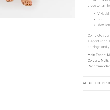
piece to turn 
V Neckl
Short pu
Maxi le
Complete your 
elegant updo. 
earrings and y
Main Fabric:
M
Colours:
Multi, 
Recommended 
ABOUT THE DES