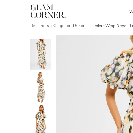
W
Designers
Ginger and Smart
Lumiere Wrap Dress - L