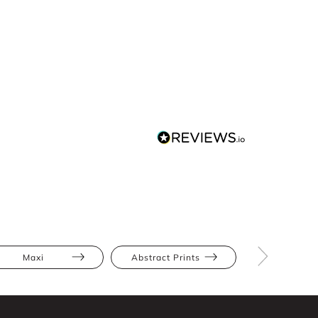
Maxi
Abstract Prints
Full Skir