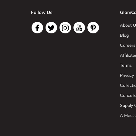
Follow Us
GlamCo
About U
Blog
Careers
Affiliate
Terms
Privacy
Collect
Cancell
Supply C
A Mess