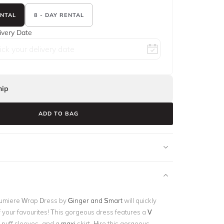
ENTAL
8 - DAY RENTAL
ivery Date
ip
ADD TO BAG
Lumiere Wrap Dress by
Ginger and Smart
will quickly
your favourites! This gorgeous dress features a
V
t puff sleeves, and a
maxi
skirt
.
Hire this gorgeous