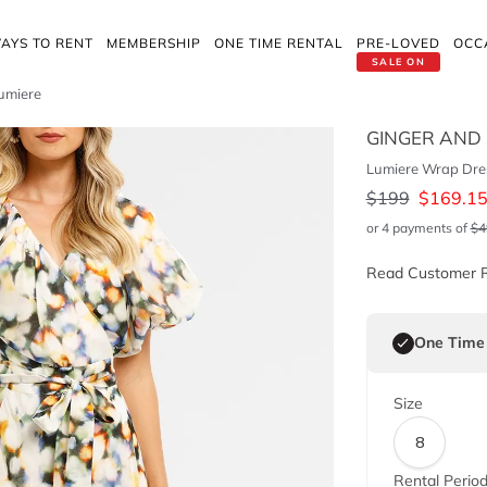
AYS TO RENT
MEMBERSHIP
ONE TIME RENTAL
PRE-LOVED
OCC
SALE ON
umiere
GINGER AND
Lumiere Wrap Dres
$
199
$
169.1
or 4 payments of
$
4
Read Customer 
One Time
Size
8
Rental Perio