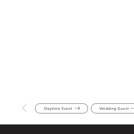
Daytime Event
Wedding Guest