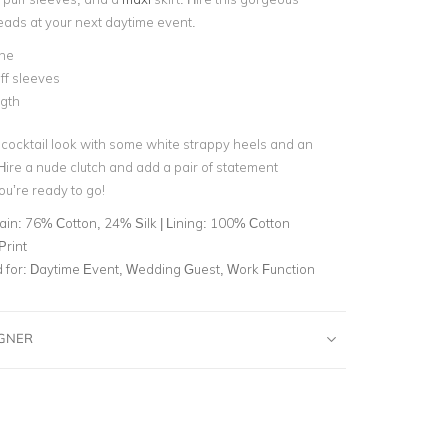
heads at your next daytime event.
ine
ff sleeves
ngth
cocktail look with some white strappy heels and an
Hire a nude clutch and add a pair of statement
ou’re ready to go!
ain: 76% Cotton, 24% Silk | Lining: 100% Cotton
Print
for:
Daytime Event, Wedding Guest, Work Function
IGNER