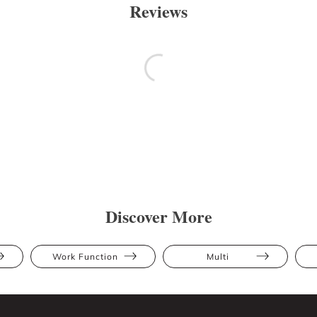
Reviews
Discover More
Work Function
Multi