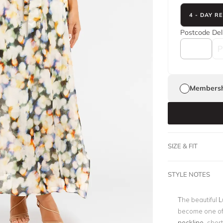
4 - DAY R
Postcode
Del
Membersh
SIZE & FIT
STYLE NOTES
The beautiful 
become one of 
neckline
, shor