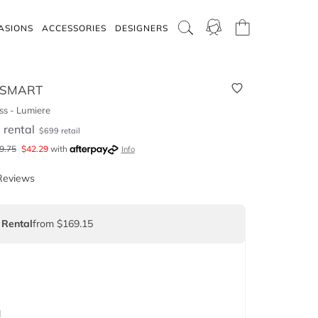
ASIONS
ACCESSORIES
DESIGNERS
 SMART
s - Lumiere
5
rental
$
699
retail
9.75
$
42.29
with
Info
Reviews
 Rental
from $169.15
d