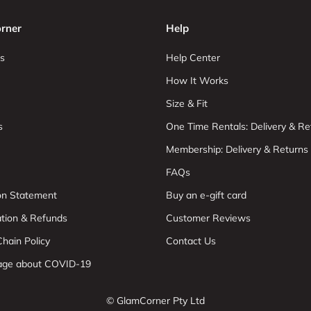
rner
Help
s
Help Center
How It Works
Size & Fit
s
One Time Rentals: Delivery & Re
Membership: Delivery & Returns
FAQs
ion Statement
Buy an e-gift card
ation & Refunds
Customer Reviews
hain Policy
Contact Us
age about COVID-19
© GlamCorner Pty Ltd