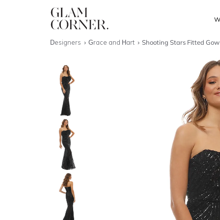
W
Designers
Grace and Hart
Shooting Stars Fitted Gow