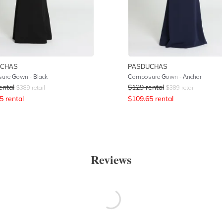
UCHAS
PASDUCHAS
ure Gown - Black
Composure Gown - Anchor
ental
$
129
rental
$
389
retail
$
389
retail
5
rental
$
109.65
rental
Reviews