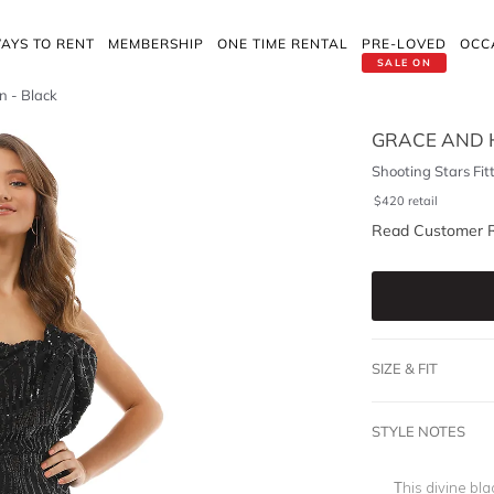
AYS TO RENT
MEMBERSHIP
ONE TIME RENTAL
PRE-LOVED
OCC
SALE ON
n - Black
GRACE AND 
Shooting Stars Fi
$
420
retail
Read Customer 
SIZE & FIT
STYLE NOTES
This divine bla