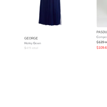
PASD
Compos
GEORGE
$
129
r
Hailey Gown
$
109.6
$
479
retail