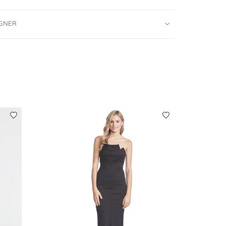
IGNER