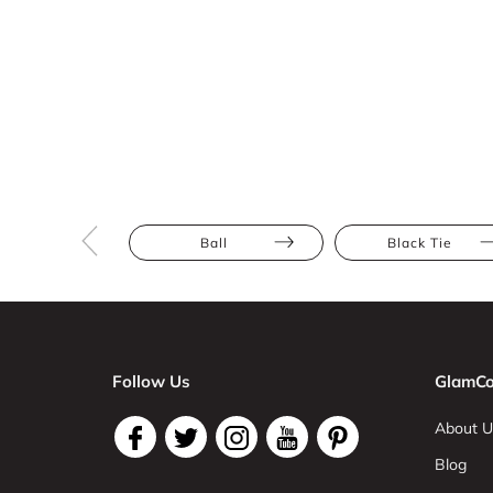
Ball
Black Tie
Follow Us
GlamCo
About U
Blog