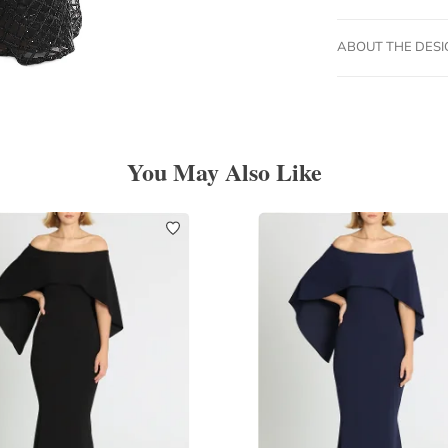
ABOUT THE DES
You May Also Like