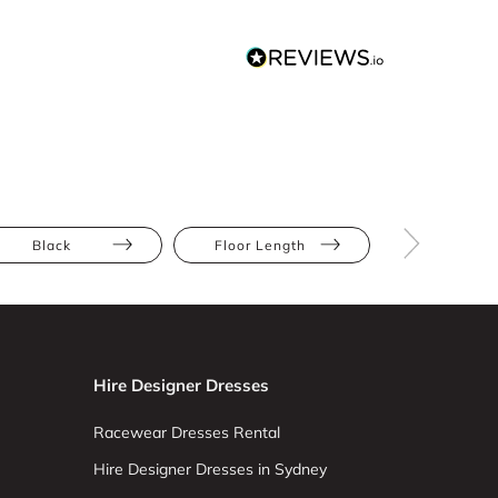
Black
Floor Length
Sequins
Hire Designer Dresses
Racewear Dresses Rental
Hire Designer Dresses in Sydney