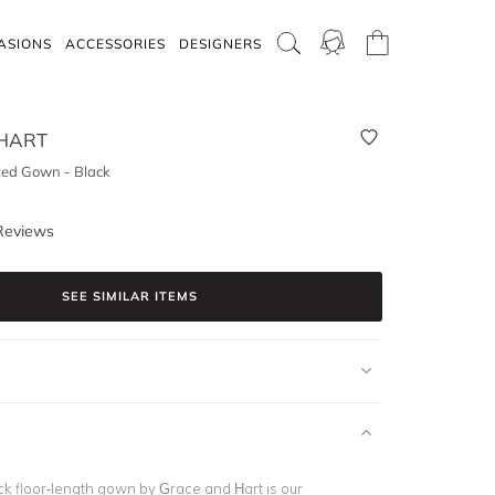
ASIONS
ACCESSORIES
DESIGNERS
HART
tted Gown - Black
Reviews
SEE SIMILAR ITEMS
ck floor-length gown by Grace and Hart is our