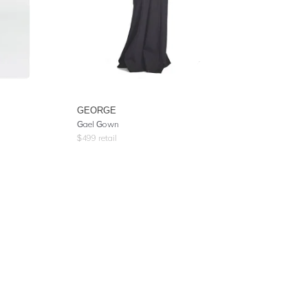
GEORGE
Gael Gown
$
499
retail