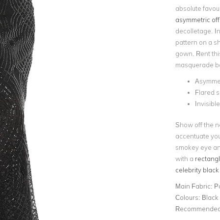
absolute favour
asymmetric off
decolletage. I
pattern on a s
gown. Rent thi
masquerade ba
Asymmet
Flared s
Invisibl
Show off the n
accentuate you
smokey eye and
with a
rectangl
celebrity black
Main Fabric:
P
Colours:
Black
Recommended 