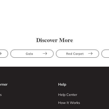
Discover More
Gala
Red Carpet
rner
Help
s
Help Center
How It Works