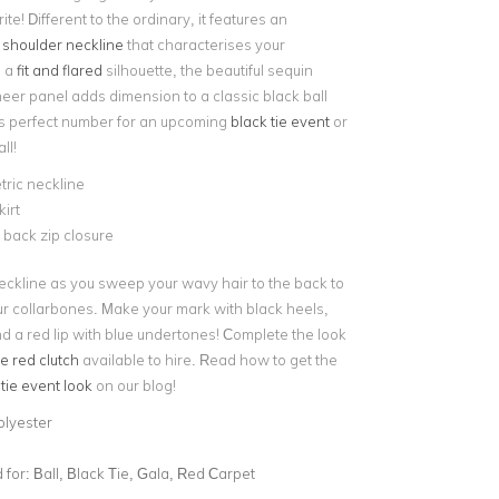
ite! Different to the ordinary, it features an
 shoulder neckline
that characterises your
n a
fit and flared
silhouette, the beautiful sequin
heer panel adds dimension to a classic black ball
s perfect number for an upcoming
black tie event
or
ll!
ric neckline
kirt
e back zip closure
eckline as you sweep your wavy hair to the back to
r collarbones. Make your mark with black heels,
 a red lip with blue undertones! Complete the look
e red clutch
available to hire. Read how to get the
 tie event look
on our blog!
olyester
for:
Ball, Black Tie, Gala, Red Carpet