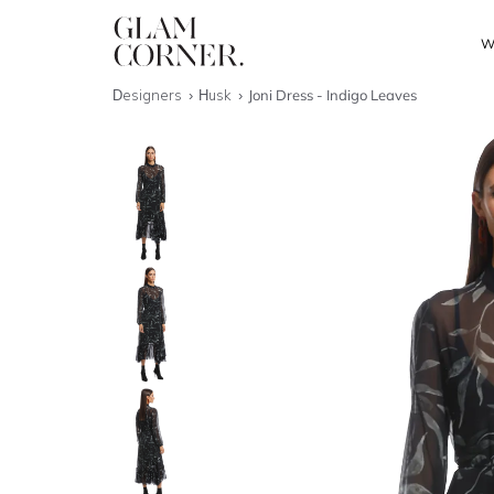
W
Designers
Husk
Joni Dress - Indigo Leaves