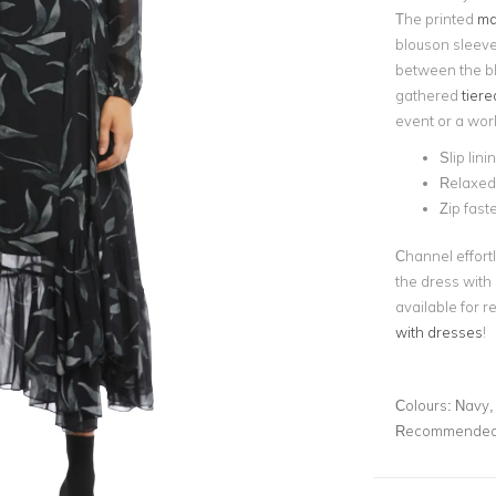
The printed
ma
blouson sleeves
between the bl
gathered
tier
event or a work
Slip lini
Relaxed 
Zip fast
Channel effortl
the dress with
available for r
with dresses
!
Colours:
Navy, 
Recommended 