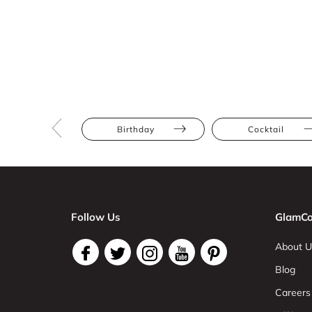
Birthday
Cocktail
Follow Us
GlamCo
About U
Blog
Careers