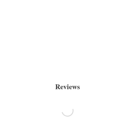
Reviews