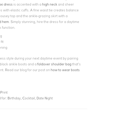
xi dress
is accented with a
high neck
and sheer
 with elastic cuffs. A fine waist tie creates balance
ousey top and the ankle-grazing skirt with a
ed hem
. Simply stunning, hire the dress for a daytime
 function.
ng
fit
ening
ess style during your next daytime event by pairing
 black ankle boots and a
foldover shoulder bag
that’s
ent. Read our blog for our post on
how to wear boots
Print
for:
Birthday, Cocktail, Date Night