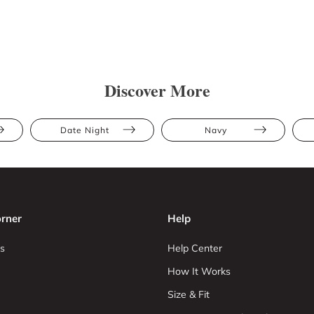
Discover More
Date Night
Navy
rner
Help
s
Help Center
How It Works
Size & Fit