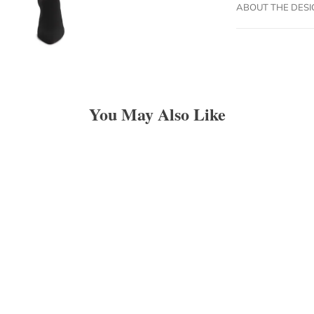
ABOUT THE DES
You May Also Like