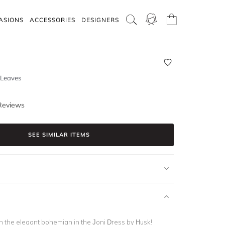
ASIONS
ACCESSORIES
DESIGNERS
o Leaves
Reviews
SEE SIMILAR ITEMS
h the elegant bohemian in the Joni Dress by Husk!