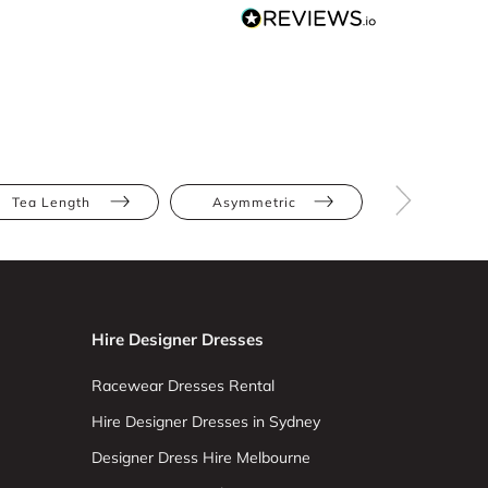
Tea Length
Asymmetric
Apple
Hire Designer Dresses
Racewear Dresses Rental
Hire Designer Dresses in Sydney
Designer Dress Hire Melbourne