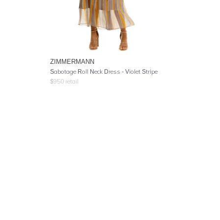
ZIMMERMANN
Sabotage Roll Neck Dress - Violet Stripe
$
950
retail