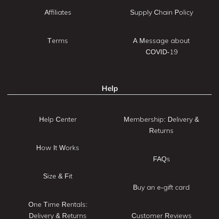
Affiliates
Supply Chain Policy
Terms
A Message about
COVID-19
Help
Help Center
Membership: Delivery &
Returns
How It Works
FAQs
Size & Fit
Buy an e-gift card
One Time Rentals:
Delivery & Returns
Customer Reviews