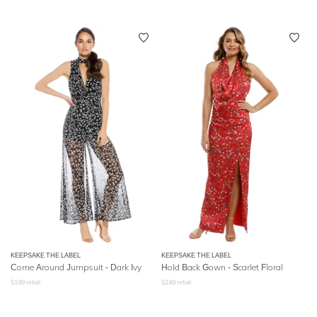
KEEPSAKE THE LABEL
KEEPSAKE THE LABEL
Come Around Jumpsuit - Dark Ivy
Hold Back Gown - Scarlet Floral
$
199
retail
$
249
retail