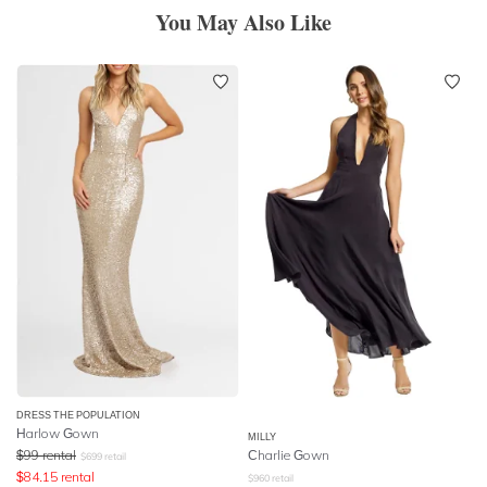
You May Also Like
DRESS THE POPULATION
Harlow Gown
MILLY
$
99
rental
Charlie Gown
$
699
retail
$
84.15
rental
$
960
retail