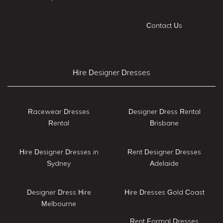
Contact Us
Hire Designer Dresses
Racewear Dresses
Designer Dress Rental
Rental
Brisbane
Hire Designer Dresses in
Rent Designer Dresses
Sydney
Adelaide
Designer Dress Hire
Hire Dresses Gold Coast
Melbourne
Rent Formal Dresses