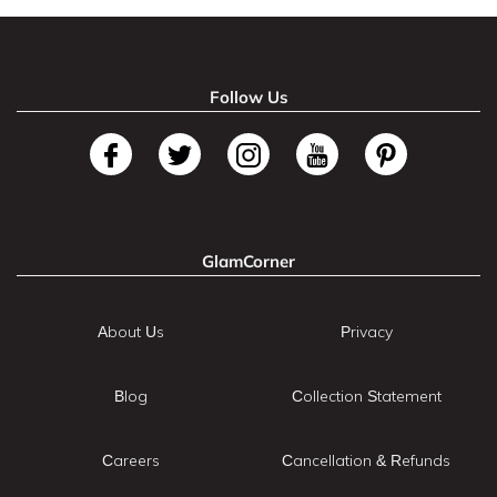
Follow Us
GlamCorner
About Us
Privacy
Blog
Collection Statement
Careers
Cancellation & Refunds