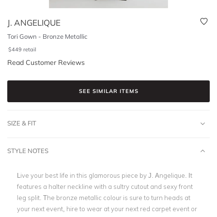
J. ANGELIQUE
Tori Gown - Bronze Metallic
$
449
retail
Read Customer Reviews
SEE SIMILAR ITEMS
SIZE & FIT
STYLE NOTES
Live your best life in this glamorous piece by J. Angelique. It
features a halter neckline with a sultry cutout and sexy front
leg split. The bronze metallic colour is sure to turn heads at
your next event, hire to wear at your next red carpet event or