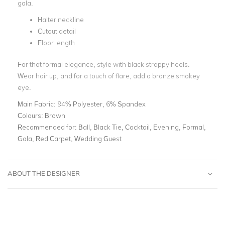
gala.
Halter neckline
Cutout detail
Floor length
For that formal elegance, style with black strappy heels.
Wear hair up, and for a touch of flare, add a bronze smokey
eye.
Main Fabric:
94% Polyester, 6% Spandex
Colours:
Brown
Recommended for:
Ball, Black Tie, Cocktail, Evening, Formal,
Gala, Red Carpet, Wedding Guest
ABOUT THE DESIGNER