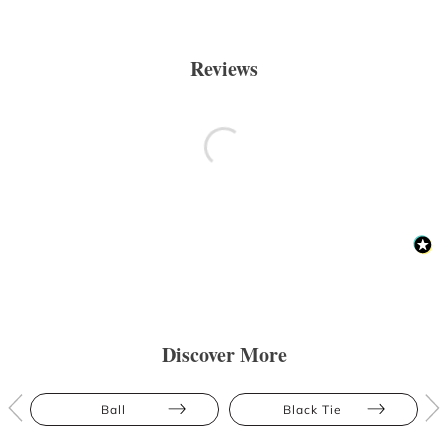
Reviews
Discover More
Ball
Black Tie