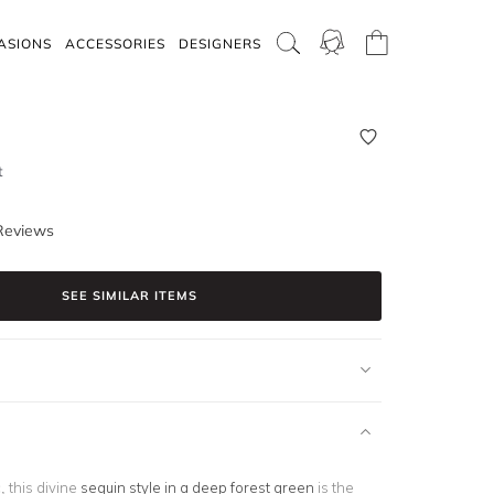
ASIONS
ACCESSORIES
DESIGNERS
t
Reviews
SEE SIMILAR ITEMS
, this divine
sequin style in a deep forest green
is the