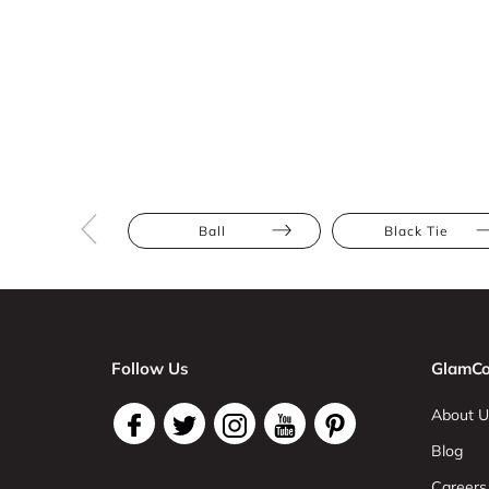
Ball
Black Tie
Follow Us
GlamCo
About U
Blog
Careers