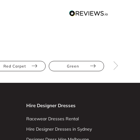
Red Carpet
Green
Floor Leng
Hire Designer Dresses
Racewear Dresses Rental
Hire Designer Dresses in Sydney
Designer Dress Hire Melbourne