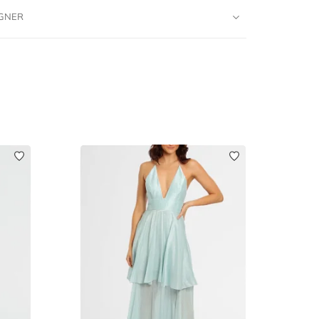
IGNER