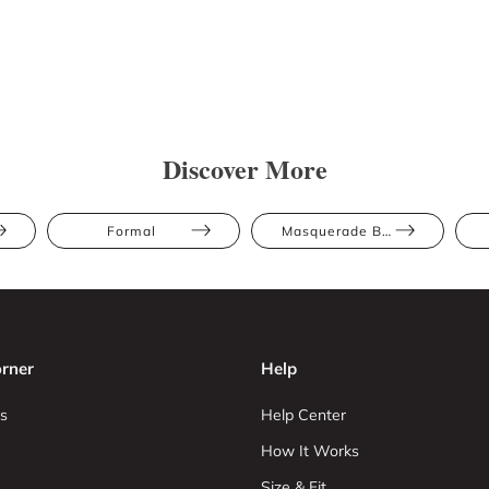
Discover More
Formal
Masquerade Ball
rner
Help
s
Help Center
How It Works
Size & Fit