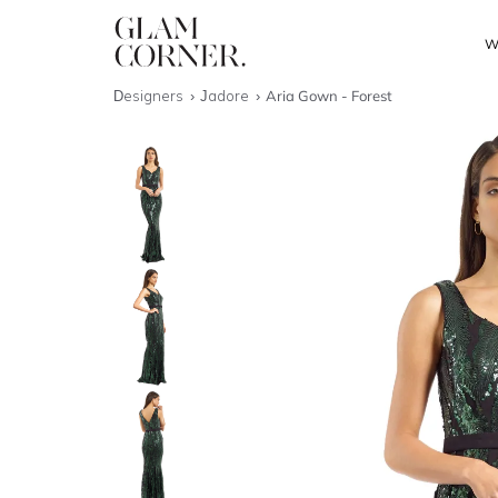
W
Designers
Jadore
Aria Gown - Forest