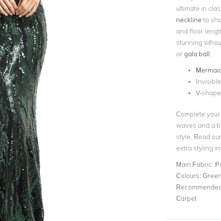
ultimate in cla
neckline
to sho
and floor leng
stunning silhoue
or
gala ball
.
Mermai
Invisibl
V-shap
Complete your 
waves and a bro
style. Read ou
extra styling in
Main Fabric:
P
Colours:
Gree
Recommended 
Carpet