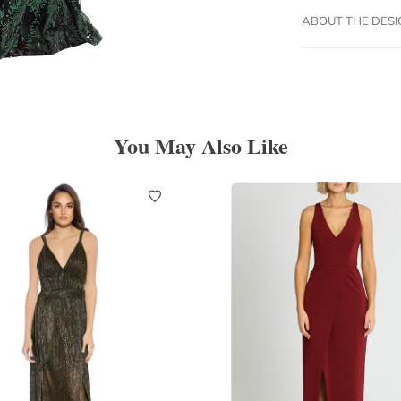
ABOUT THE DES
You May Also Like