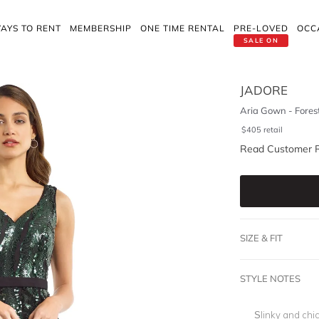
AYS TO RENT
MEMBERSHIP
ONE TIME RENTAL
PRE-LOVED
OCC
SALE ON
JADORE
Aria Gown - Fores
$
405
retail
Read Customer 
SIZE & FIT
STYLE NOTES
Slinky and chic