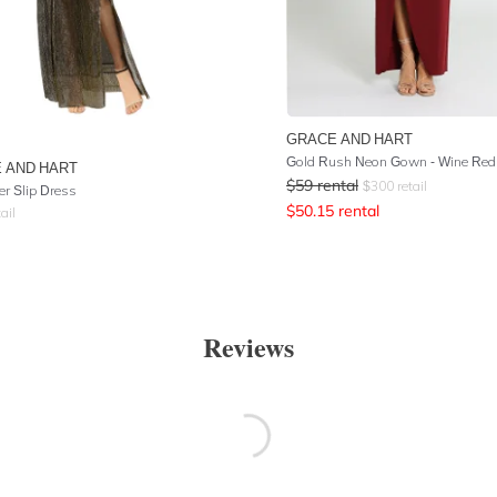
GRACE AND HART
Gold Rush Neon Gown - Wine Red
 AND HART
$
59
rental
$
300
retail
er Slip Dress
$
50.15
rental
ail
Reviews