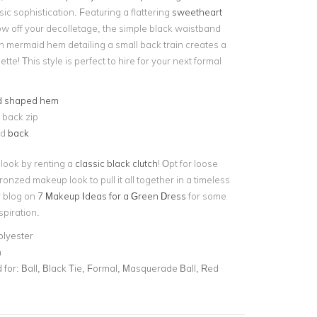
ssic sophistication. Featuring a flattering
sweetheart
w off your decolletage, the simple black waistband
th mermaid hem detailing a small back train creates a
tte! This style is perfect to hire for your next formal
d shaped hem
e back zip
ed
back
look by renting a
classic black clutch
! Opt for loose
nzed makeup look to pull it all together in a timeless
r blog on
7 Makeup Ideas for a Green Dress
for some
spiration.
olyester
n
for:
Ball, Black Tie, Formal, Masquerade Ball, Red