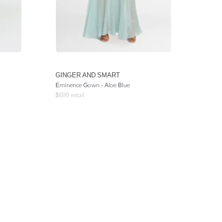
GINGER AND SMART
Eminence Gown - Aloe Blue
$
699
retail