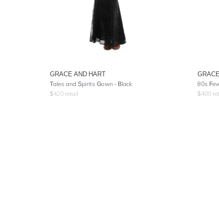
GRACE AND HART
GRACE
Tales and Spirits Gown - Black
80s Fev
$
420
retail
$
400
ret