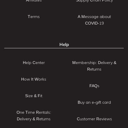
Terms
A Message about
COVID-19
Help
Help Center
Membership: Delivery &
Returns
How It Works
FAQs
Size & Fit
Buy an e-gift card
One Time Rentals:
Delivery & Returns
Customer Reviews