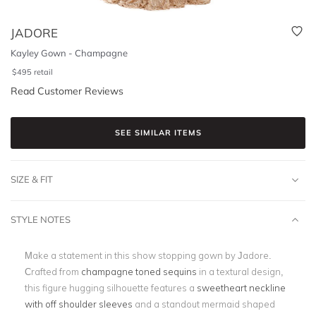
JADORE
Kayley Gown - Champagne
$
495
retail
Read Customer Reviews
SEE SIMILAR ITEMS
SIZE & FIT
STYLE NOTES
Make a statement in this show stopping gown by Jadore.
Crafted from
champagne toned sequins
in a textural design,
this figure hugging silhouette features a
sweetheart neckline
with off shoulder sleeves
and a standout mermaid shaped