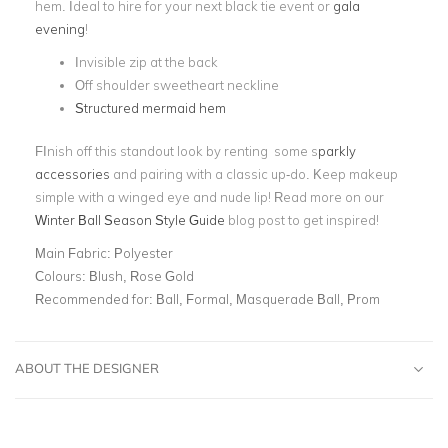
hem. Ideal to hire for your next black tie event or
gala
evening
!
Invisible zip at the back
Off shoulder sweetheart neckline
Structured mermaid hem
FInish off this standout look by renting some s
parkly
accessories
and pairing with a classic up-do. Keep makeup
simple with a winged eye and nude lip! Read more on our
Winter Ball Season Style Guide
blog post to get inspired!
Main Fabric:
Polyester
Colours:
Blush, Rose Gold
Recommended for:
Ball, Formal, Masquerade Ball, Prom
ABOUT THE DESIGNER