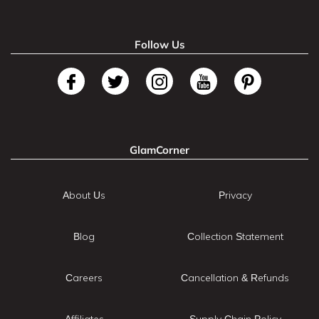
Follow Us
GlamCorner
About Us
Privacy
Blog
Collection Statement
Careers
Cancellation & Refunds
Affiliates
Supply Chain Policy