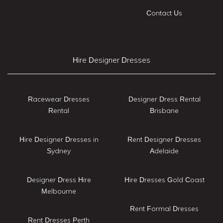
Contact Us
Hire Designer Dresses
Racewear Dresses
Designer Dress Rental
Rental
Brisbane
Hire Designer Dresses in
Rent Designer Dresses
Sydney
Adelaide
Designer Dress Hire
Hire Dresses Gold Coast
Melbourne
Rent Formal Dresses
Rent Dresses Perth