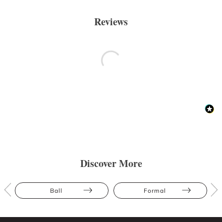
Reviews
Discover More
Ball
Formal