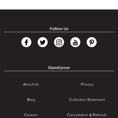
Follow Us
GlamCorner
About Us
Privacy
Blog
Collection Statement
Careers
Cancellation & Refunds