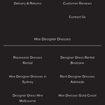
Delivery & Returns
Customer Reviews
Contact Us
Hire Designer Dresses
Racewear Dresses
Designer Dress Rental
Rental
Brisbane
Hire Designer Dresses in
Rent Designer Dresses
Sydney
Adelaide
Designer Dress Hire
Hire Dresses Gold Coast
Melbourne