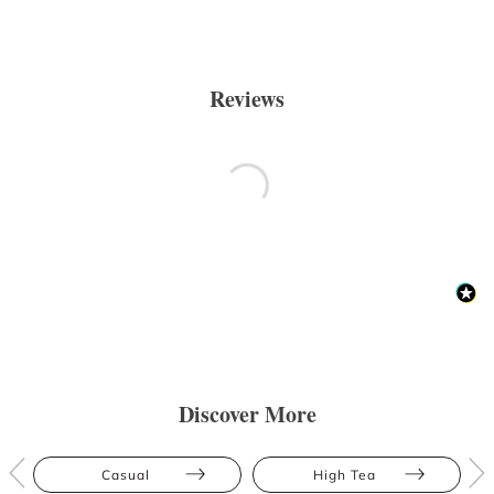
Reviews
Discover More
Casual
High Tea