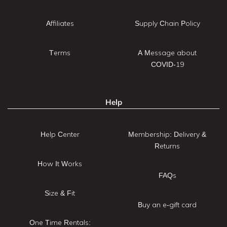
Affiliates
Supply Chain Policy
Terms
A Message about
COVID-19
Help
Help Center
Membership: Delivery &
Returns
How It Works
FAQs
Size & Fit
Buy an e-gift card
One Time Rentals: