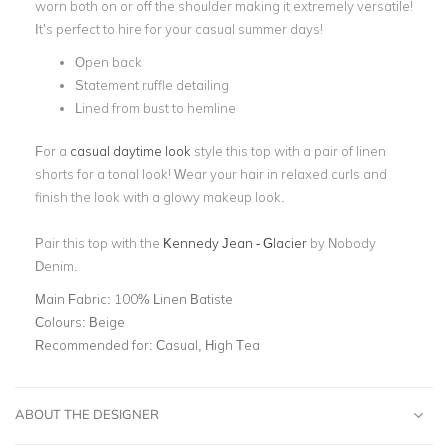
worn both on or off the shoulder making it extremely versatile!
It’s perfect to hire for your casual summer days!
Open back
Statement ruffle detailing
Lined from bust to hemline
For a
casual daytime look
style this top with a pair of linen
shorts for a tonal look! Wear your hair in relaxed curls and
finish the look with a glowy makeup look.
Pair this top with the
Kennedy Jean - Glacier
by Nobody
Denim.
Main Fabric:
100% Linen Batiste
Colours:
Beige
Recommended for:
Casual, High Tea
ABOUT THE DESIGNER