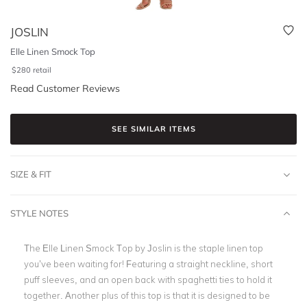
JOSLIN
Elle Linen Smock Top
$
280
retail
Read Customer Reviews
SEE SIMILAR ITEMS
SIZE & FIT
STYLE NOTES
The Elle Linen Smock Top by Joslin is the staple linen top
you’ve been waiting for! Featuring a straight neckline, short
puff sleeves, and an open back with spaghetti ties to hold it
together. Another plus of this top is that it is designed to be