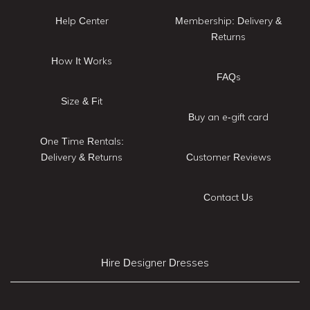
Help Center
Membership: Delivery &
Returns
How It Works
FAQs
Size & Fit
Buy an e-gift card
One Time Rentals:
Delivery & Returns
Customer Reviews
Contact Us
Hire Designer Dresses