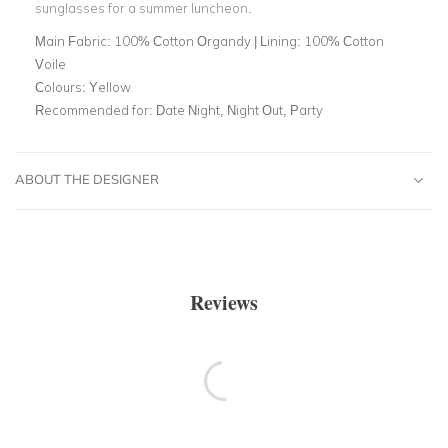
sunglasses for a summer luncheon.
Main Fabric:
100% Cotton Organdy | Lining: 100% Cotton
Voile
Colours:
Yellow
Recommended for:
Date Night, Night Out, Party
ABOUT THE DESIGNER
Reviews