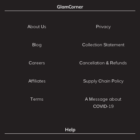
GlamCorner
About Us
Privacy
Blog
Collection Statement
Careers
Cancellation & Refunds
Affiliates
Supply Chain Policy
Terms
A Message about
COVID-19
Help