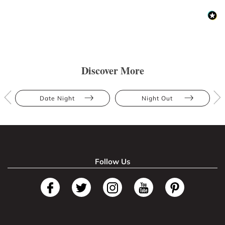
Discover More
Date Night
Night Out
Follow Us