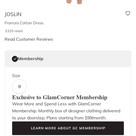
JOSLIN
Frances Cotton Dress
$
329
retail
Read Customer Reviews
Membership
Size
8
Exclusive to GlamCorner Membership
Wear More and Spend Less with GlamCorner
Membership. Monthly box of designer clothing delivered
to your doorstep. Plans starting from $
99
/month.
LEARN MORE ABOUT GC MEMBERSHIP