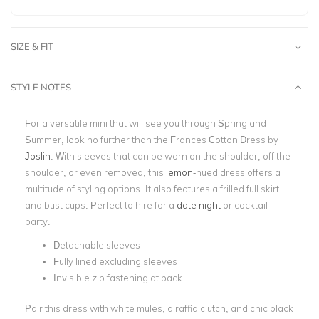
SIZE & FIT
STYLE NOTES
For a versatile mini that will see you through Spring and
Summer, look no further than the Frances Cotton Dress by
Joslin
. With sleeves that can be worn on the shoulder, off the
shoulder, or even removed, this
lemon
-hued dress offers a
multitude of styling options. It also features a frilled full skirt
and bust cups. Perfect to hire for a
date night
or cocktail
party.
Detachable sleeves
Fully lined excluding sleeves
Invisible zip fastening at back
Pair this dress with white mules, a raffia clutch, and chic black