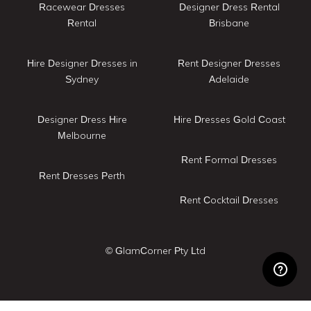
Racewear Dresses
Designer Dress Rental
Rental
Brisbane
Hire Designer Dresses in
Rent Designer Dresses
Sydney
Adelaide
Designer Dress Hire
Hire Dresses Gold Coast
Melbourne
Rent Formal Dresses
Rent Dresses Perth
Rent Cocktail Dresses
© GlamCorner Pty Ltd