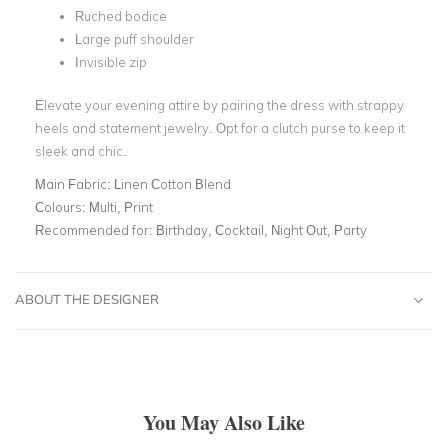
Ruched bodice
Large puff shoulder
Invisible zip
Elevate your evening attire by pairing the dress with strappy
heels and statement jewelry. Opt for a clutch purse to keep it
sleek and chic.
Main Fabric:
Linen Cotton Blend
Colours:
Multi, Print
Recommended for:
Birthday, Cocktail, Night Out, Party
ABOUT THE DESIGNER
You May Also Like