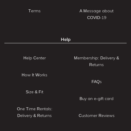
Terms
A Message about
COVID-19
Help
Help Center
Membership: Delivery &
Returns
How It Works
FAQs
Size & Fit
Buy an e-gift card
One Time Rentals:
Delivery & Returns
Customer Reviews