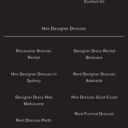
Contact Us
Hire Designer Dresses
Racewear Dresses
Designer Dress Rental
Rental
Brisbane
Hire Designer Dresses in
Rent Designer Dresses
Sydney
Adelaide
Designer Dress Hire
Hire Dresses Gold Coast
Melbourne
Rent Formal Dresses
Rent Dresses Perth