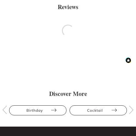
Reviews
Discover More
Birthday
Cocktail