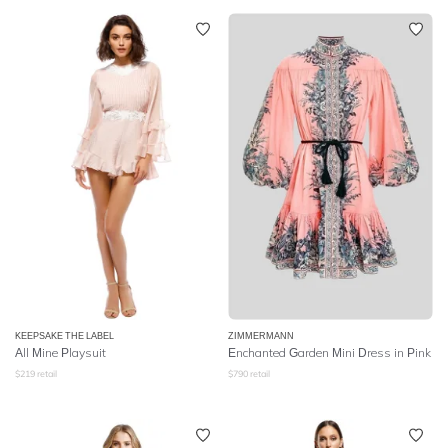
KEEPSAKE THE LABEL
ZIMMERMANN
All Mine Playsuit
Enchanted Garden Mini Dress in Pink
$
219
retail
$
790
retail