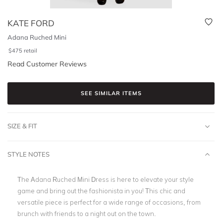
KATE FORD
Adana Ruched Mini
$
475
retail
Read Customer Reviews
SEE SIMILAR ITEMS
SIZE & FIT
STYLE NOTES
The Adana Ruched Mini Dress is here to elevate your style
game and bring out the fashionista in you! This chic and
versatile piece is perfect for a wide range of occasions, from
brunch with friends to a night out on the town.