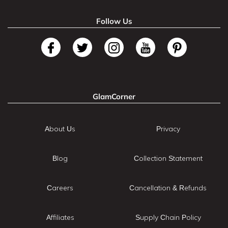
Follow Us
GlamCorner
About Us
Privacy
Blog
Collection Statement
Careers
Cancellation & Refunds
Affiliates
Supply Chain Policy