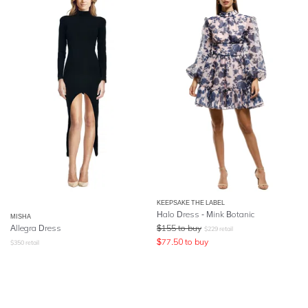
KEEPSAKE THE LABEL
Halo Dress - Mink Botanic
MISHA
Allegra Dress
$
155
to buy
$
229
retail
$
77.50
to buy
$
350
retail