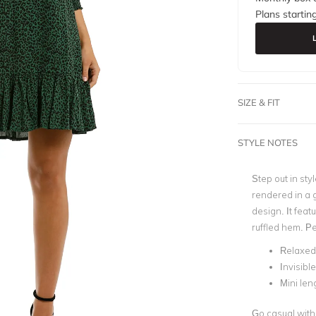
Plans startin
SIZE & FIT
STYLE NOTES
Step out in styl
rendered in a 
design. It feat
ruffled hem. Pe
Relaxed 
Invisibl
Mini len
Go casual with 