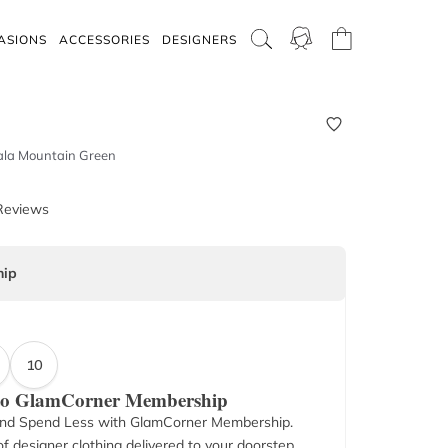
ASIONS
ACCESSORIES
DESIGNERS
Nala Mountain Green
Reviews
ip
10
 to GlamCorner Membership
nd Spend Less with GlamCorner Membership.
f designer clothing delivered to your doorstep.