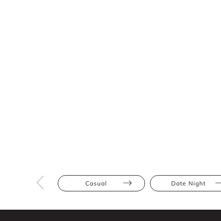
Casual
Date Night