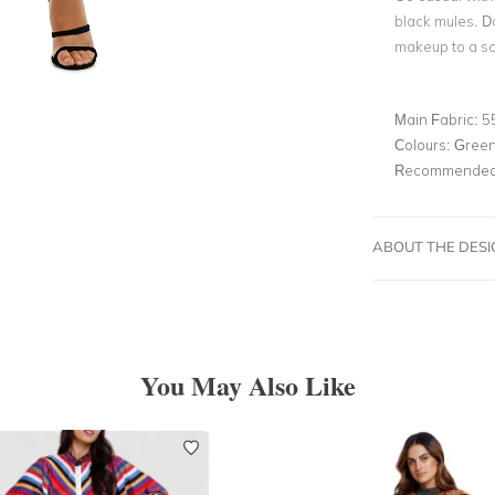
black mules. D
makeup to a so
Main Fabric:
5
Colours:
Gree
Recommended 
ABOUT THE DES
You May Also Like