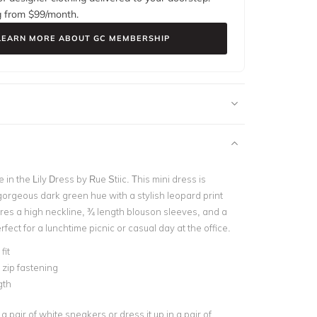
g from $
99
/month.
LEARN MORE ABOUT GC MEMBERSHIP
e in the Lily Dress by Rue Stiic. This mini dress is
gorgeous dark green hue with a stylish leopard print
ures a high neckline, ¾ length blouson sleeves, and a
rfect for a lunchtime picnic or casual day at the office.
fit
e zip fastening
gth
a pair of white sneakers or dress it up in a pair of