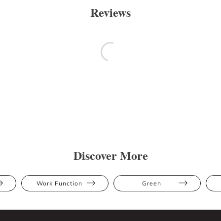
Reviews
Discover More
Work Function
Green