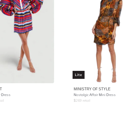
Lite
T
MINISTRY OF STYLE
y Dress
Nostalgic Affair Mini Dress
ail
$
269
retail