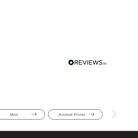
Mini
Animal Prints
Ruffles