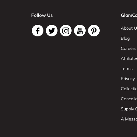
Follow Us
GlamCo
About U
Blog
Careers
Affiliate
Terms
Privacy
Collect
Cancell
Supply C
A Mess