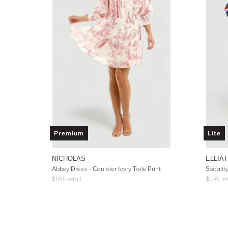
Premium
Lite
NICHOLAS
ELLIAT
Abbey Dress - Canister Ivory Toile Print
Sodalit
$
695
retail
$
299
ret