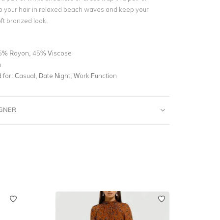
o your hair in relaxed beach waves and keep your
ft bronzed look.
5% Rayon, 45% Viscose
n
for:
Casual, Date Night, Work Function
IGNER