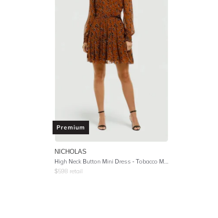
Premium
NICHOLAS
High Neck Button Mini Dress - Tobacco Multi
$
598
retail