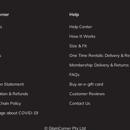
rner
Help
s
Help Center
How It Works
Size & Fit
s
One Time Rentals: Delivery & Re
Membership: Delivery & Returns
FAQs
ion Statement
Buy an e-gift card
ation & Refunds
Customer Reviews
hain Policy
Contact Us
age about COVID-19
© GlamCorner Pty Ltd