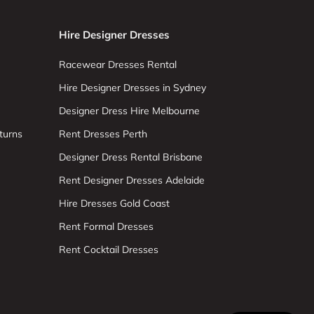
Hire Designer Dresses
Racewear Dresses Rental
Hire Designer Dresses in Sydney
Designer Dress Hire Melbourne
turns
Rent Dresses Perth
Designer Dress Rental Brisbane
Rent Designer Dresses Adelaide
Hire Dresses Gold Coast
Rent Formal Dresses
Rent Cocktail Dresses