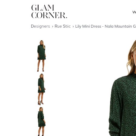
W
Designers
Rue Stiic
Lily Mini Dress - Nala Mountain 