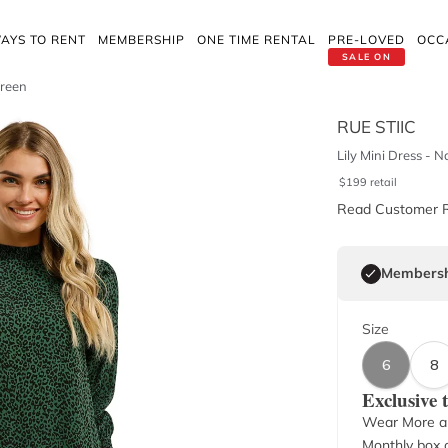
AYS TO RENT
MEMBERSHIP
ONE TIME RENTAL
PRE-LOVED
OCC
SALE ON
Green
RUE STIIC
Lily Mini Dress - 
$
199
retail
Read Customer 
Membersh
Size
6
8
Exclusive
Wear More a
Monthly box o