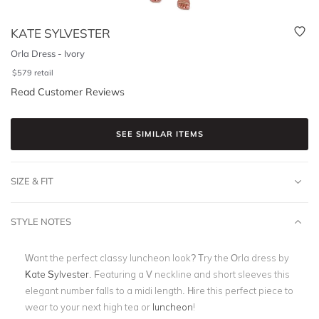
KATE SYLVESTER
Orla Dress - Ivory
$
579
retail
Read Customer Reviews
SEE SIMILAR ITEMS
SIZE & FIT
STYLE NOTES
Want the perfect classy luncheon look? Try the Orla dress by
Kate Sylvester
. Featuring a V neckline and short sleeves this
elegant number falls to a midi length. Hire this perfect piece to
wear to your next high tea or
luncheon
!