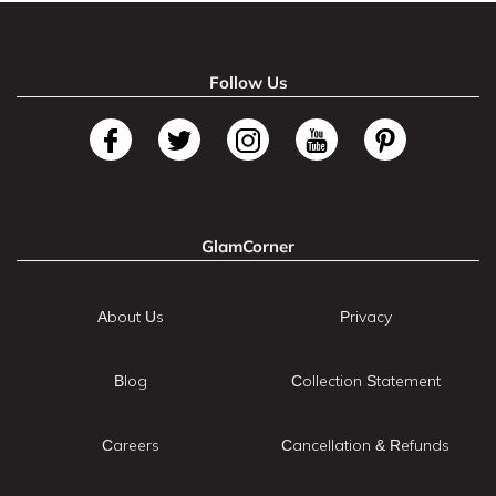
Follow Us
GlamCorner
About Us
Privacy
Blog
Collection Statement
Careers
Cancellation & Refunds