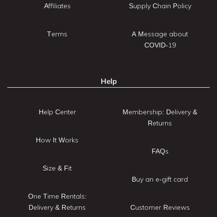
Affiliates
Supply Chain Policy
Terms
A Message about
COVID-19
Help
Help Center
Membership: Delivery &
Returns
How It Works
FAQs
Size & Fit
Buy an e-gift card
One Time Rentals:
Delivery & Returns
Customer Reviews