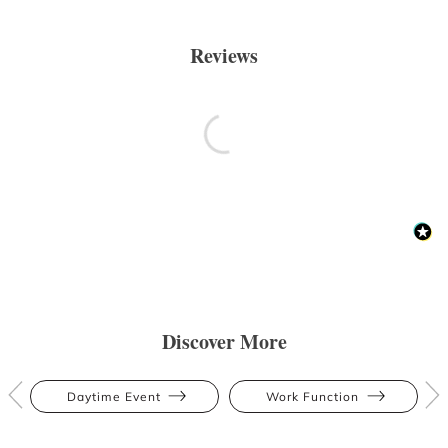
Reviews
Discover More
Daytime Event
Work Function