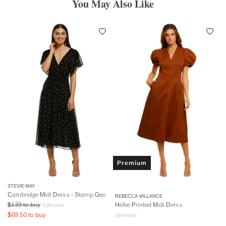
You May Also Like
Premium
STEVIE MAY
Cambridge Midi Dress - Stamp Geo
REBECCA VALLANCE
$
139
to buy
Helke Printed Midi Dress
$
280
retail
$
69.50
to buy
$
649
retail