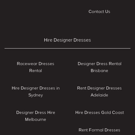
Contact Us
Hire Designer Dresses
Racewear Dresses
Designer Dress Rental
Rental
Brisbane
Hire Designer Dresses in
Rent Designer Dresses
Sydney
Adelaide
Designer Dress Hire
Hire Dresses Gold Coast
Melbourne
Rent Formal Dresses