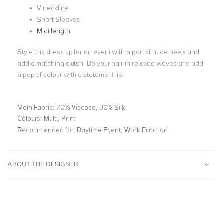
V neckline
Short Sleeves
Midi length
Style this dress up for an event with a pair of nude heels and
add a matching clutch. Do your hair in relaxed waves and add
a pop of colour with a statement lip!
Main Fabric:
70% Viscose, 30% Silk
Colours:
Multi, Print
Recommended for:
Daytime Event, Work Function
ABOUT THE DESIGNER