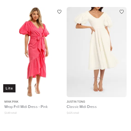
Lite
MINK PINK
JUSTIN TONG
Wrap Frill Midi Dress - Pink
Classic Midi Dress
$
149
retail
$
425
retail