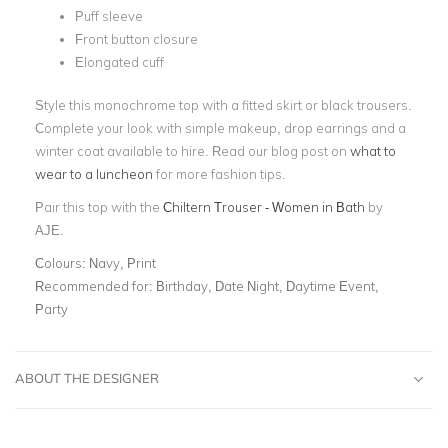
Puff sleeve
Front button closure
Elongated cuff
Style this monochrome top with a fitted skirt or black trousers.
Complete your look with simple makeup, drop earrings and a
winter coat available to hire. Read our blog post on
what to
wear to a luncheon
for more fashion tips.
Pair this top with the
Chiltern Trouser - Women in Bath
by
AJE.
Colours:
Navy, Print
Recommended for:
Birthday, Date Night, Daytime Event,
Party
ABOUT THE DESIGNER