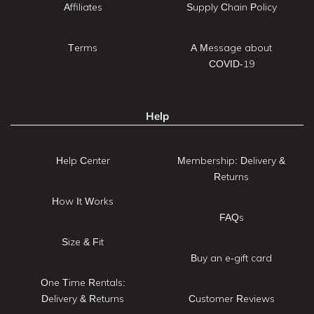
Affiliates
Supply Chain Policy
Terms
A Message about
COVID-19
Help
Help Center
Membership: Delivery &
Returns
How It Works
FAQs
Size & Fit
Buy an e-gift card
One Time Rentals:
Delivery & Returns
Customer Reviews