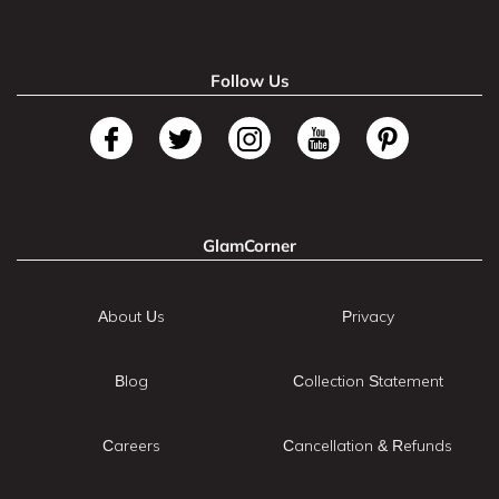
Follow Us
GlamCorner
About Us
Privacy
Blog
Collection Statement
Careers
Cancellation & Refunds