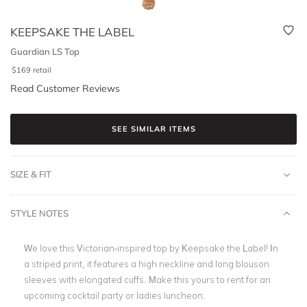
KEEPSAKE THE LABEL
Guardian LS Top
$
169
retail
Read Customer Reviews
SEE SIMILAR ITEMS
SIZE & FIT
STYLE NOTES
We love this Victorian-inspired top by Keepsake the Label! In
a striped print, it features a high neckline and long blouson
sleeves with elongated cuffs. Make this yours to rent for an
upcoming cocktail party or ladies luncheon.