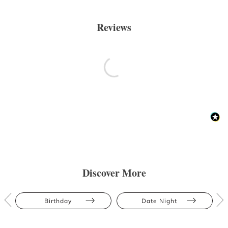
Reviews
Discover More
Birthday
Date Night