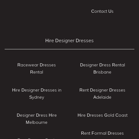
Contact Us
Hire Designer Dresses
Racewear Dresses
Designer Dress Rental
Rental
Brisbane
Hire Designer Dresses in
Rent Designer Dresses
Sydney
Adelaide
Designer Dress Hire
Hire Dresses Gold Coast
Melbourne
Rent Formal Dresses