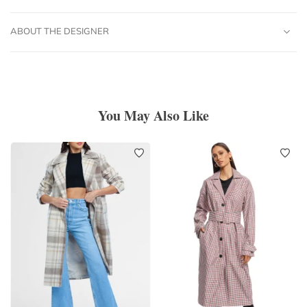
ABOUT THE DESIGNER
You May Also Like