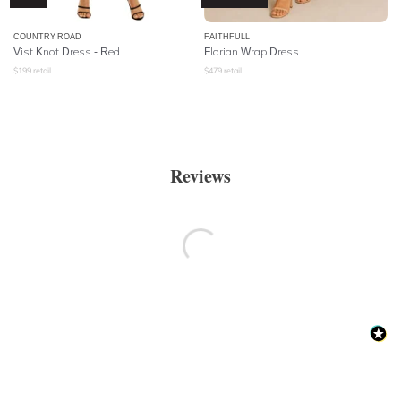
COUNTRY ROAD
FAITHFULL
Vist Knot Dress - Red
Florian Wrap Dress
$
199
retail
$
479
retail
Reviews