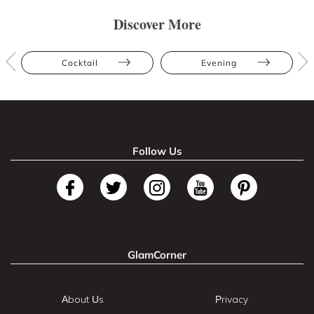
Discover More
Cocktail
Evening
Follow Us
GlamCorner
About Us
Privacy