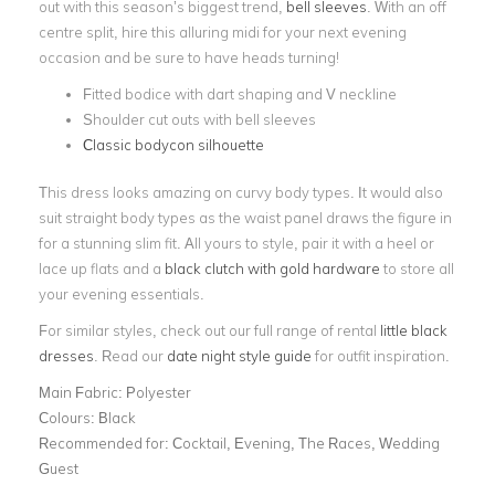
out with this season’s biggest trend,
bell sleeves
. With an off
centre split, hire this alluring midi for your next evening
occasion and be sure to have heads turning!
Fitted bodice with dart shaping and V neckline
Shoulder cut outs with bell sleeves
Classic bodycon silhouette
This dress looks amazing on curvy body types. It would also
suit straight body types as the waist panel draws the figure in
for a stunning slim fit. All yours to style, pair it with a heel or
lace up flats and a
black clutch with gold hardware
to store all
your evening essentials.
For similar styles, check out our full range of rental
little black
dresses
. Read our
date night style guide
for outfit inspiration.
Main Fabric:
Polyester
Colours:
Black
Recommended for:
Cocktail, Evening, The Races, Wedding
Guest