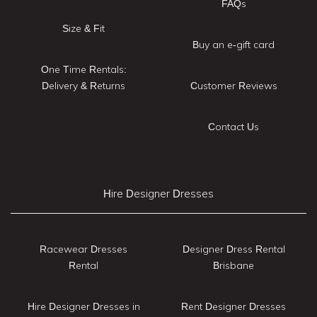
FAQs
Size & Fit
Buy an e-gift card
One Time Rentals:
Delivery & Returns
Customer Reviews
Contact Us
Hire Designer Dresses
Racewear Dresses
Designer Dress Rental
Rental
Brisbane
Hire Designer Dresses in
Rent Designer Dresses