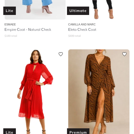
Lite
Ultimate
ESMAEE
CAMILLA AND MARC
Empire Coat - Natural Check
Eleta Check Coat
$
189
retail
$
699
retail
Lite
Premium