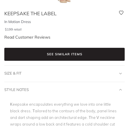
KEEPSAKE THE LABEL
In Motion Dress
$
199
retail
Read Customer Reviews
SEE SIMILAR ITEMS
SIZE & FIT
STYLE NOTES
Keepsake encapsulates everything we love into one little
black dress. Tailored to the contours of the body, panel lines
and dart shaping add an architectural edge. The V neckline
wraps around a low back and it features a cold shoulder cut