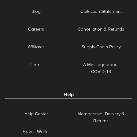
Blog
Collection Statement
Careers
Cancellation & Refunds
Affiliates
Supply Chain Policy
Terms
A Message about
COVID-19
Help
Help Center
Membership: Delivery &
Returns
How It Works