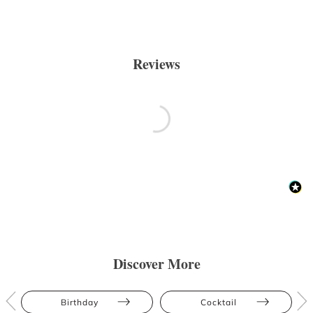
Reviews
Discover More
Birthday
Cocktail