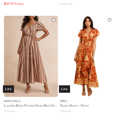
$
59.50
to buy
$
1000
retail
Lite
Lite
KINGA CSILLA
SPELL
Luanda Block Printed Hope Maxi Dress
Sloan Gown
- Ochre
$
279
retail
$
299
retail