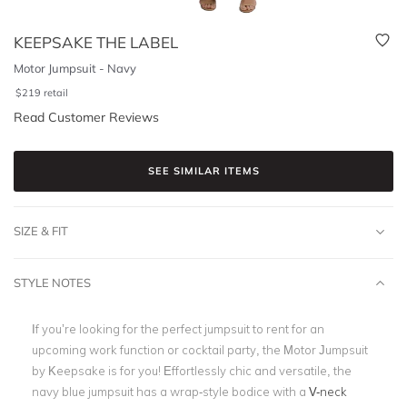
KEEPSAKE THE LABEL
Motor Jumpsuit - Navy
$
219
retail
Read Customer Reviews
SEE SIMILAR ITEMS
SIZE & FIT
STYLE NOTES
If you’re looking for the perfect jumpsuit to rent for an
upcoming work function or cocktail party, the Motor Jumpsuit
by Keepsake is for you! Effortlessly chic and versatile, the
navy blue jumpsuit has a wrap-style bodice with a
V-neck