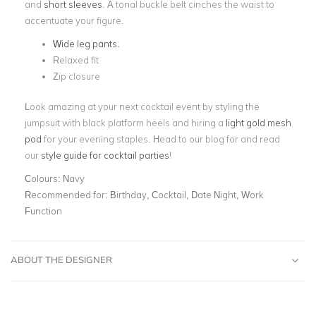
and
short sleeves
. A tonal buckle belt cinches the waist to
accentuate your figure.
Wide leg pants.
Relaxed fit
Zip closure
Look amazing at your next cocktail event by styling the
jumpsuit with black platform heels and hiring a
light gold mesh
pod
for your evening staples. Head to our blog for and read
our
style guide for cocktail parties
!
Colours:
Navy
Recommended for:
Birthday, Cocktail, Date Night, Work
Function
ABOUT THE DESIGNER