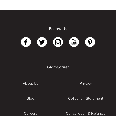
Follow Us
GlamCorner
About Us
Privacy
Blog
Collection Statement
Careers
Cancellation & Refunds