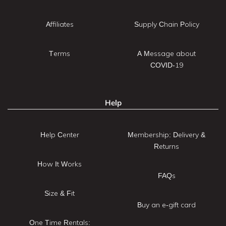
Affiliates
Supply Chain Policy
Terms
A Message about
COVID-19
Help
Help Center
Membership: Delivery &
Returns
How It Works
FAQs
Size & Fit
Buy an e-gift card
One Time Rentals: