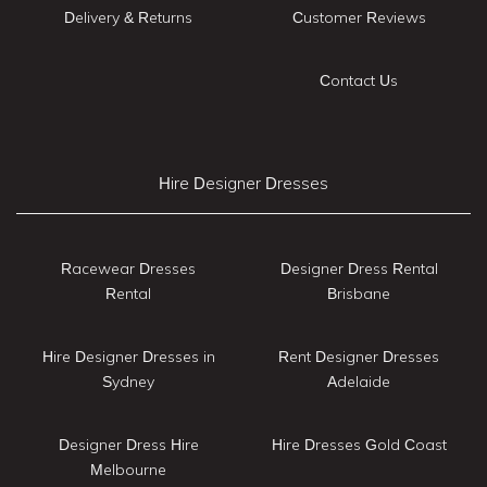
Delivery & Returns
Customer Reviews
Contact Us
Hire Designer Dresses
Racewear Dresses
Designer Dress Rental
Rental
Brisbane
Hire Designer Dresses in
Rent Designer Dresses
Sydney
Adelaide
Designer Dress Hire
Hire Dresses Gold Coast
Melbourne