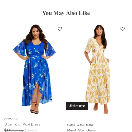
You May Also Like
Ultimate
CITY CHIC
Blue Floral Maxi Dress
CAMILLA AND MARC
$
119
to buy
Minsk Maxi Dress
$
139
retail