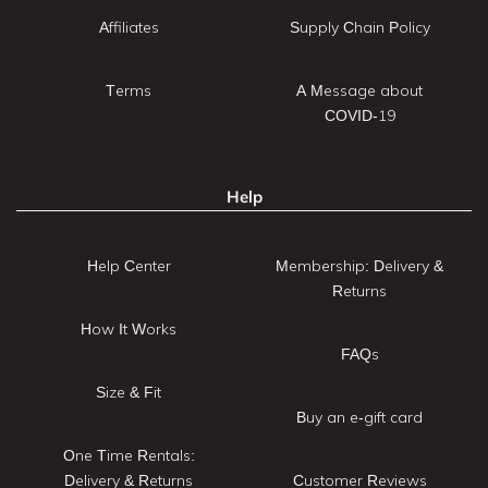
Affiliates
Supply Chain Policy
Terms
A Message about
COVID-19
Help
Help Center
Membership: Delivery &
Returns
How It Works
FAQs
Size & Fit
Buy an e-gift card
One Time Rentals:
Delivery & Returns
Customer Reviews