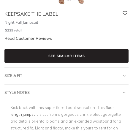
KEEPSAKE THE LABEL
Night Fall Jumpsuit
$
239
retail
Read Customer Reviews
SEE SIMILAR ITEMS
SIZE & FIT
STYLE NOTES
Kick back with this super flared pant sensation. This
floor
length jumpsuit
is cut from a gorgeous crinkle pleat georgette
and details oriental blooms and an extended waistband for a
structured fit. Light and floaty, make this yours to rent for an