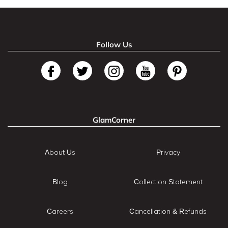
Follow Us
GlamCorner
About Us
Privacy
Blog
Collection Statement
Careers
Cancellation & Refunds