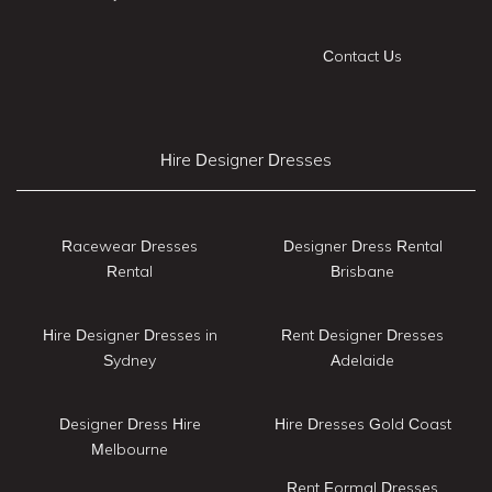
Contact Us
Hire Designer Dresses
Racewear Dresses
Designer Dress Rental
Rental
Brisbane
Hire Designer Dresses in
Rent Designer Dresses
Sydney
Adelaide
Designer Dress Hire
Hire Dresses Gold Coast
Melbourne
Rent Formal Dresses