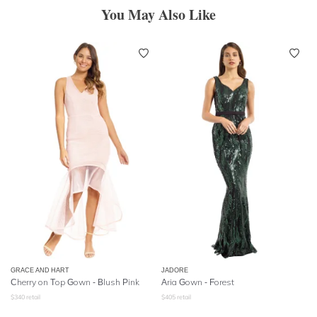
You May Also Like
GRACE AND HART
JADORE
Cherry on Top Gown - Blush Pink
Aria Gown - Forest
$
340
retail
$
405
retail