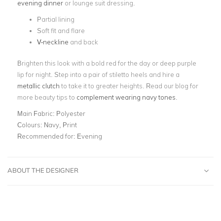
evening dinner
or lounge suit dressing.
Partial lining
Soft fit and flare
V-neckline
and back
Brighten this look with a bold red for the day or deep purple
lip for night. Step into a pair of stiletto heels and hire a
metallic clutch
to take it to greater heights. Read our blog for
more beauty tips to
complement wearing navy tones
.
Main Fabric:
Polyester
Colours:
Navy, Print
Recommended for:
Evening
ABOUT THE DESIGNER