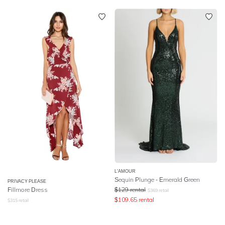
L'AMOUR
Sequin Plunge - Emerald Green
PRIVACY PLEASE
Fillmore Dress
$
129
rental
$
369
retail
$
109.65
rental
$
315
retail