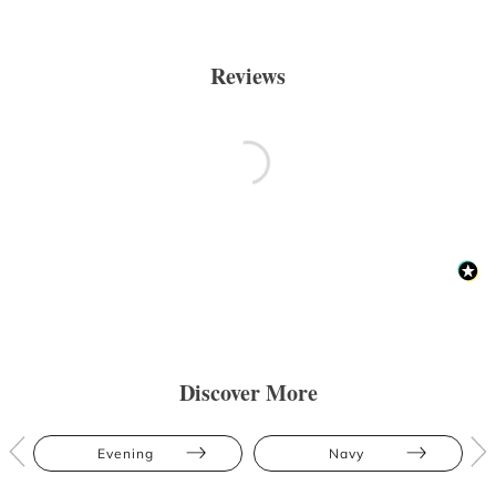
Reviews
Discover More
Evening
Navy