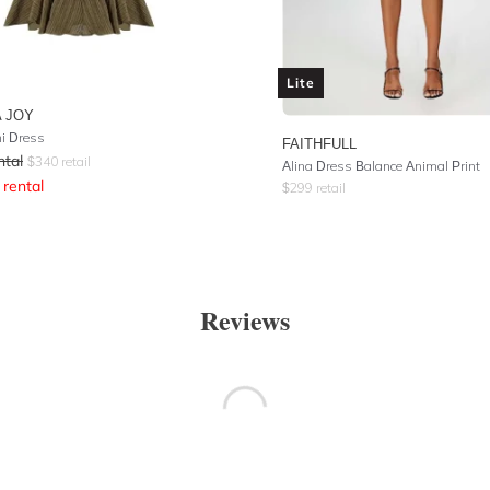
Lite
 JOY
ni Dress
FAITHFULL
ntal
$
340
retail
Alina Dress Balance Animal Print
rental
$
299
retail
Reviews