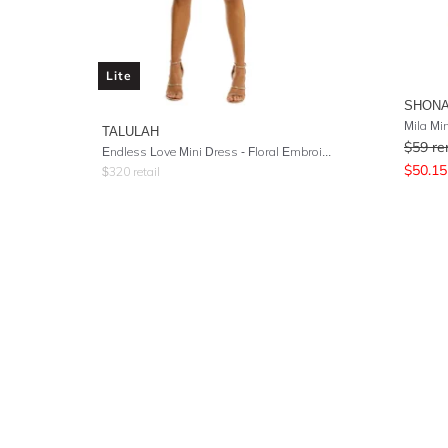
Lite
SHONA
Mila Mi
TALULAH
$
59
re
Endless Love Mini Dress - Floral Embroidery
$
50.15
$
320
retail