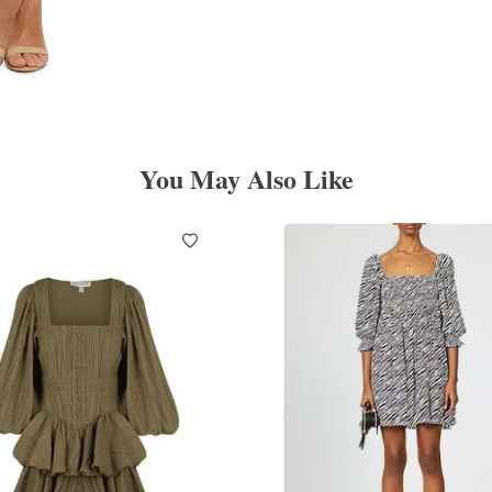
You May Also Like