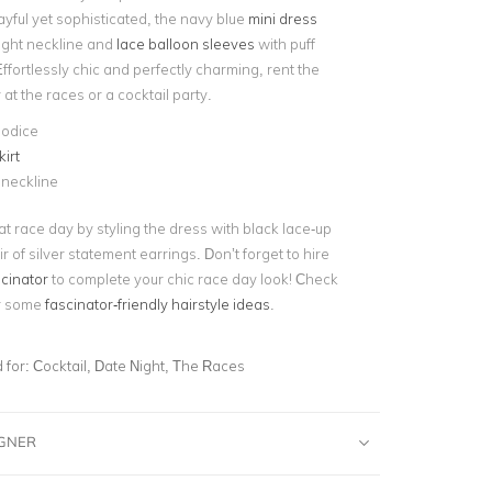
ayful yet sophisticated, the navy blue
mini dress
aight neckline and
lace balloon sleeves
with puff
Effortlessly chic and perfectly charming, rent the
 at the races or a cocktail party.
bodice
kirt
 neckline
t race day by styling the dress with black lace-up
r of silver statement earrings. Don’t forget to hire
scinator
to complete your chic race day look! Check
or some
fascinator-friendly hairstyle ideas
.
for:
Cocktail, Date Night, The Races
IGNER