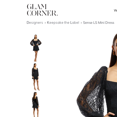
W
Designers
Keepsake the Label
Sense LS Mini Dress