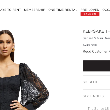
AYS TO RENT
MEMBERSHIP
ONE TIME RENTAL
PRE-LOVED
OCC
SALE ON
KEEPSAKE TH
Sense LS Mini Dre
$
219
retail
Read Customer 
SIZE & FIT
STYLE NOTES
The Sense LS M