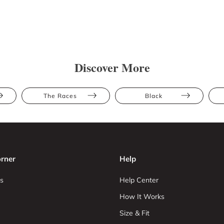
Discover More
The Races
Black
rner
Help
s
Help Center
How It Works
Size & Fit