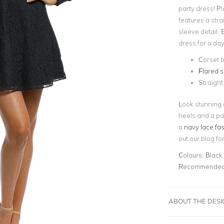
party dress! Pl
features a str
sleeve detail. 
dress for a day
Corset 
Flared s
Straight
Look stunning a
heels and a pai
a
navy lace fa
out our blog f
Colours:
Black
Recommended 
ABOUT THE DES