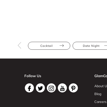
Cocktail
Date Night
Follow Us
GlamCo
About U
Blog
Careers