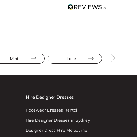
Mini
Lace
Hire Designer Dresses
Racewear Dresses Rental
Hire Designer Dresses in Sydney
Designer Dress Hire Melbourne