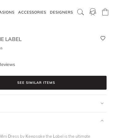
ASIONS
ACCESSORIES
DESIGNERS
E LABEL
ss
Reviews
SEE SIMILAR ITEMS
ini Dress by Keepsake the Label is the ultimate