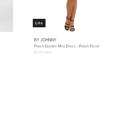
Lite
BY JOHNNY
Peach Garden Mini Dress - Peach Floral
$
219
retail