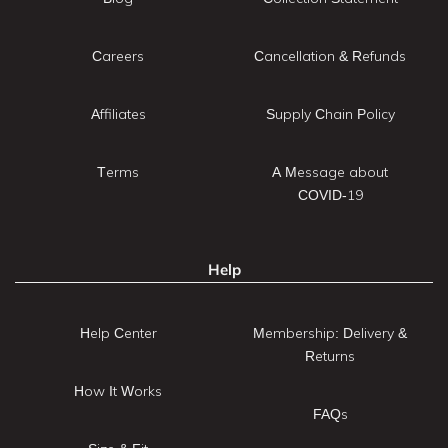
Careers
Cancellation & Refunds
Affiliates
Supply Chain Policy
Terms
A Message about
COVID-19
Help
Help Center
Membership: Delivery &
Returns
How It Works
FAQs