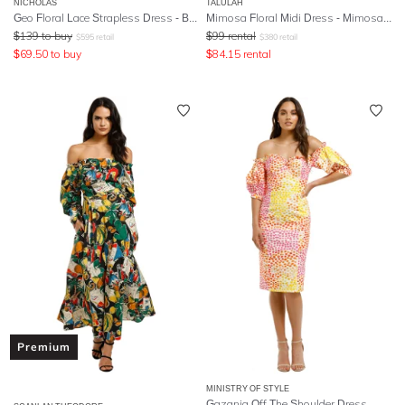
NICHOLAS
TALULAH
Geo Floral Lace Strapless Dress - Berry
Mimosa Floral Midi Dress - Mimosa Floral Print
$
139
to buy
$
99
rental
$
595
retail
$
380
retail
$
69.50
to buy
$
84.15
rental
Premium
MINISTRY OF STYLE
Gazania Off The Shoulder Dress