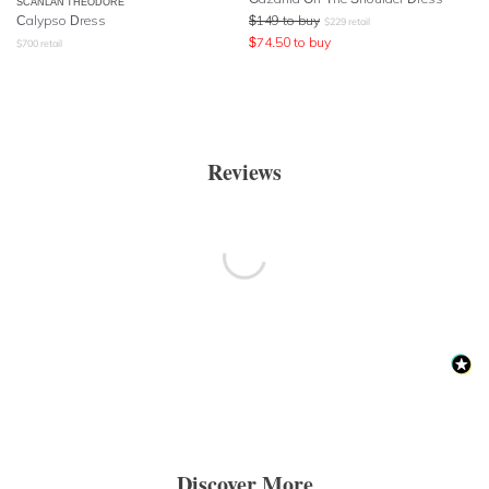
SCANLAN THEODORE
Calypso Dress
$
149
to buy
$
229
retail
$
74.50
to buy
$
700
retail
Reviews
Discover More