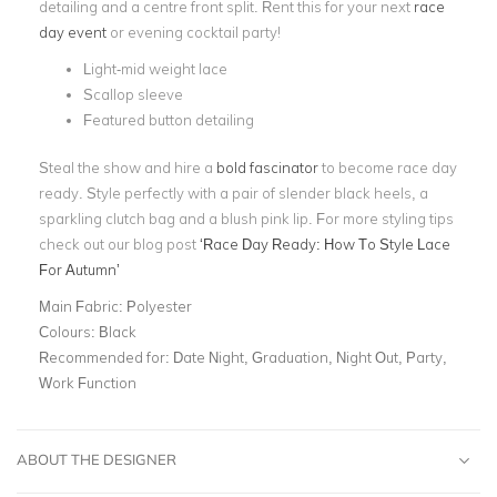
detailing and a centre front split.
Rent this for your next
race
day event
or evening cocktail party!
Light-mid weight lace
Scallop sleeve
Featured button detailing
Steal the show and hire a
bold fascinator
to become race day
ready. Style perfectly with a pair of slender black heels, a
sparkling clutch bag and a blush pink lip. For more styling tips
check out our blog post
‘Race Day Ready: How To Style Lace
For Autumn’
Main Fabric:
Polyester
Colours:
Black
Recommended for:
Date Night, Graduation, Night Out, Party,
Work Function
ABOUT THE DESIGNER