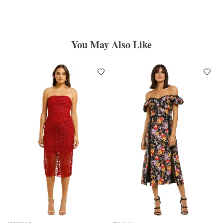
You May Also Like