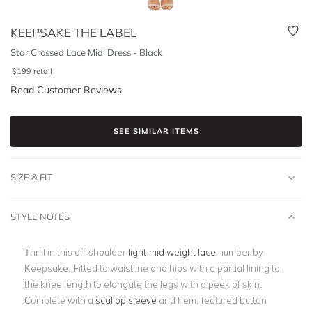
KEEPSAKE THE LABEL
Star Crossed Lace Midi Dress - Black
$
199
retail
Read Customer Reviews
SEE SIMILAR ITEMS
SIZE & FIT
STYLE NOTES
Thrill in this off-shoulder
light-mid weight lace
number by
Keepsake. Fitted to waistline and hips with a partial lining to
the knee length to elongate the legs with a peek of skin.
Complete with a
scallop sleeve
and hem, featured button