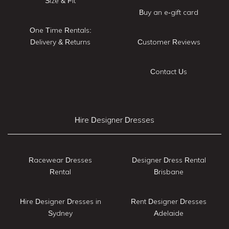
Size & Fit
Buy an e-gift card
One Time Rentals:
Delivery & Returns
Customer Reviews
Contact Us
Hire Designer Dresses
Racewear Dresses
Designer Dress Rental
Rental
Brisbane
Hire Designer Dresses in
Rent Designer Dresses
Sydney
Adelaide