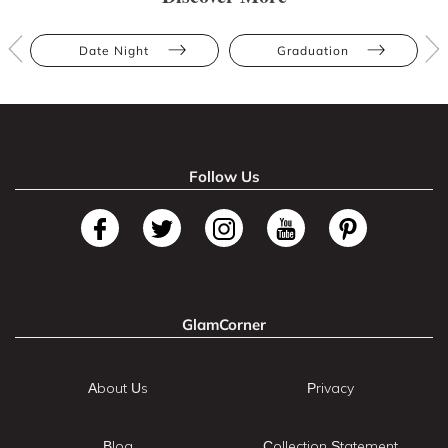
Date Night
Graduation
Follow Us
GlamCorner
About Us
Privacy
Blog
Collection Statement