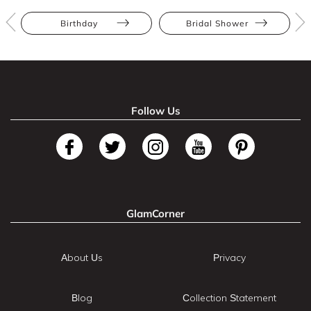
Birthday
Bridal Shower
Follow Us
GlamCorner
About Us
Privacy
Blog
Collection Statement