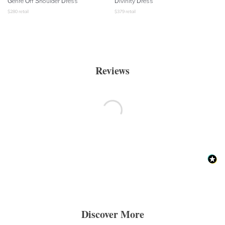
Genre Off Shoulder Dress
Divinity Dress
$
280
retail
$
379
retail
Reviews
Discover More