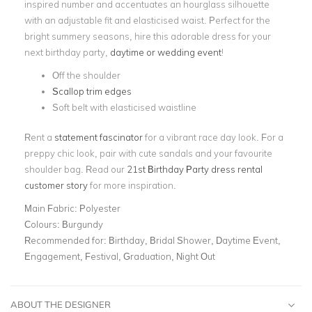
inspired number and accentuates an hourglass silhouette
with an adjustable fit and elasticised waist. Perfect for the
bright summery seasons, hire this adorable dress for your
next birthday party,
daytime or wedding event
!
Off the shoulder
Scallop trim edges
Soft belt with elasticised waistline
Rent a
statement fascinator
for a vibrant race day look. For a
preppy chic look, pair with cute sandals and your favourite
shoulder bag. Read our
21st Birthday Party dress rental
customer story
for more inspiration.
Main Fabric:
Polyester
Colours:
Burgundy
Recommended for:
Birthday, Bridal Shower, Daytime Event,
Engagement, Festival, Graduation, Night Out
ABOUT THE DESIGNER