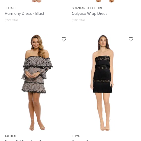
ELLIATT
SCANLAN THEODORE
Harmony Dress - Blush
Calypso Wrap Dress
$
279
retail
$
500
retail
TALULAH
ELIYA