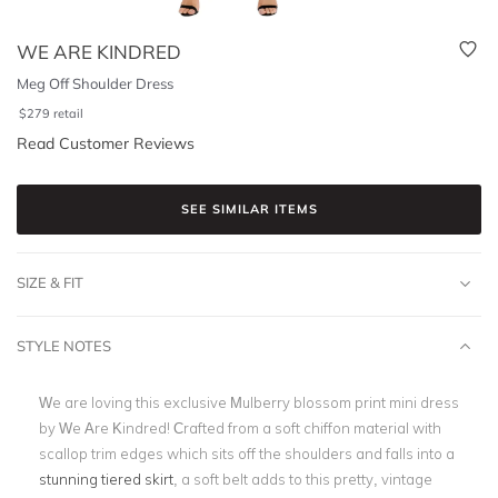
WE ARE KINDRED
Meg Off Shoulder Dress
$
279
retail
Read Customer Reviews
SEE SIMILAR ITEMS
SIZE & FIT
STYLE NOTES
We are loving this exclusive Mulberry blossom print mini dress
by We Are Kindred! Crafted from a soft chiffon material with
scallop trim edges which sits off the shoulders and falls into a
stunning tiered skirt
, a soft belt adds to this pretty, vintage