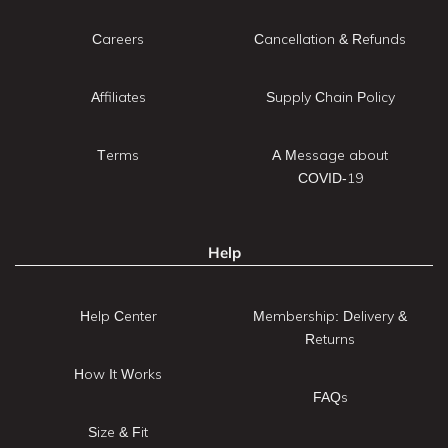
Careers
Cancellation & Refunds
Affiliates
Supply Chain Policy
Terms
A Message about
COVID-19
Help
Help Center
Membership: Delivery &
Returns
How It Works
FAQs
Size & Fit