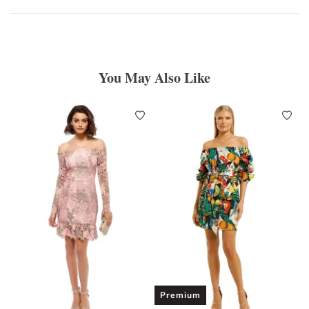
You May Also Like
Premium