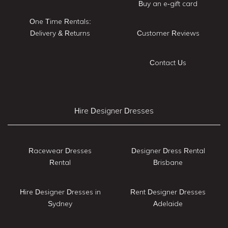
Buy an e-gift card
One Time Rentals:
Delivery & Returns
Customer Reviews
Contact Us
Hire Designer Dresses
Racewear Dresses
Designer Dress Rental
Rental
Brisbane
Hire Designer Dresses in
Rent Designer Dresses
Sydney
Adelaide