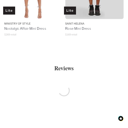
Lite
Lite
MINISTRY OF STYLE
SAINT HELENA
Nostalgic Affair Mini Dress
Rose Mini Dress
$
269
retail
$
169
retail
Reviews