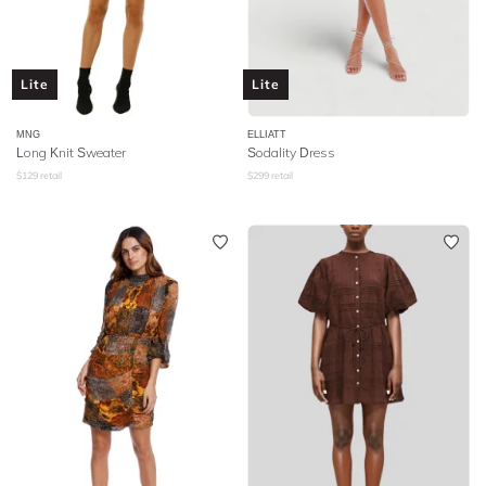
Lite
Lite
MNG
ELLIATT
Long Knit Sweater
Sodality Dress
$
129
retail
$
299
retail