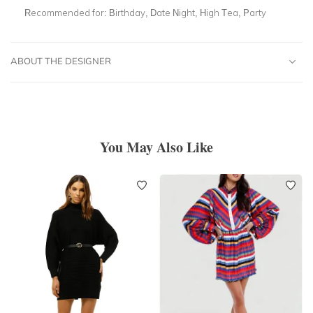
Recommended for:
Birthday, Date Night, High Tea, Party
ABOUT THE DESIGNER
You May Also Like