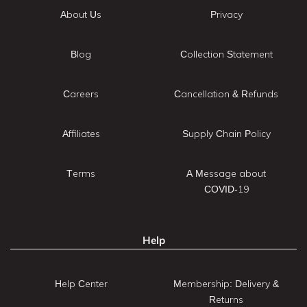
About Us
Privacy
Blog
Collection Statement
Careers
Cancellation & Refunds
Affiliates
Supply Chain Policy
Terms
A Message about
COVID-19
Help
Help Center
Membership: Delivery &
Returns