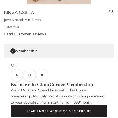
KINGA CSILLA
Java Mascali Mini Dress
$
369
retail
Read Customer Reviews
Membership
Size
6
8
10
Exclusive to GlamCorner Membership
Wear More and Spend Less with GlamCorner
Membership. Monthly box of designer clothing delivered
to your doorstep. Plans starting from $
99
/month.
LEARN MORE ABOUT GC MEMBERSHIP