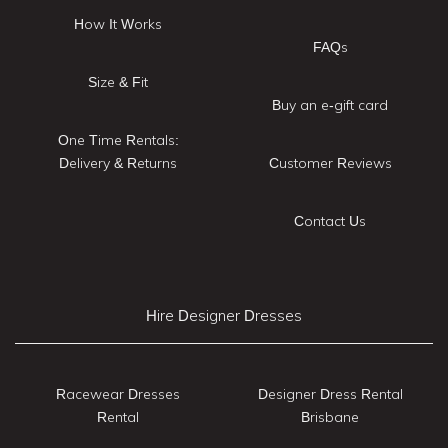
How It Works
FAQs
Size & Fit
Buy an e-gift card
One Time Rentals:
Delivery & Returns
Customer Reviews
Contact Us
Hire Designer Dresses
Racewear Dresses
Designer Dress Rental
Rental
Brisbane