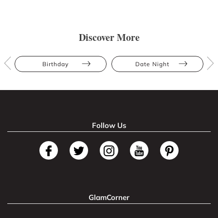
Discover More
Birthday
Date Night
Follow Us
GlamCorner