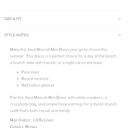
SIZE & FIT
STYLE NOTES
Make the Java Mascali Mini Dress your go-to choice this
summer. This dress is a perfect choice for a day at the beach,
a brunch date with friends, or a night out on the town.
Pure linen
Round neckline
Half button placket
Pair the Java Mascali Mini Dress with white sneakers, a
crossbody bag, and simple hoop earrings for a stylish brunch
outfit that's both casual and trendy.
Main Fabric:
100% Linen
Colours:
Brown