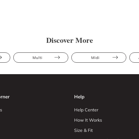
Discover More
Multi
Midi
rner
Help
s
Help Center
How It Works
Size & Fit