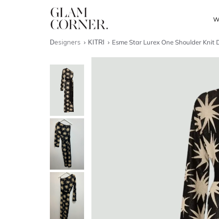
W
Designers
KITRI
Esme Star Lurex One Shoulder Knit 