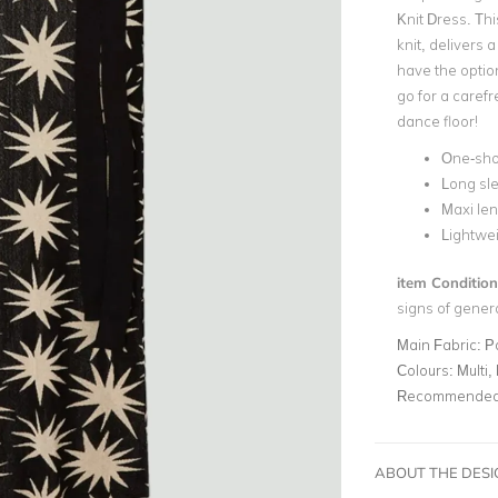
Knit Dress. Thi
knit, delivers 
have the option
go for a carefr
dance floor!
One-sho
Long sl
Maxi le
Lightwei
item Condition
signs of gener
Main Fabric:
P
Colours:
Multi, 
Recommended 
ABOUT THE DES