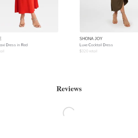
E
SHONA JOY
Maxi Dress in Red
Luxe Cocktail Dress
ail
$
320
retail
Reviews