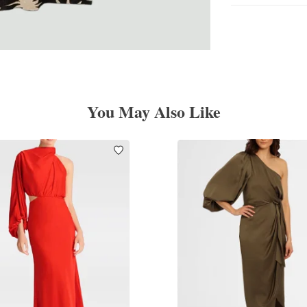
You May Also Like