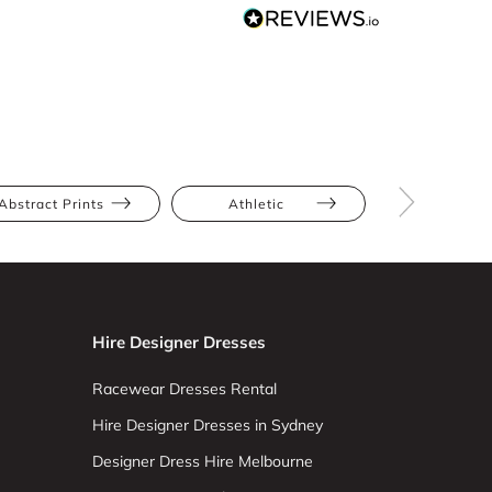
Abstract Prints
Athletic
Hourglas
Hire Designer Dresses
Racewear Dresses Rental
Hire Designer Dresses in Sydney
Designer Dress Hire Melbourne