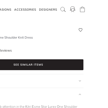
ASIONS
ACCESSORIES
DESIGNERS
ne Shoulder Knit Dress
Reviews
SEE SIMILAR ITEMS
b attention in the Kitri Esme Star Lurex One Shoulder