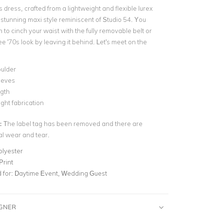
s dress, crafted from a lightweight and flexible lurex
a stunning maxi style reminiscent of Studio 54. You
 to cinch your waist with the fully removable belt or
ee '70s look by leaving it behind. Let's meet on the
ulder
eeves
ngth
ght fabrication
:
The label tag has been removed and there are
al wear and tear.
olyester
Print
for:
Daytime Event, Wedding Guest
IGNER