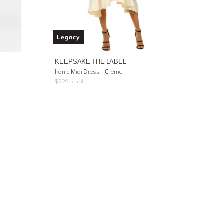
Legacy
KEEPSAKE THE LABEL
Ironic Midi Dress - Creme
$
229
retail