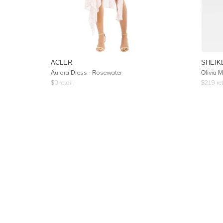
ACLER
SHEIK
Aurora Dress - Rosewater
Olivia 
$
0
retail
$
219
ret