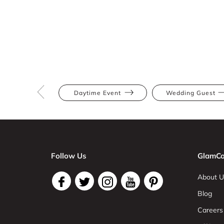
Daytime Event
Wedding Guest
Follow Us
GlamCo
About U
Blog
Careers