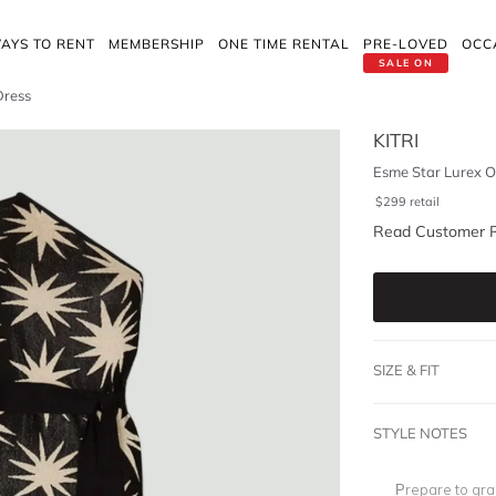
AYS TO RENT
MEMBERSHIP
ONE TIME RENTAL
PRE-LOVED
OCC
SALE ON
Dress
KITRI
Esme Star Lurex O
$
299
retail
Read Customer 
SIZE & FIT
STYLE NOTES
Prepare to gra