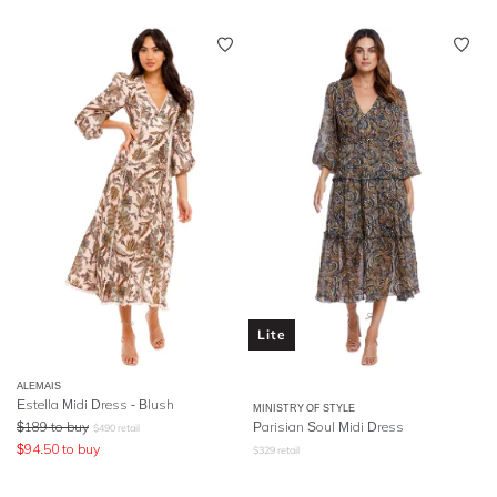
Lite
ALEMAIS
Estella Midi Dress - Blush
MINISTRY OF STYLE
$
189
to buy
Parisian Soul Midi Dress
$
490
retail
$
94.50
to buy
$
329
retail