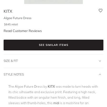
KITX
Algae Future Dress
$
645
retail
Read Customer Reviews
SEE SIMILAR ITEMS
SIZE & FIT
STYLE NOTES
The Algae Future Dress by
KITX
was made to turn heads with
its chic silhouette and exclusive print. Featuring a high neck,
fitted bodice with an angular hem finish, and long, fitted
sleeves with thumb-holes, this
midi
is a must-hire for an