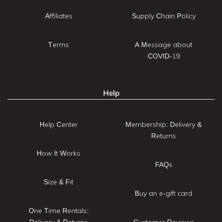
Affiliates
Supply Chain Policy
Terms
A Message about
COVID-19
Help
Help Center
Membership: Delivery &
Returns
How It Works
FAQs
Size & Fit
Buy an e-gift card
One Time Rentals:
Delivery & Returns
Customer Reviews