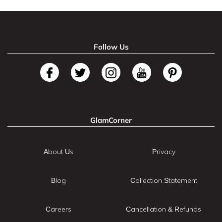
Follow Us
GlamCorner
About Us
Privacy
Blog
Collection Statement
Careers
Cancellation & Refunds