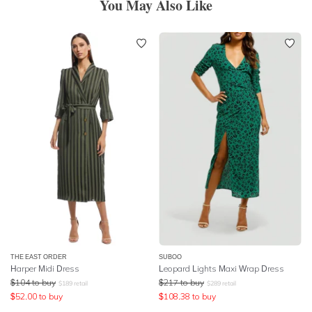
You May Also Like
THE EAST ORDER
SUBOO
Harper Midi Dress
Leopard Lights Maxi Wrap Dress
$
104
to buy
$
217
to buy
$
189
retail
$
289
retail
$
52.00
to buy
$
108.38
to buy