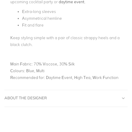
upcoming cocktail party or
daytime event.
Extra-long sleeves
Asymmetrical hemline
Fit and flare
Keep styling simple with a pair of classic strappy heels and a
black clutch.
Main Fabric:
70% Viscose, 30% Silk
Colours:
Blue, Multi
Recommended for:
Daytime Event, High Tea, Work Function
ABOUT THE DESIGNER