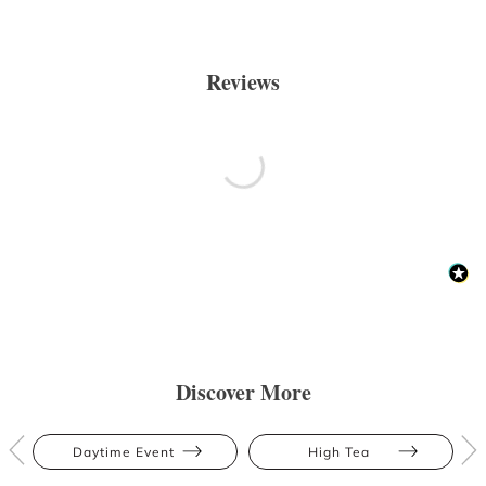
Reviews
Discover More
Daytime Event
High Tea