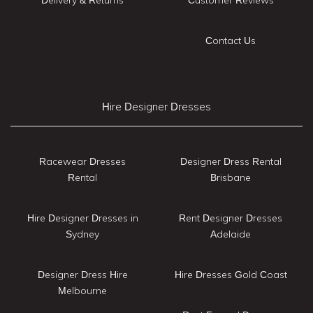
Contact Us
Hire Designer Dresses
Racewear Dresses
Designer Dress Rental
Rental
Brisbane
Hire Designer Dresses in
Rent Designer Dresses
Sydney
Adelaide
Designer Dress Hire
Hire Dresses Gold Coast
Melbourne