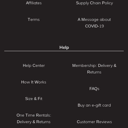
Affiliates
Supply Chain Policy
Terms
A Message about
COVID-19
Help
Help Center
Membership: Delivery &
Returns
How It Works
FAQs
Size & Fit
Buy an e-gift card
One Time Rentals:
Delivery & Returns
Customer Reviews