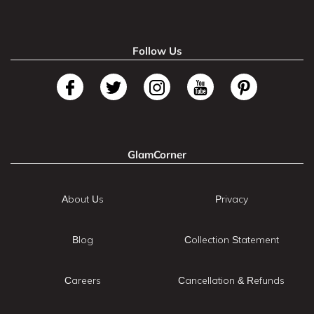
Follow Us
GlamCorner
About Us
Privacy
Blog
Collection Statement
Careers
Cancellation & Refunds