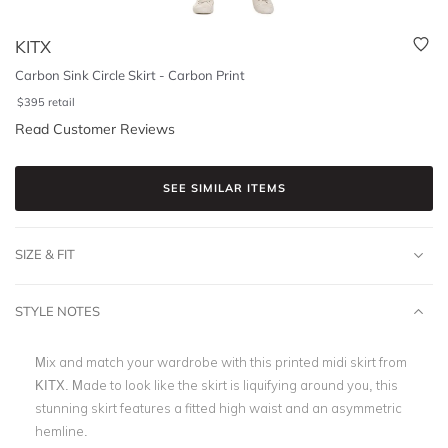
KITX
Carbon Sink Circle Skirt - Carbon Print
$
395
retail
Read Customer Reviews
SEE SIMILAR ITEMS
SIZE & FIT
STYLE NOTES
Mix and match your wardrobe with this printed midi skirt from
KITX. Made to look like the skirt is liquifying around you, this
stunning skirt features a fitted high waist and an asymmetric
hemline.