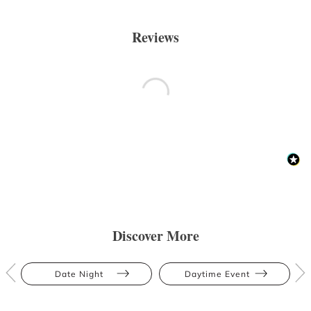
Reviews
Discover More
Date Night
Daytime Event