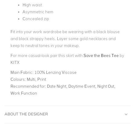
High waist
Asymmetric hem
Concealed zip
Fit into your work wardrobe be wearing with a black blouse
and black strappy heels. Layer some gold necklaces and
keep to neutral tones in your makeup.
For more casual-look pair this skirt with
Save the Bees Tee
by
KITX
Main Fabric:
100% Lenzing Viscose
Colours:
Multi, Print
Recommended for:
Date Night, Daytime Event, Night Out,
Work Function
ABOUT THE DESIGNER