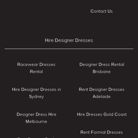
Contact Us
Hire Designer Dresses
Racewear Dresses
Designer Dress Rental
Rental
Brisbane
Hire Designer Dresses in
Rent Designer Dresses
Sydney
Adelaide
Designer Dress Hire
Hire Dresses Gold Coast
Melbourne
Rent Formal Dresses