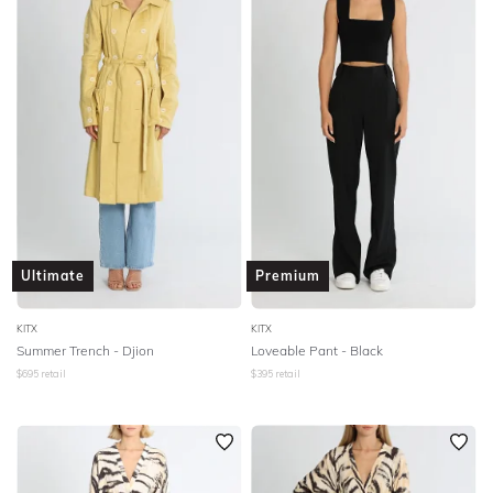
Ultimate
Premium
KITX
KITX
Summer Trench - Djion
Loveable Pant - Black
$
695
retail
$
395
retail