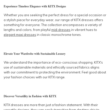
Experience Timeless Elegance with KITX Designs
Whether you are seeking the perfect dress for a special occasion or
a stylish piece for everyday wear, our range of KITX dresses offers
something for everyone. The collection encompasses a variety of
lengths and colors, from playful
midi dresses
in vibrant hues to
elegant maxi dresses
in classic monochrome tones.
Elevate Your Wardrobe with Sustainable Luxury
We understand the importance of eco-conscious shopping. KITX's
use of sustainable materials and ethically sourced fabrics aligns
with our commitment to protecting the environment. Feel good about
your fashion choices with our KITX range.
Discover Versatility in Fashion with KITX
KITX dresses are more than just a fashion statement. With their
versatile designs, they can easily transition from
daytime chic
to