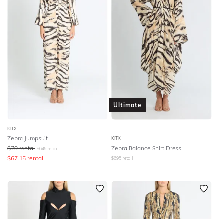
Ultimate
KITX
Zebra Jumpsuit
KITX
$
79
rental
Zebra Balance Shirt Dress
$
645
retail
$
67.15
rental
$
695
retail