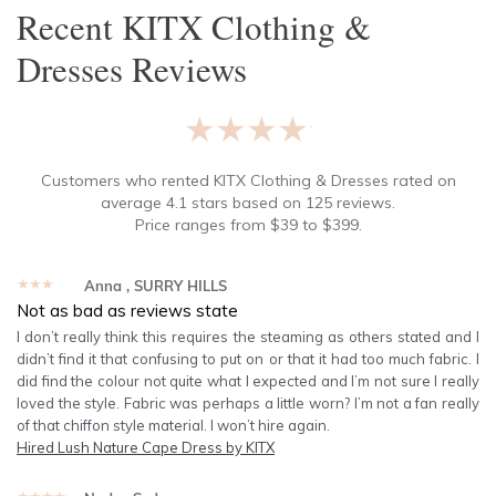
Recent
KITX Clothing &
Dresses
Reviews
★★★★★
Customers who rented
KITX Clothing & Dresses
rated on
average
4.1
stars based on
125
reviews.
Price ranges from
$
39
to $
399
.
★★★★★
Anna
, SURRY HILLS
Not as bad as reviews state
I don’t really think this requires the steaming as others stated and I
didn’t find it that confusing to put on or that it had too much fabric. I
did find the colour not quite what I expected and I’m not sure I really
loved the style. Fabric was perhaps a little worn? I’m not a fan really
of that chiffon style material. I won’t hire again.
Hired
Lush Nature Cape Dress by KITX