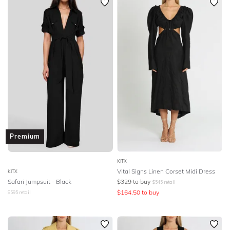
Premium
KITX
Vital Signs Linen Corset Midi Dress
KITX
Safari Jumpsuit - Black
$
329
to buy
$
545
retail
$
164.50
to buy
$
595
retail