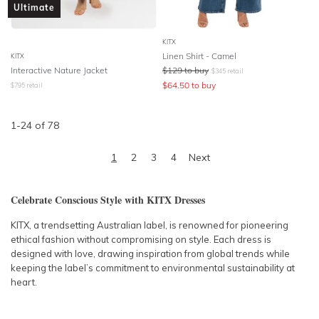
Ultimate
KITX
Linen Shirt - Camel
KITX
Interactive Nature Jacket
$
129
to buy
$
345
retail
$
64.50
to buy
$
795
retail
1
-
24
of
78
1
2
3
4
Next
Celebrate Conscious Style with KITX Dresses
KITX, a trendsetting Australian label, is renowned for pioneering
ethical fashion without compromising on style. Each dress is
designed with love, drawing inspiration from global trends while
keeping the label’s commitment to environmental sustainability at
heart.