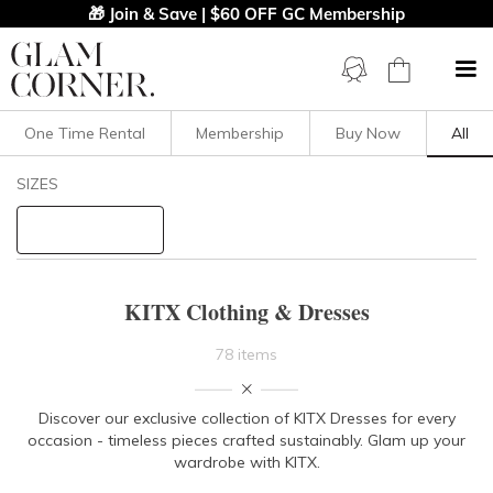
🎁 Join & Save | $60 OFF GC Membership
One Time Rental
Membership
Buy Now
All
Filters
Clear All
SIZES
KITX
STYLE TYPE
KITX Clothing & Dresses
PRICE
78 items
LENGTH
Discover our exclusive collection of KITX Dresses for every
occasion - timeless pieces crafted sustainably. Glam up your
NECKLINE
wardrobe with KITX.