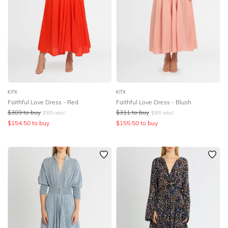
KITX
KITX
Faithful Love Dress - Red
Faithful Love Dress - Blush
$
309
to buy
$
311
to buy
$
595
retail
$
595
retail
$
154.50
to buy
$
155.50
to buy