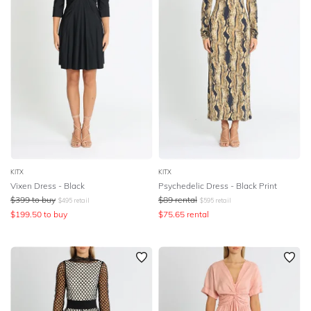
KITX
KITX
Vixen Dress - Black
Psychedelic Dress - Black Print
$
399
to buy
$
89
rental
$
495
retail
$
595
retail
$
199.50
to buy
$
75.65
rental