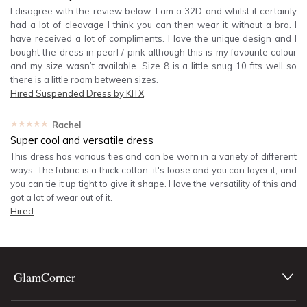
I disagree with the review below. I am a 32D and whilst it certainly
had a lot of cleavage I think you can then wear it without a bra. I
have received a lot of compliments. I love the unique design and I
bought the dress in pearl / pink although this is my favourite colour
and my size wasn’t available. Size 8 is a little snug 10 fits well so
there is a little room between sizes.
Hired
Suspended Dress by KITX
★★★★★
Rachel
Super cool and versatile dress
This dress has various ties and can be worn in a variety of different
ways. The fabric is a thick cotton. it's loose and you can layer it, and
you can tie it up tight to give it shape. I love the versatility of this and
got a lot of wear out of it.
Hired
GlamCorner