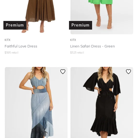
Premium
Premium
KITX
KITX
Faithful Love Dress
Linen Safari Dress - Green
$
595
retail
$
525
retail