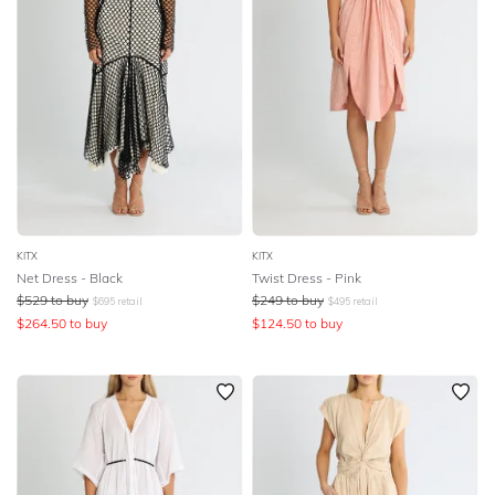
KITX
KITX
Net Dress - Black
Twist Dress - Pink
$
529
to buy
$
249
to buy
$
695
retail
$
495
retail
$
264.50
to buy
$
124.50
to buy