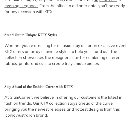
evening elegance
. From the office to a dinner date, you'll be ready
for any occasion with KITX.
Stand Out in Unique KITX Styles
Whether you're dressing for a casual day out or an exclusive event,
KITX offers an array of unique styles to help you stand out. The
collection showcases the designer's flair for combining different
fabrics, prints, and cuts to create truly unique pieces.
Stay Ahead of the Fashion Curve with KITX
At GlamCorner, we believe in offering our customers the latest in
fashion trends. Our KITX collection stays ahead of the curve,
bringing you the newest releases and hottest designs from this
iconic Australian brand.