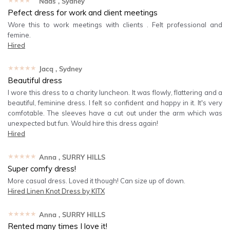
★★★★★
Nads
, Sydney
Pefect dress for work and client meetings
Wore this to work meetings with clients . Felt professional and
femine.
Hired
★★★★★
Jacq
, Sydney
Beautiful dress
I wore this dress to a charity luncheon. It was flowly, flattering and a
beautiful, feminine dress. I felt so confident and happy in it. It's very
comfotable. The sleeves have a cut out under the arm which was
unexpected but fun. Would hire this dress again!
Hired
★★★★★
Anna
, SURRY HILLS
Super comfy dress!
More casual dress. Loved it though! Can size up of down.
Hired
Linen Knot Dress by KITX
★★★★★
Anna
, SURRY HILLS
Rented many times I love it!