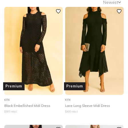
Newest
SLEEVE
Newest
BODY TYPE
Featured
Lowest Rental Price
COLOUR
Highest Rental Price
SEASON
PRINT
STYLE PREFERENCE
Premium
Premium
TREND
KITX
KITX
Black Embellished Midi Dress
Lace Long Sleeve Midi Dress
OCCASION
$
565
retail
$
495
retail
DESIGNER