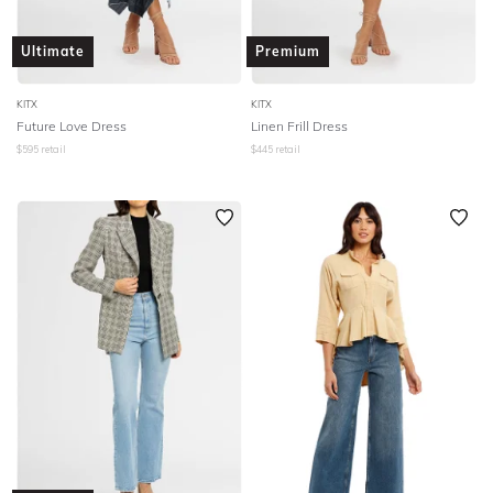
Ultimate
Premium
KITX
KITX
Future Love Dress
Linen Frill Dress
$
595
retail
$
445
retail