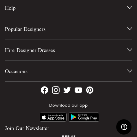
Help
Popular Designers
Hire Designer Dresses
Occasions
Download our app
Join Our Newsletter
REFINE