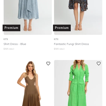
Premium
Premium
KITX
KITX
Shirt Dress - Blue
Fantastic Fungi Shirt Dress
$
595
retail
$
595
retail