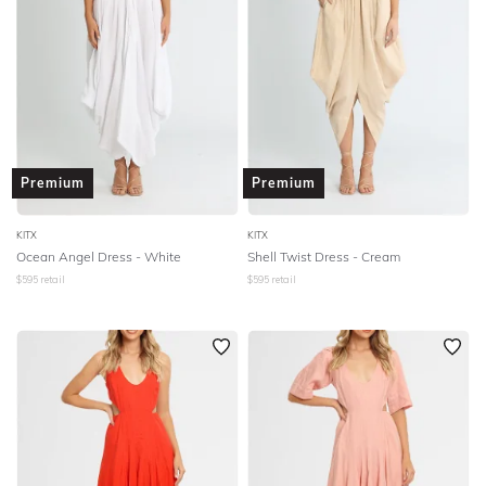
Premium
Premium
KITX
KITX
Ocean Angel Dress - White
Shell Twist Dress - Cream
$
595
retail
$
595
retail