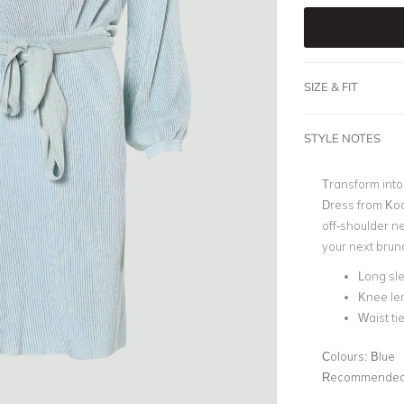
SIZE & FIT
STYLE NOTES
Transform into
Dress from Kook
off-shoulder ne
your next brunc
Long sl
Knee le
Waist ti
Colours:
Blue
Recommended 