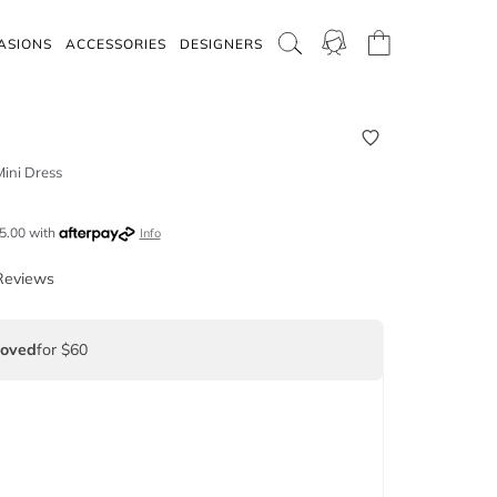
ASIONS
ACCESSORIES
DESIGNERS
ini Dress
5.00
with
Info
Reviews
Loved
for $60