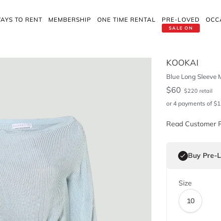
AYS TO RENT
MEMBERSHIP
ONE TIME RENTAL
PRE-LOVED
OCC
SALE ON
KOOKAI
Blue Long Sleeve M
$
60
$
220
retail
or 4 payments of
$
1
Read Customer 
Buy Pre-
Size
10