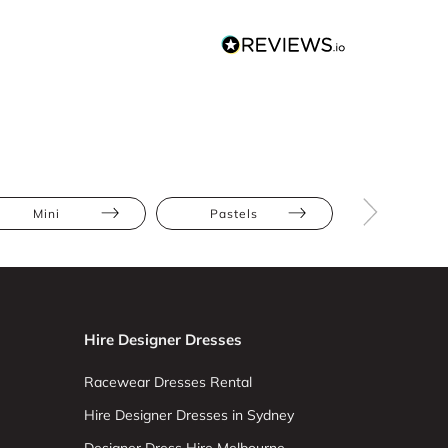
Mini
Pastels
Apple
Hire Designer Dresses
Racewear Dresses Rental
Hire Designer Dresses in Sydney
Designer Dress Hire Melbourne