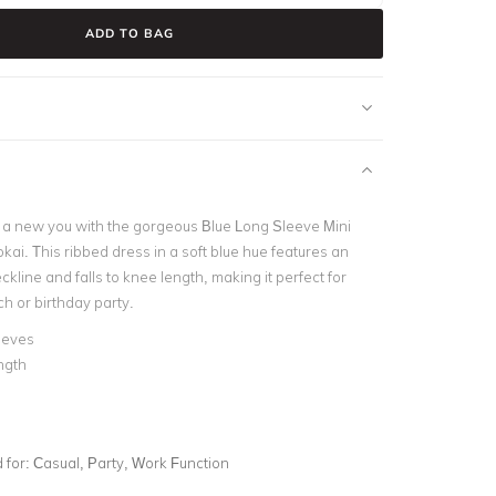
ADD TO BAG
 a new you with the gorgeous Blue Long Sleeve Mini
ai. This ribbed dress in a soft blue hue features an
ckline and falls to knee length, making it perfect for
h or birthday party.
eeves
ngth
e
for:
Casual, Party, Work Function