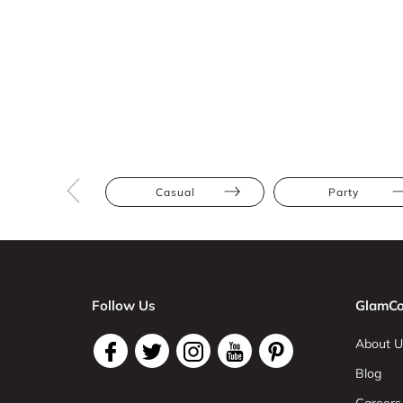
Casual
Party
Follow Us
GlamCo
About U
Blog
Careers