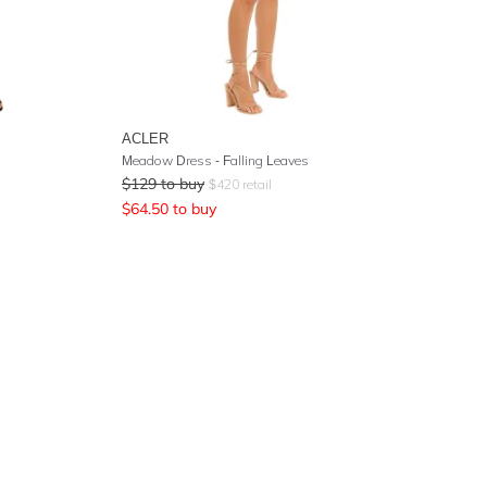
ACLER
Meadow Dress - Falling Leaves
$
129
to buy
$
420
retail
$
64.50
to buy