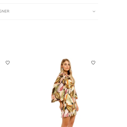
IGNER