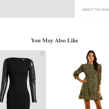
ABOUT THE DES
You May Also Like