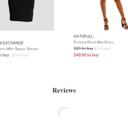
FAITHFULL
Fontane Floral Mini Dress
I EXCHANGE
$
99
to buy
$
179
retail
ress With Sequin Sleeves
o buy
$
49.50
to buy
$
350
retail
Reviews