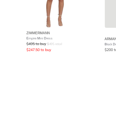
ZIMMERMANN
Empire Mini Dress
ARMAN
$
495
to buy
$
495
retail
Black D
$
247.50
to buy
$
200
t