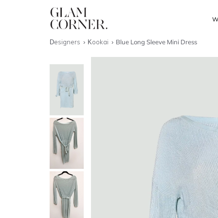
W
Designers
Kookai
Blue Long Sleeve Mini Dress