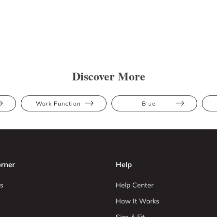
Discover More
Work Function
Blue
rner
Help
s
Help Center
How It Works
Size & Fit