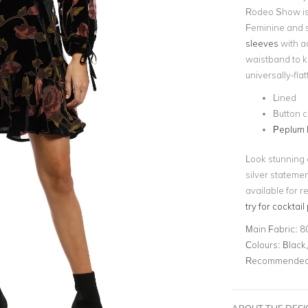
Rodeo Show is t
Feminine and s
sleeves
with ad
waistband to ke
universally-flat
Lined
Button c
Peplum
Look stunning a
silver stateme
available for r
try for cocktail
Main Fabric:
8
Colours:
Black,
Recommended 
ABOUT THE DES