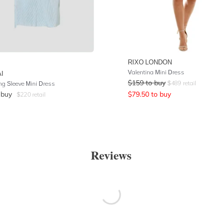
RIXO LONDON
Valentina Mini Dress
I
$
159
to buy
$
489
retail
ng Sleeve Mini Dress
 buy
$
79.50
to buy
$
220
retail
Reviews