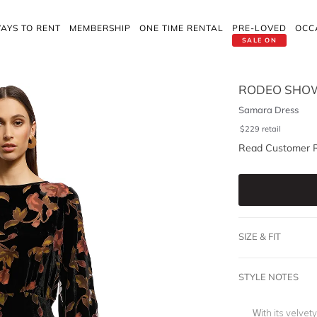
AYS TO RENT
MEMBERSHIP
ONE TIME RENTAL
PRE-LOVED
OCC
SALE ON
RODEO SHO
Samara Dress
$
229
retail
Read Customer 
SIZE & FIT
STYLE NOTES
With its velvet