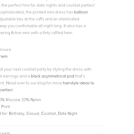
he perfect hire for date nights and cocktail parties!
ophisticated, the printed mini dress has
balloon
justable ties at the cuffs and an elasticated
ep you comfortable all night long. It also has a
tering A-line mini with a flirty ruffled hem.
losure
 hem
t your next cocktail party by styling the dress with
nt earrings and a
black asymmetrical pod
that’s
ent. Head over to our blog for more
hairstyle ideas to
 parties
!
0% Viscose 20% Nylon
 Print
for:
Birthday, Casual, Cocktail, Date Night
IGNER