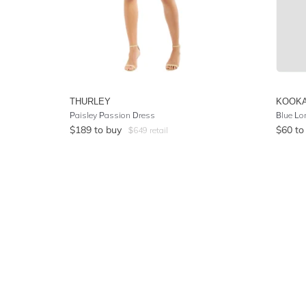
THURLEY
KOOKA
Paisley Passion Dress
Blue Lo
$
189
to buy
$
60
to
$
649
retail