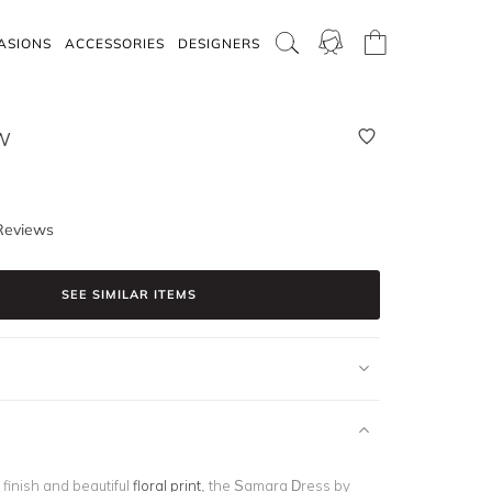
ASIONS
ACCESSORIES
DESIGNERS
W
Reviews
SEE SIMILAR ITEMS
y finish and beautiful
floral print
, the Samara Dress by