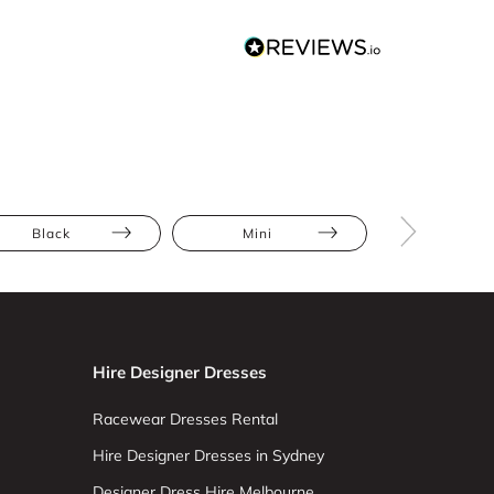
Black
Mini
Floral
Hire Designer Dresses
Racewear Dresses Rental
Hire Designer Dresses in Sydney
Designer Dress Hire Melbourne