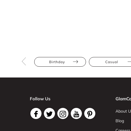
Birthday
Casual
Follow Us
GlamCo
About U
Blog
Careers