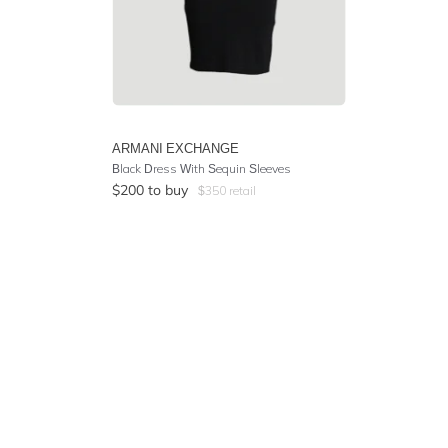
ARMANI EXCHANGE
Black Dress With Sequin Sleeves
$
200
to buy
$
350
retail