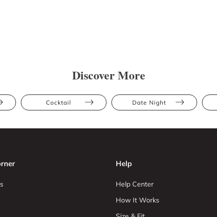
Discover More
Cocktail
Date Night
rner
Help
s
Help Center
How It Works
Size & Fit