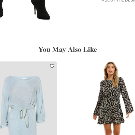
You May Also Like