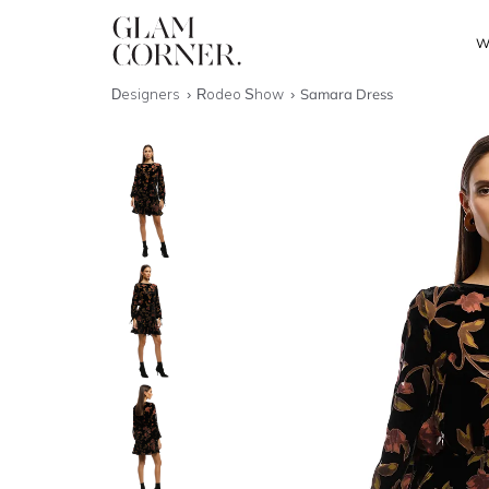
W
Designers
Rodeo Show
Samara Dress