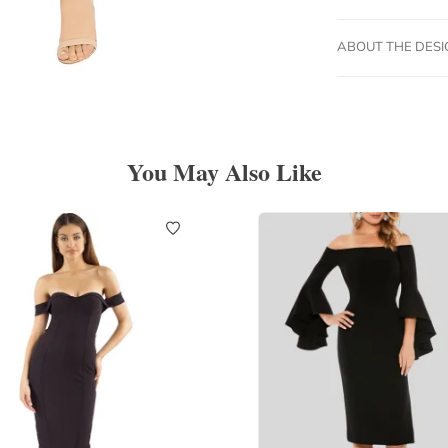
ABOUT THE DES
You May Also Like