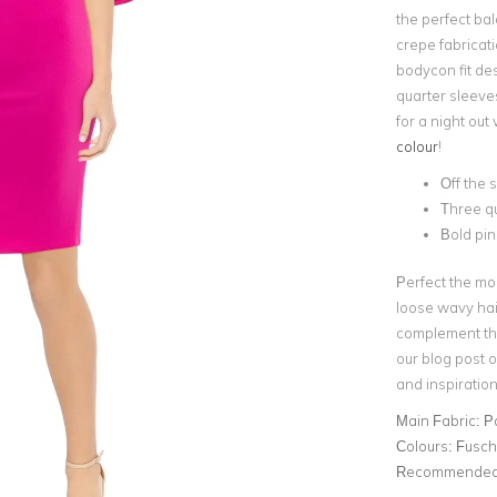
the perfect bal
crepe fabricat
bodycon fit des
quarter sleeve
for a night out 
colour
!
Off the 
Three qu
Bold pin
Perfect the mo
loose wavy ha
complement the
our blog post 
and inspiration
Main Fabric:
P
Colours:
Fusch
Recommended 