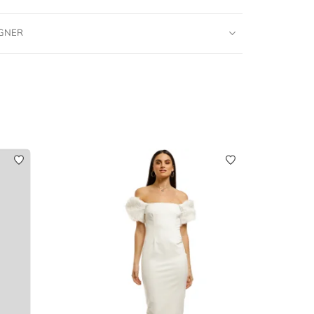
IGNER