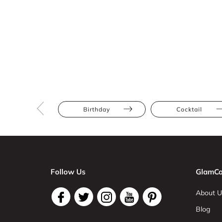
Birthday
Cocktail
Follow Us
GlamCo
About U
Blog