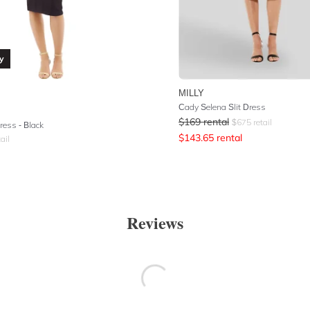
y
MILLY
Cady Selena Slit Dress
$
169
rental
$
675
retail
ress - Black
$
143.65
rental
ail
Reviews