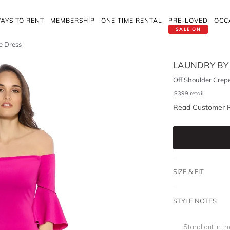
AYS TO RENT
MEMBERSHIP
ONE TIME RENTAL
PRE-LOVED
OCC
SALE ON
e Dress
LAUNDRY BY 
Off Shoulder Crep
$
399
retail
Read Customer 
SIZE & FIT
STYLE NOTES
Stand out in th