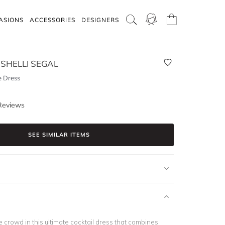
ASIONS
ACCESSORIES
DESIGNERS
SHELLI SEGAL
e Dress
Reviews
SEE SIMILAR ITEMS
e crowd in this ultimate cocktail dress that combines