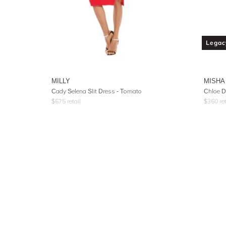
Legac
MILLY
MISHA
Cady Selena Slit Dress - Tomato
Chloe D
$
675
retail
$
360
ret