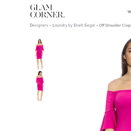
W
Designers
Laundry by Shelli Segal
Off Shoulder Crep