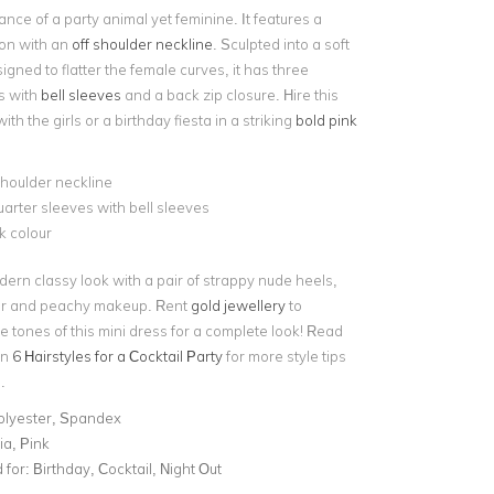
ance of a party animal yet feminine. It features a
ion with an
off shoulder neckline
. Sculpted into a soft
igned to flatter the female curves, it has three
s with
bell sleeves
and a back zip closure. Hire this
with the girls or a birthday fiesta in a striking
bold pink
shoulder neckline
arter sleeves with bell sleeves
k colour
dern classy look with a pair of strappy nude heels,
ir and peachy makeup. Rent
gold jewellery
to
 tones of this mini dress for a complete look! Read
on
6 Hairstyles for a Cocktail Party
for more style tips
.
olyester, Spandex
ia, Pink
for:
Birthday, Cocktail, Night Out