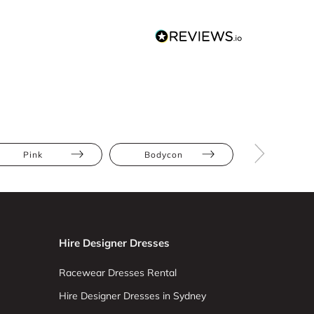
Pink
Bodycon
Athletic
Hire Designer Dresses
Racewear Dresses Rental
Hire Designer Dresses in Sydney