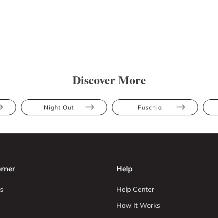
Discover More
Night Out
Fuschia
rner
Help
s
Help Center
How It Works