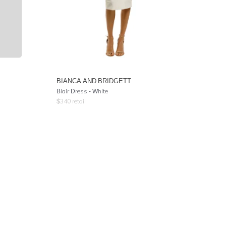
BIANCA AND BRIDGETT
Blair Dress - White
$
340
retail