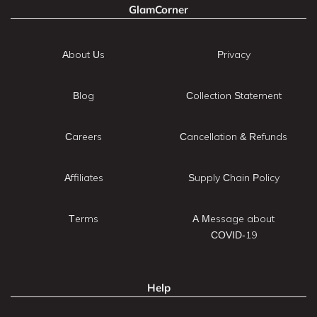
GlamCorner
About Us
Privacy
Blog
Collection Statement
Careers
Cancellation & Refunds
Affiliates
Supply Chain Policy
Terms
A Message about
COVID-19
Help