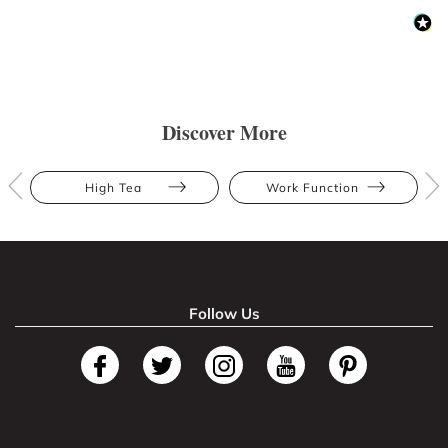
Discover More
High Tea
Work Function
Follow Us