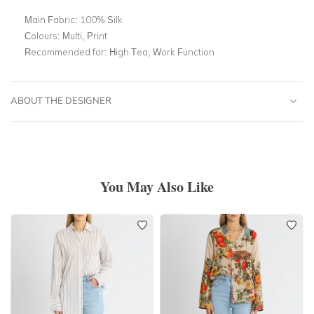
Main Fabric:
100% Silk
Colours:
Multi, Print
Recommended for:
High Tea, Work Function
ABOUT THE DESIGNER
You May Also Like