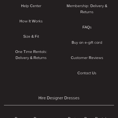
Help Center
Membership: Delivery &
Returns
How It Works
FAQs
Size & Fit
Buy an e-gift card
One Time Rentals:
Delivery & Returns
Customer Reviews
Contact Us
Hire Designer Dresses