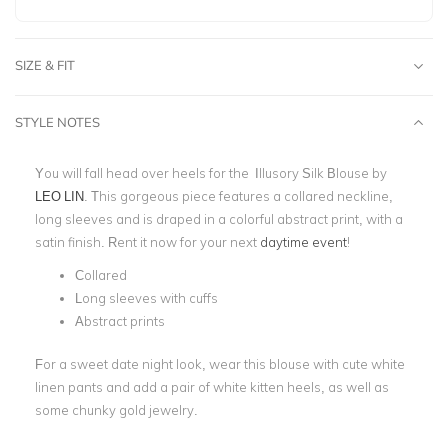
SIZE & FIT
STYLE NOTES
You will fall head over heels for the Illusory Silk Blouse by
LEO LIN
. This gorgeous piece features a collared neckline,
long sleeves and is draped in a colorful abstract print, with a
satin finish. Rent it now for your next
daytime event
!
Collared
Long sleeves with cuffs
Abstract prints
For a sweet date night look, wear this blouse with cute white
linen pants and add a pair of white kitten heels, as well as
some chunky gold jewelry.