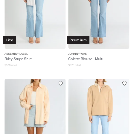
Lite
Premium
ASSEMBLY LABEL
JOHNNY WAS
Riley Stripe Shirt
Colette Blouse - Multi
$
100
retail
$
375
retail