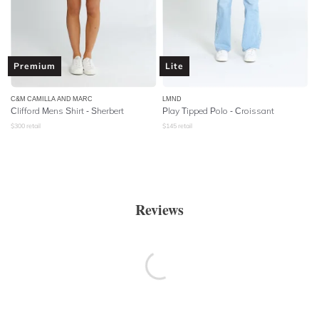
Premium
Lite
C&M CAMILLA AND MARC
LMND
Clifford Mens Shirt - Sherbert
Play Tipped Polo - Croissant
$
300
retail
$
145
retail
Reviews