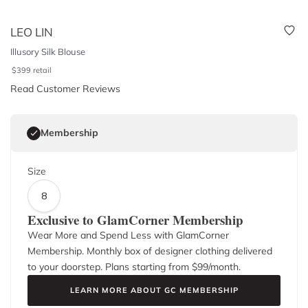
LEO LIN
Illusory Silk Blouse
$
399
retail
Read Customer Reviews
Membership
Size
8
Exclusive to GlamCorner Membership
Wear More and Spend Less with GlamCorner
Membership. Monthly box of designer clothing delivered
to your doorstep. Plans starting from $
99
/month.
LEARN MORE ABOUT GC MEMBERSHIP