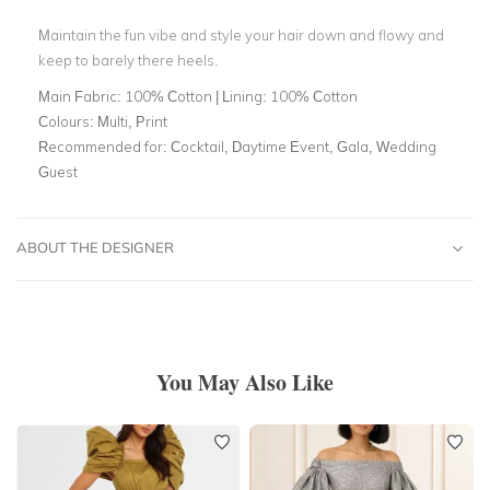
Maintain the fun vibe and style your hair down and flowy and
keep to barely there heels.
Main Fabric:
100% Cotton | Lining: 100% Cotton
Colours:
Multi, Print
Recommended for:
Cocktail, Daytime Event, Gala, Wedding
Guest
ABOUT THE DESIGNER
You May Also Like