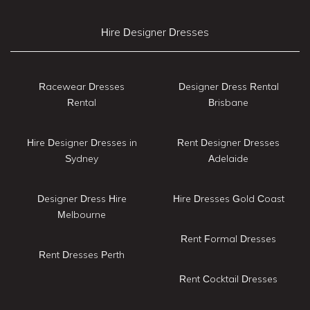
Hire Designer Dresses
Racewear Dresses
Designer Dress Rental
Rental
Brisbane
Hire Designer Dresses in
Rent Designer Dresses
Sydney
Adelaide
Designer Dress Hire
Hire Dresses Gold Coast
Melbourne
Rent Formal Dresses
Rent Dresses Perth
Rent Cocktail Dresses