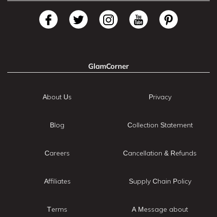
GlamCorner
About Us
Privacy
Blog
Collection Statement
Careers
Cancellation & Refunds
Affiliates
Supply Chain Policy
Terms
A Message about