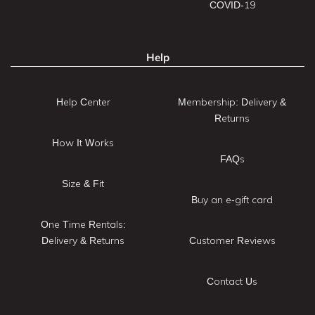
COVID-19
Help
Help Center
Membership: Delivery &
Returns
How It Works
FAQs
Size & Fit
Buy an e-gift card
One Time Rentals:
Delivery & Returns
Customer Reviews
Contact Us