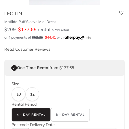
LEO LIN
Matilda Puff Sleeve Midi Dress
$
209
$
177.65
rental
$
799
retail
or 4 payments of
$
52.25
$
44.41
with
Info
Read Customer Reviews
One Time Rental
from $177.65
Size
10
12
Rental Period
4 - DAY RENTAL
8 - DAY RENTAL
Postcode
Delivery Date