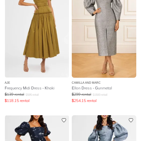
AJE
CAMILLA AND MARC
Frequency Midi Dress - Khaki
Ellon Dress - Gunmetal
$
139
rental
$
299
rental
$
595
retail
$
1500
retail
$
118.15
rental
$
254.15
rental