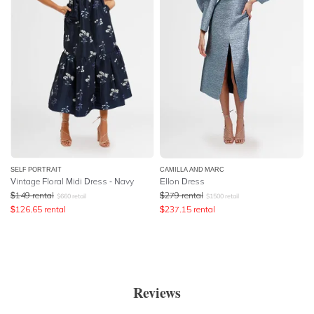
SELF PORTRAIT
CAMILLA AND MARC
Vintage Floral Midi Dress - Navy
Ellon Dress
$
149
rental
$
279
rental
$
660
retail
$
1500
retail
$
126.65
rental
$
237.15
rental
Reviews