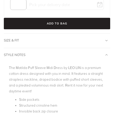
ADD TO BAG
SIZE & FIT
STYLE NOTES
The Matilda Puff Sleeve Midi Dress by LEO LIN is a premium
cotton dress designed with you in mind. It features a straight
strapless neckline, draped bodice with puffed short sleeves,
and a pleated voluminous midi skirt. Rent it now for your next
daytime event!
Side pockets
Structured crinoline hem
Invisible back zip closure