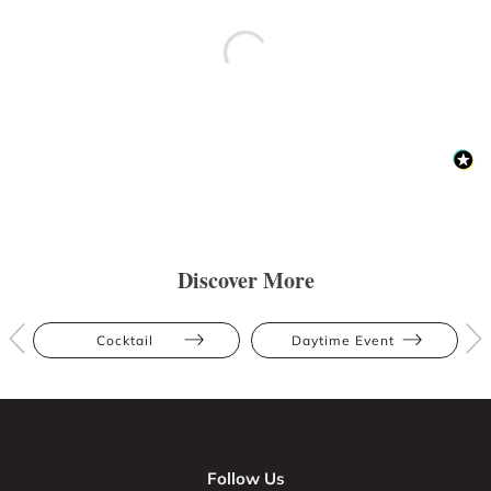
Discover More
Cocktail
Daytime Event
Follow Us