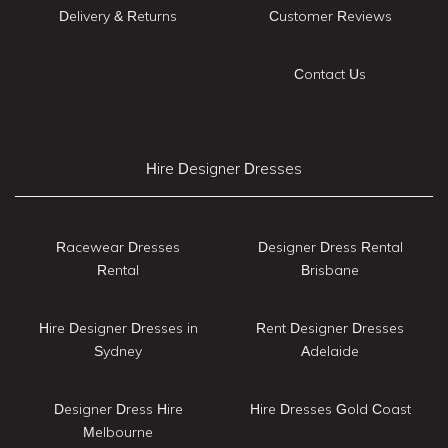
Delivery & Returns
Customer Reviews
Contact Us
Hire Designer Dresses
Racewear Dresses
Designer Dress Rental
Rental
Brisbane
Hire Designer Dresses in
Rent Designer Dresses
Sydney
Adelaide
Designer Dress Hire
Hire Dresses Gold Coast
Melbourne