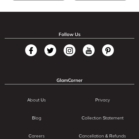
Follow Us
GlamCorner
About Us
Privacy
Blog
Collection Statement
Careers
Cancellation & Refunds