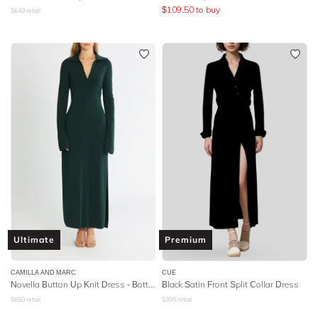
$
109.50
to buy
$
649
retail
Ultimate
Premium
CAMILLA AND MARC
CUE
Novella Button Up Knit Dress - Bottle Green
Black Satin Front Split Collar Dress
$
650
retail
$
395
retail