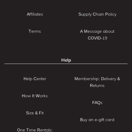
Affiliates
Supply Chain Policy
Terms
A Message about
COVID-19
Help
Help Center
Membership: Delivery &
Returns
How It Works
FAQs
Size & Fit
Buy an e-gift card
One Time Rentals: