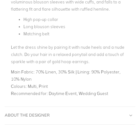
voluminous blouson sleeves with wide cuffs, and falls to a
flattering fit and flare silhouette with ruffled hemline.
High pop-up collar
Long blouson sleeves
Matching belt
Let the dress shine by pairing it with nude heels and a nude
clutch. Do your hair in a relaxed ponytail and add a touch of
sparkle with a pair of gold hoop earrings.
Main Fabric:
70% Linen, 30% Silk | Lining: 90% Polyester,
10% Nylon
Colours:
Multi, Print
Recommended for:
Daytime Event, Wedding Guest
ABOUT THE DESIGNER