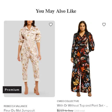
You May Also Like
Premium
CMEO COLLECTIVE
With Or Without Top and Pant Set - Black Abstract Floral
REBECCA VALLANCE
Fleur Du Mal Jumpsuit
$
219
to buy
$
368
retail