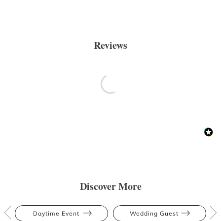
Reviews
Discover More
Daytime Event
Wedding Guest