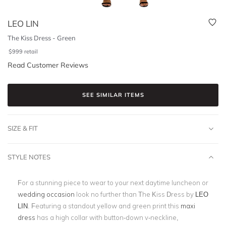
LEO LIN
The Kiss Dress - Green
$
999
retail
Read Customer Reviews
SEE SIMILAR ITEMS
SIZE & FIT
STYLE NOTES
For a stunning piece to wear to your next daytime luncheon or
wedding occasion
look no further than The Kiss Dress by
LEO
LIN
. Featuring a standout yellow and green print this
maxi
dress
has a high collar with button-down v-neckline,