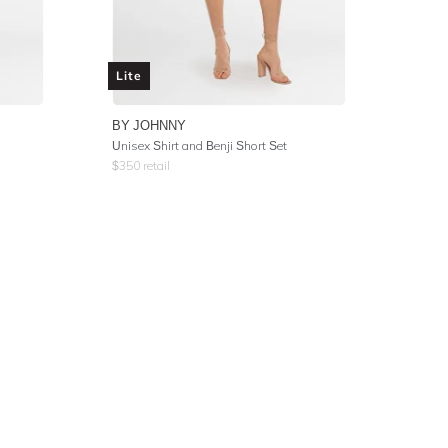
Lite
BY JOHNNY
Unisex Shirt and Benji Short Set
$
350
retail