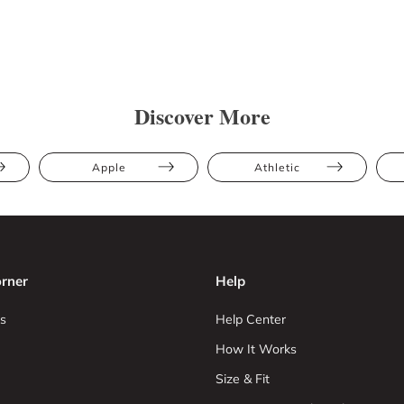
Discover More
Apple
Athletic
rner
Help
s
Help Center
How It Works
Size & Fit