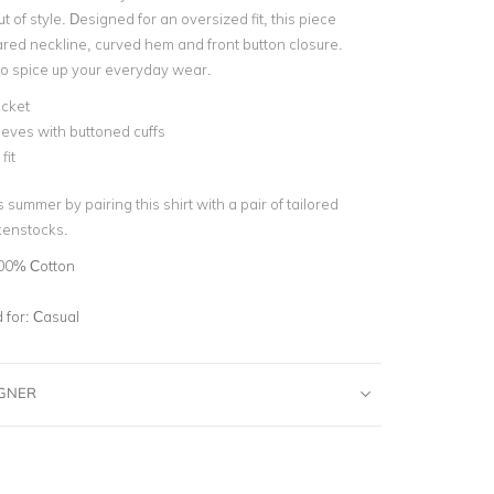
ut of style. Designed for an oversized fit, this piece
ared neckline, curved hem and front button closure.
 to spice up your everyday wear.
ocket
eves with buttoned cuffs
fit
 summer by pairing this shirt with a pair of tailored
kenstocks.
00% Cotton
for:
Casual
IGNER