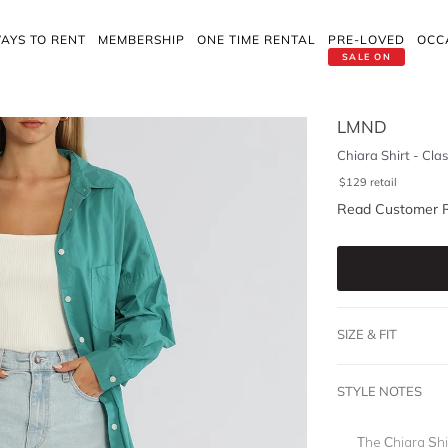
AYS TO RENT
MEMBERSHIP
ONE TIME RENTAL
PRE-LOVED
OCC
SALE ON
LMND
Chiara Shirt - Clas
$
129
retail
Read Customer 
SIZE & FIT
STYLE NOTES
The Chiara Shir