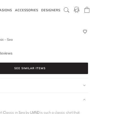
ASIONS
ACCESSORIES
DESIGNERS
sic - Sea
Reviews
SEE SIMILAR ITEMS
t Classic in Sea by LMND is such a classic shirt that