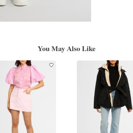
You May Also Like