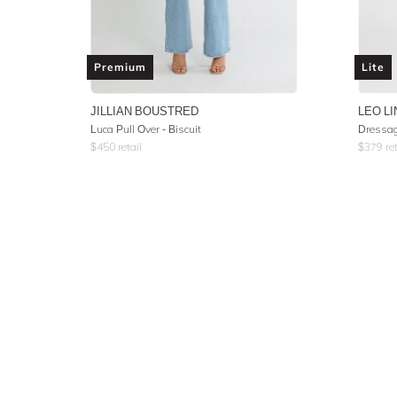
Premium
Lite
JILLIAN BOUSTRED
LEO LI
Luca Pull Over - Biscuit
Dressag
$
450
retail
$
379
ret