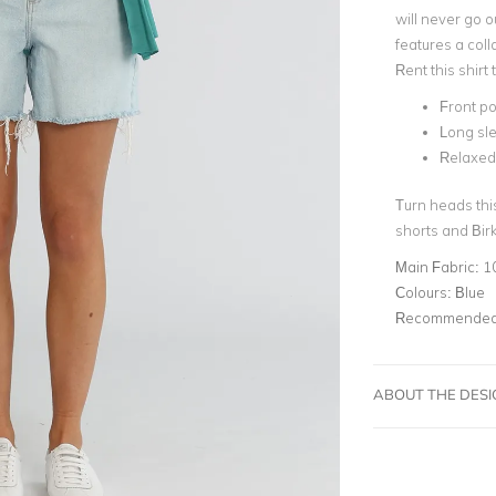
will never go o
features a coll
Rent this shirt
Front p
Long sle
Relaxed 
Turn heads this
shorts and Bir
Main Fabric:
1
Colours:
Blue
Recommended 
ABOUT THE DES