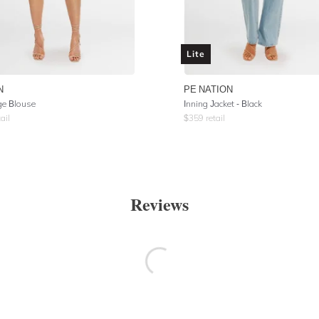
Lite
N
PE NATION
e Blouse
Inning Jacket - Black
ail
$
359
retail
Reviews