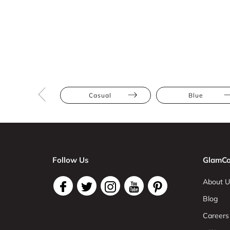
Casual
Blue
Follow Us
GlamCo
About U
Blog
Careers