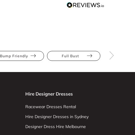
Bump Friendly
Full Bust
Hourglas
Hire Designer Dresses
Racewear Dresses Rental
Hire Designer Dresses in Sydney
Designer Dress Hire Melbourne