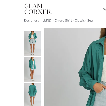
W
Designers
LMND
Chiara Shirt - Classic - Sea