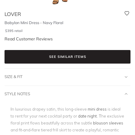
LOVER
Babylon Mini Dress - Navy Floral
$
395
retail
Read Customer Reviews
SEE SIMILAR ITEMS
SIZE & FIT
STYLE NOTES
In luxurious drapey satin, this long-sleeve
mini dress
is ideal
to rent for your next cocktail party or
date night
. The exclusive
floral print flows beautifully across the subtle
blouson sleeves
and fit-and-flare tiered frill skirt to create a playful, romantic