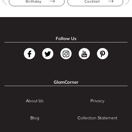
Birthday
Cocktail
Follow Us
GlamCorner
About Us
Privacy
Blog
Collection Statement