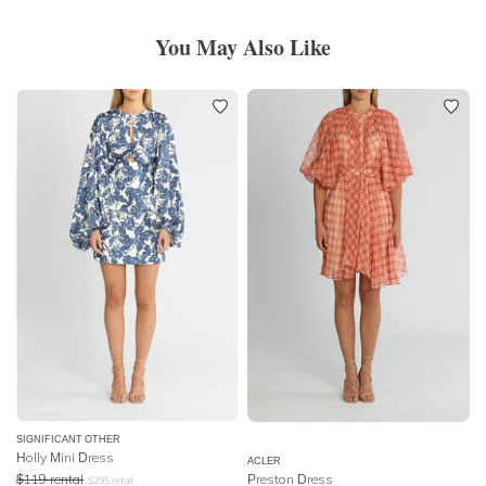
You May Also Like
SIGNIFICANT OTHER
Holly Mini Dress
ACLER
$
119
rental
Preston Dress
$
295
retail