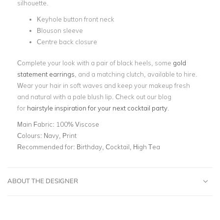
silhouette.
Keyhole button front neck
Blouson sleeve
Centre back closure
Complete your look with a pair of black heels, some
gold
statement earrings
, and a matching clutch, available to hire.
Wear your hair in soft waves and keep your makeup fresh
and natural with a pale blush lip. Check out our blog
for
hairstyle inspiration for your next cocktail party
.
Main Fabric:
100% Viscose
Colours:
Navy, Print
Recommended for:
Birthday, Cocktail, High Tea
ABOUT THE DESIGNER