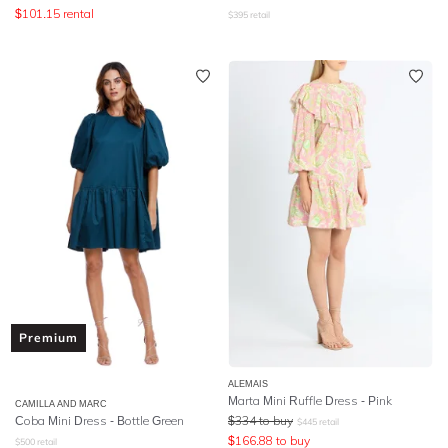
$
101.15
rental
$
395
retail
Premium
ALEMAIS
Marta Mini Ruffle Dress - Pink
CAMILLA AND MARC
Coba Mini Dress - Bottle Green
$
334
to buy
$
445
retail
$
166.88
to buy
$
500
retail