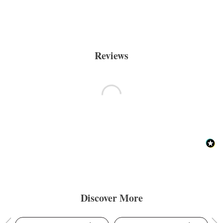
Reviews
Discover More