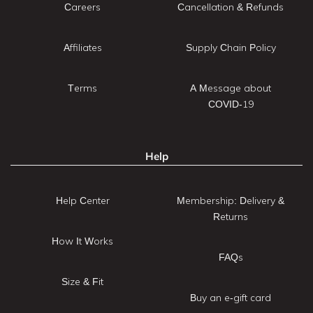
Careers
Cancellation & Refunds
Affiliates
Supply Chain Policy
Terms
A Message about
COVID-19
Help
Help Center
Membership: Delivery &
Returns
How It Works
FAQs
Size & Fit
Buy an e-gift card