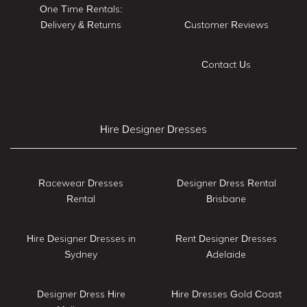
One Time Rentals:
Delivery & Returns
Customer Reviews
Contact Us
Hire Designer Dresses
Racewear Dresses
Designer Dress Rental
Rental
Brisbane
Hire Designer Dresses in
Rent Designer Dresses
Sydney
Adelaide
Designer Dress Hire
Hire Dresses Gold Coast