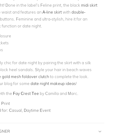
ht! Done in the label’s Feline print, the black
midi skirt
he waist and features an
A-line skirt
with
double-
buttons. Feminine and ultra-stylish, hire it for an
function or date night.
losure
ckets
ps
y chic for date night by pairing the skirt with a silk
lock heel sandals. Style your hair in beach waves
 gold mesh foldover clutch
to complete the look.
ur blog for some
date night makeup ideas
!
with the
Fay Crest Tee
by Camilla and Marc.
 Print
for:
Casual, Daytime Event
IGNER