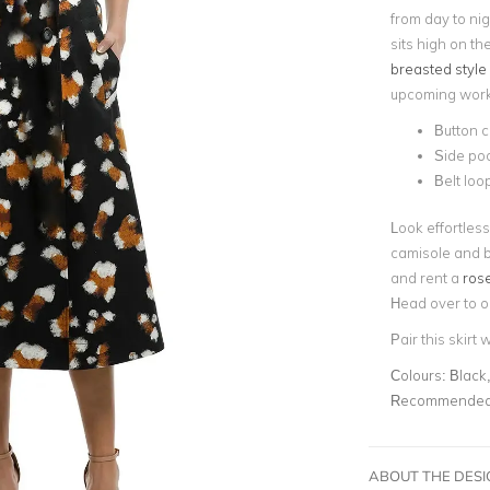
from day to nig
sits high on t
breasted style
upcoming work 
Button c
Side po
Belt loo
Look effortlessl
camisole and b
and rent a
rose
Head over to o
Pair this skirt 
Colours:
Black,
Recommended 
ABOUT THE DES