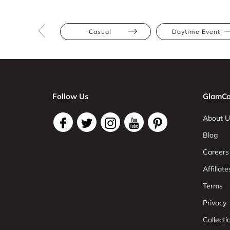
Casual
Daytime Event
Follow Us
GlamCo
About U
Blog
Careers
Affiliate
Terms
Privacy
Collect