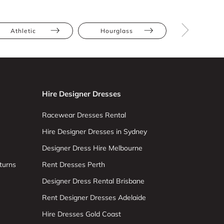
Athletic
Hourglass
Pear
Hire Designer Dresses
Racewear Dresses Rental
Hire Designer Dresses in Sydney
Designer Dress Hire Melbourne
turns
Rent Dresses Perth
Designer Dress Rental Brisbane
Rent Designer Dresses Adelaide
Hire Dresses Gold Coast