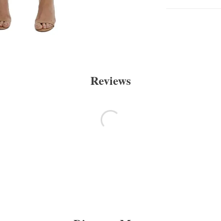
Reviews