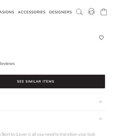
ASIONS
ACCESSORIES
DESIGNERS
Reviews
SEE SIMILAR ITEMS
 Skirt by Lover is all you need to transition your look