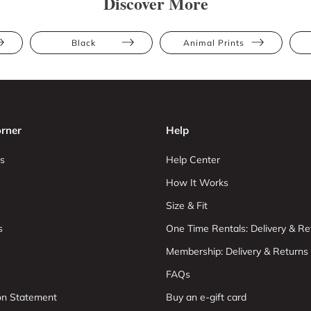
Discover More
Black
Animal Prints
rner
Help
s
Help Center
How It Works
Size & Fit
s
One Time Rentals: Delivery & Re
Membership: Delivery & Returns
FAQs
ion Statement
Buy an e-gift card