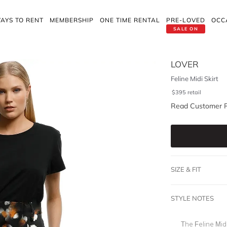
AYS TO RENT
MEMBERSHIP
ONE TIME RENTAL
PRE-LOVED
OCC
SALE ON
LOVER
Feline Midi Skirt
$
395
retail
Read Customer 
SIZE & FIT
STYLE NOTES
The Feline Midi