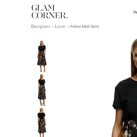
W
Designers
Lover
Feline Midi Skirt