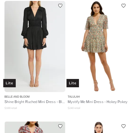
Lite
Lite
BELLE AND BLOOM
TALULAH
Shine Bright Ruched Mini Dress - Black
Mystify Me Mini Dress - Hokey Pokey
$
169
retail
$
240
retail