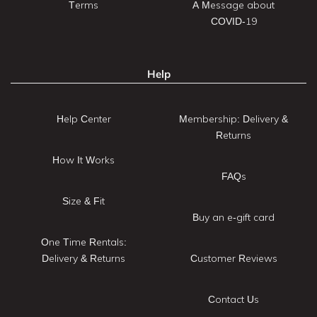
Terms
A Message about
COVID-19
Help
Help Center
Membership: Delivery &
Returns
How It Works
FAQs
Size & Fit
Buy an e-gift card
One Time Rentals:
Delivery & Returns
Customer Reviews
Contact Us