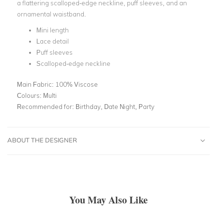
a flattering scalloped-edge neckline, puff sleeves, and an
ornamental waistband.
Mini length
Lace detail
Puff sleeves
Scalloped-edge neckline
Main Fabric:
100% Viscose
Colours:
Multi
Recommended for:
Birthday, Date Night, Party
ABOUT THE DESIGNER
You May Also Like