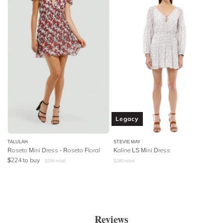
Legacy
TALULAH
STEVIE MAY
Roseto Mini Dress - Roseto Floral
Kaline LS Mini Dress
$
224
to buy
$
299
retail
$
280
retail
Reviews