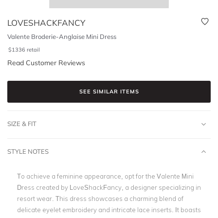
LOVESHACKFANCY
Valente Broderie-Anglaise Mini Dress
$
1336
retail
Read Customer Reviews
SEE SIMILAR ITEMS
SIZE & FIT
STYLE NOTES
To achieve a feminine appearance, opt for the Valente Mini
Dress created by LoveShackFancy, a designer specializing in
resort wear. This dress showcases a charming blend of
delicate eyelet embroidery and intricate lace inserts. It boasts