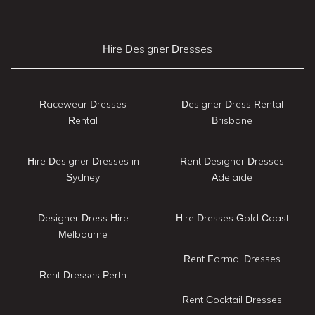
Hire Designer Dresses
Racewear Dresses
Designer Dress Rental
Rental
Brisbane
Hire Designer Dresses in
Rent Designer Dresses
Sydney
Adelaide
Designer Dress Hire
Hire Dresses Gold Coast
Melbourne
Rent Formal Dresses
Rent Dresses Perth
Rent Cocktail Dresses