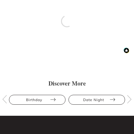
Discover More
Birthday
Date Night