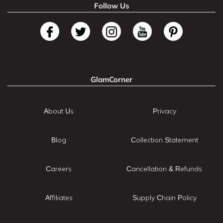
Follow Us
GlamCorner
About Us
Privacy
Blog
Collection Statement
Careers
Cancellation & Refunds
Affiliates
Supply Chain Policy