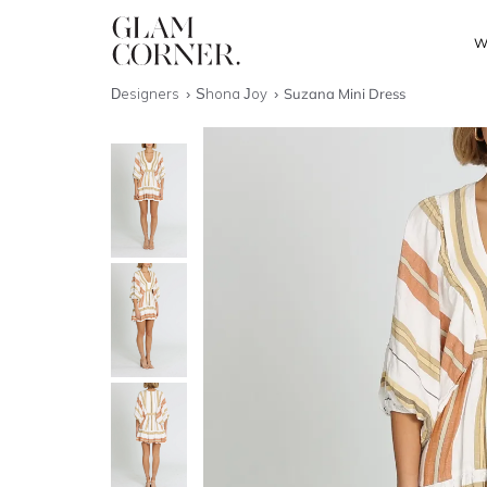
W
Designers
Shona Joy
Suzana Mini Dress