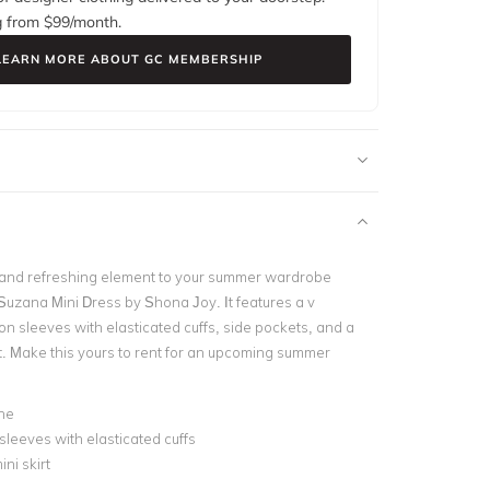
g from $
99
/month.
LEARN MORE ABOUT GC MEMBERSHIP
l and refreshing element to your summer wardrobe
 Suzana Mini Dress by Shona Joy. It features a v
on sleeves with elasticated cuffs, side pockets, and a
rt. Make this yours to rent for an upcoming summer
ne
sleeves with elasticated cuffs
ni skirt