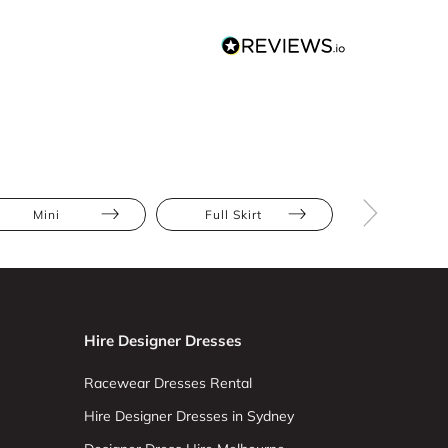
Mini
Full Skirt
Stripe
Hire Designer Dresses
Racewear Dresses Rental
Hire Designer Dresses in Sydney