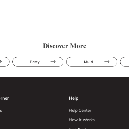
Discover More
Party
Multi
rner
Help
s
Help Center
How It Works