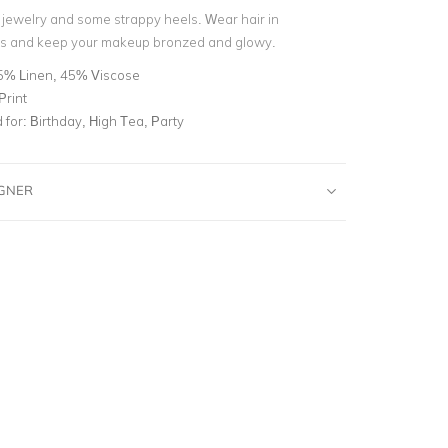
d jewelry and some strappy heels. Wear hair in
 and keep your makeup bronzed and glowy.
5% Linen, 45% Viscose
Print
for:
Birthday, High Tea, Party
IGNER