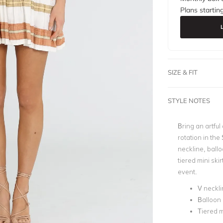
Plans startin
SIZE & FIT
STYLE NOTES
Bring an artfu
rotation in the
neckline, ballo
tiered mini ski
event.
V neckli
Balloon 
Tiered mi