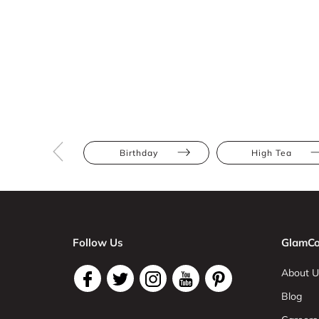
Birthday
High Tea
Follow Us
GlamCo
About U
Blog