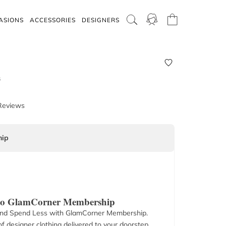
ASIONS
ACCESSORIES
DESIGNERS
s
Reviews
ip
 to GlamCorner Membership
nd Spend Less with GlamCorner Membership.
f designer clothing delivered to your doorstep.