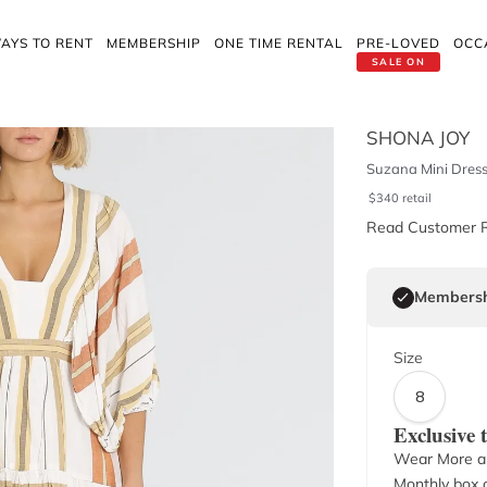
AYS TO RENT
MEMBERSHIP
ONE TIME RENTAL
PRE-LOVED
OCC
SALE ON
SHONA JOY
Suzana Mini Dres
$
340
retail
Read Customer 
Membersh
Size
8
Exclusive
Wear More a
Monthly box o