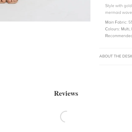
Style with gol
mermaid waves
Main Fabric:
5
Colours:
Multi, 
Recommended 
ABOUT THE DES
Reviews