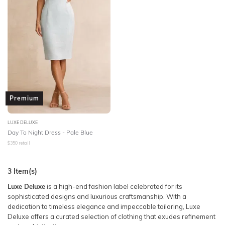
Premium
LUXE DELUXE
Day To Night Dress - Pale Blue
$
350
retail
3
Item(s)
Luxe Deluxe
is a high-end fashion label celebrated for its
sophisticated designs and luxurious craftsmanship. With a
dedication to timeless elegance and impeccable tailoring, Luxe
Deluxe offers a curated selection of clothing that exudes refinement