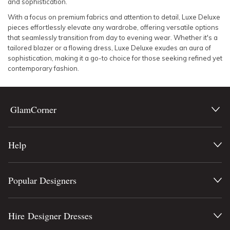
and sophistication.
With a focus on premium fabrics and attention to detail, Luxe Deluxe
pieces effortlessly elevate any wardrobe, offering versatile options
that seamlessly transition from day to evening wear. Whether it's a
tailored blazer or a flowing dress, Luxe Deluxe exudes an aura of
sophistication, making it a go-to choice for those seeking refined yet
contemporary fashion.
GlamCorner
Help
Popular Designers
Hire Designer Dresses