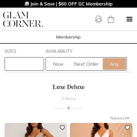
🎁 Join & Save | $60 OFF GC Membership
Membership
Filters
Clear All
SIZES
AVAILABILITY
Luxe Deluxe
Now
Next Order
Any
STYLE TYPE
Luxe Deluxe
LENGTH
3 items
NECKLINE
Newest
SLEEVE
Newest
Featured