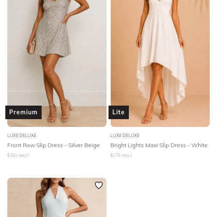
BODY TYPE
COLOUR
SEASON
PRINT
STYLE PREFERENCE
Premium
Lite
TREND
LUXE DELUXE
LUXE DELUXE
Front Row Slip Dress - Silver Beige
Bright Lights Maxi Slip Dress - White
$
300
retail
$
179
retail
OCCASION
DESIGNER