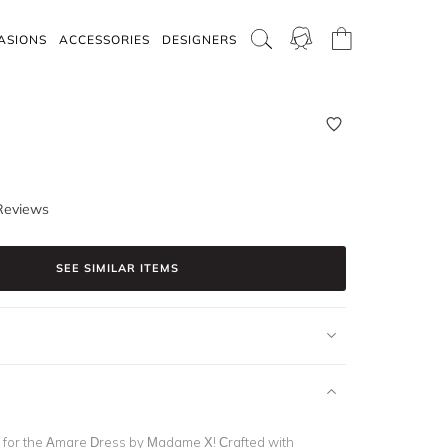
ASIONS
ACCESSORIES
DESIGNERS
Reviews
SEE SIMILAR ITEMS
 for the Amare Dress by Madame X! Crafted with