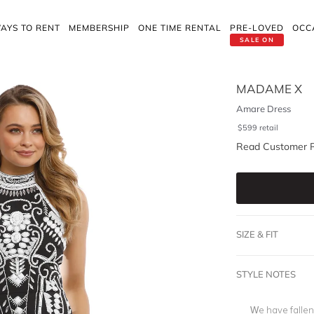
AYS TO RENT
MEMBERSHIP
ONE TIME RENTAL
PRE-LOVED
OCC
SALE ON
MADAME X
Amare Dress
$
599
retail
Read Customer 
SIZE & FIT
STYLE NOTES
We have fallen