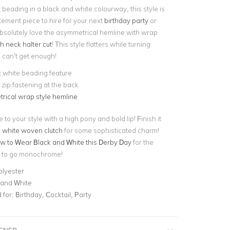
beading in a black and white colourway, this style is
tement piece to hire for your next
birthday party
or
absolutely love the asymmetrical hemline with wrap
h neck halter cut
! This style flatters while turning
can’t get enough!
 white beading feature
e zip fastening at the back
rical wrap style hemline
o your style with a high pony and bold lip! Finish it
a
white woven clutch
for some sophisticated charm!
w to Wear Black and White this Derby Day
for the
e to go monochrome!
olyester
 and White
for:
Birthday, Cocktail, Party
IGNER