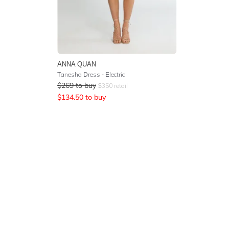
ANNA QUAN
Tanesha Dress - Electric
$
269
to buy
$
350
retail
$
134.50
to buy