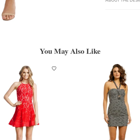
You May Also Like