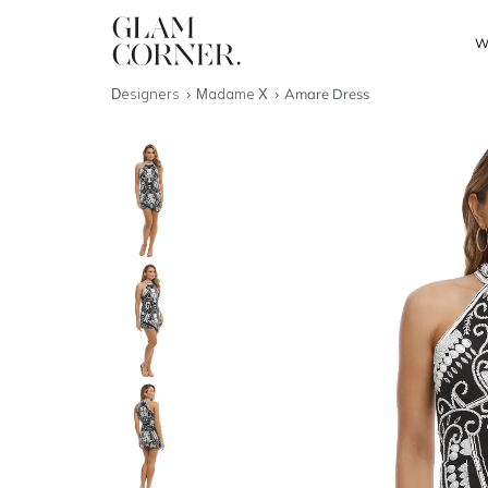
W
Designers
Madame X
Amare Dress