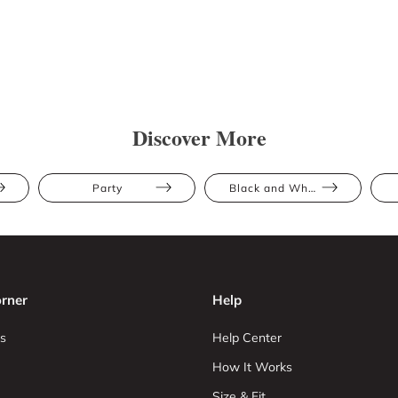
Discover More
Party
Black and White
rner
Help
s
Help Center
How It Works
Size & Fit