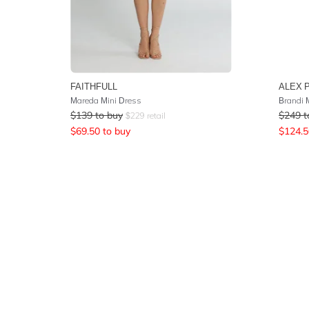
FAITHFULL
ALEX 
Mareda Mini Dress
Brandi 
$
139
to buy
$
249
t
$
229
retail
$
69.50
to buy
$
124.5