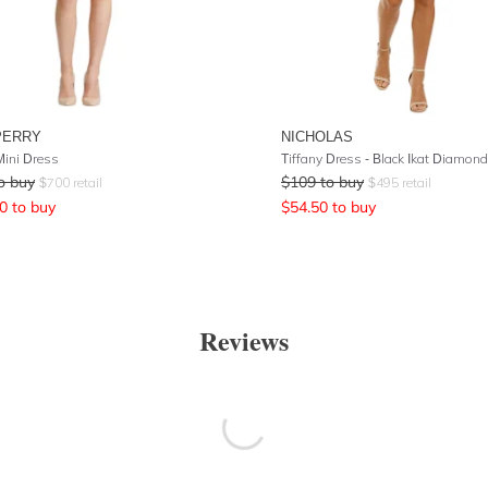
PERRY
NICHOLAS
Mini Dress
Tiffany Dress - Black Ikat Diamond
o buy
$
109
to buy
$
700
retail
$
495
retail
0
to buy
$
54.50
to buy
Reviews