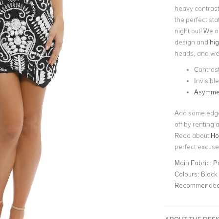
heavy contrast 
the perfect sta
night out! We 
design and
hig
heads, and we 
Contrast
Invisibl
Asymmet
Add some edge t
off by renting 
Read about
Ho
perfect excus
Main Fabric:
P
Colours:
Black
Recommended 
ABOUT THE DES