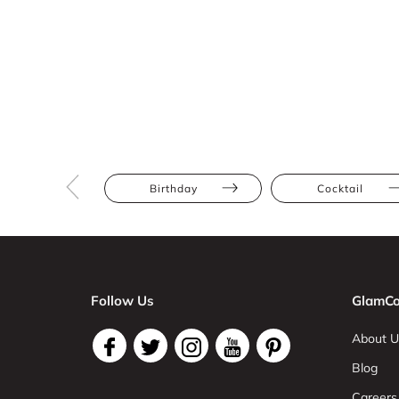
Birthday
Cocktail
Follow Us
GlamCo
About U
Blog
Careers