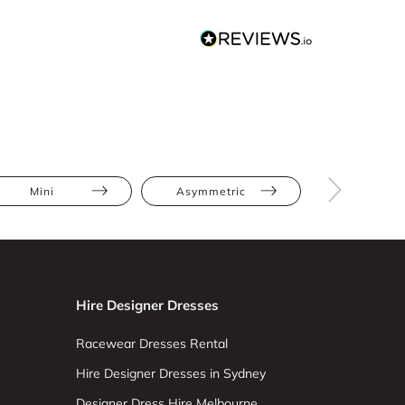
Mini
Asymmetric
Beaded
Hire Designer Dresses
Racewear Dresses Rental
Hire Designer Dresses in Sydney
Designer Dress Hire Melbourne