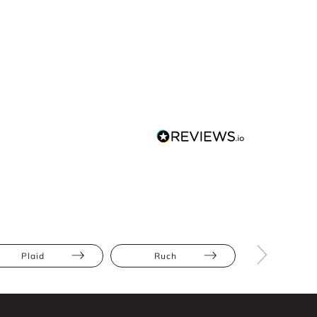
Plaid
Ruch
Apple