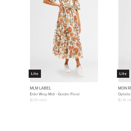
Lite
Lite
MLM LABEL
MON R
Elder Wrap Midi - Garden Floral
Ophelia
$
259
retail
$
249
ret