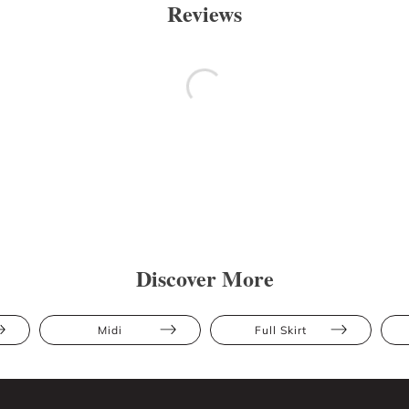
Reviews
Discover More
Midi
Full Skirt