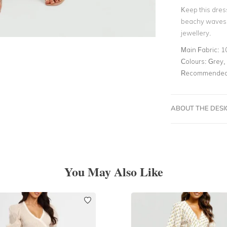
Keep this dres
beachy waves, 
jewellery.
Main Fabric:
1
Colours:
Grey, 
Recommended 
ABOUT THE DES
You May Also Like