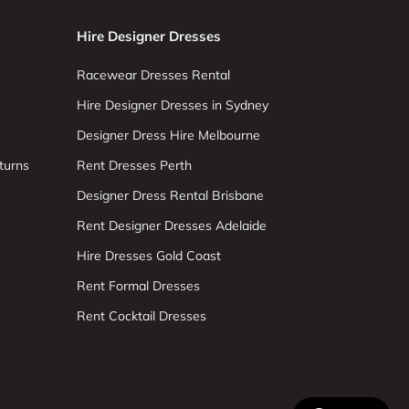
Hire Designer Dresses
Racewear Dresses Rental
Hire Designer Dresses in Sydney
Designer Dress Hire Melbourne
turns
Rent Dresses Perth
Designer Dress Rental Brisbane
Rent Designer Dresses Adelaide
Hire Dresses Gold Coast
Rent Formal Dresses
Rent Cocktail Dresses