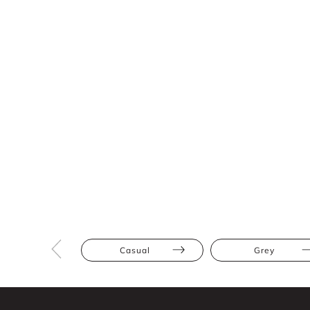
Casual
Grey