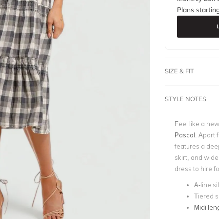
Plans startin
SIZE & FIT
STYLE NOTES
Feel like a ne
Pascal
. Apart 
features a deep
skirt, and wide
dress to hire f
A-line s
Tiered s
Midi len