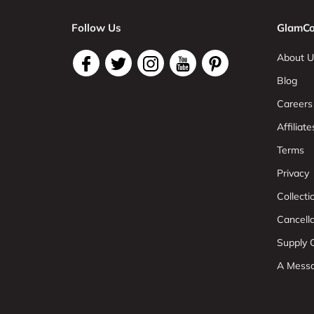
Follow Us
GlamCo
About U
Blog
Careers
Affiliate
Terms
Privacy
Collect
Cancell
Supply C
A Mess