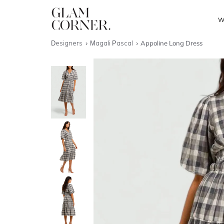
W
Designers
Magali Pascal
Appoline Long Dress