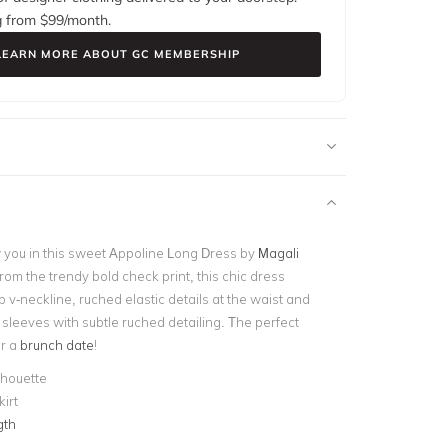
g from $
99
/month.
LEARN MORE ABOUT GC MEMBERSHIP
w you in this sweet Appoline Long Dress by
Magali
from the trendy bold check print, this chic dress
 v-neckline, ruched elastic details at the waist and
 sleeves with subtle ruched detailing. The perfect
or a
brunch date
!
ilhouette
kirt
gth