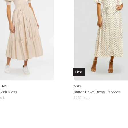
Lite
ENN
SWF
 Midi Dress
Button Down Dress - Meadow
ail
$
269
retail