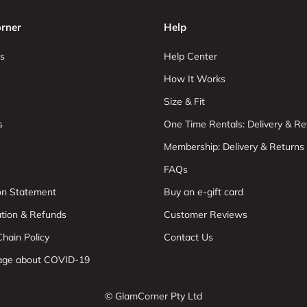
rner
Help
s
Help Center
How It Works
Size & Fit
s
One Time Rentals: Delivery & Re
Membership: Delivery & Returns
FAQs
ion Statement
Buy an e-gift card
ation & Refunds
Customer Reviews
hain Policy
Contact Us
age about COVID-19
© GlamCorner Pty Ltd