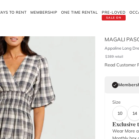
AYS TO RENT
MEMBERSHIP
ONE TIME RENTAL
PRE-LOVED
OCC
SALE ON
MAGALI PAS
Appoline Long Dre
$
389
retail
Read Customer 
Membersh
Size
10
14
Exclusive
Wear More a
Monthly box o