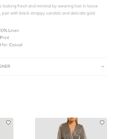
s looking fresh and minimal by wearing hair in loose
pair with black strappy sandals and delicate gold
00% Linen
Print
for:
Casual
IGNER