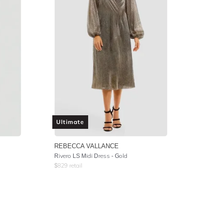
Ultimate
REBECCA VALLANCE
Rivero LS Midi Dress - Gold
$
829
retail