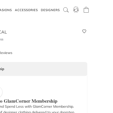
ASIONS
ACCESSORIES
DESIGNERS
CAL
ss
Reviews
ip
 to GlamCorner Membership
nd Spend Less with GlamCorner Membership.
f designer clothing delivered to your doorstep.