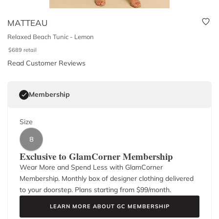
MATTEAU
Relaxed Beach Tunic - Lemon
$
689
retail
Read Customer Reviews
Membership
Size
8
Exclusive to GlamCorner Membership
Wear More and Spend Less with GlamCorner
Membership. Monthly box of designer clothing delivered
to your doorstep. Plans starting from $
99
/month.
LEARN MORE ABOUT GC MEMBERSHIP