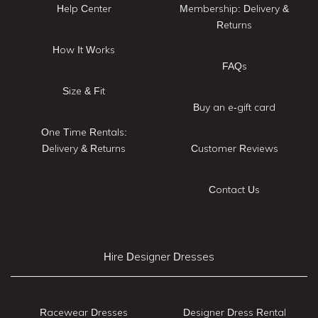
Help Center
Membership: Delivery &
Returns
How It Works
FAQs
Size & Fit
Buy an e-gift card
One Time Rentals:
Delivery & Returns
Customer Reviews
Contact Us
Hire Designer Dresses
Racewear Dresses
Designer Dress Rental