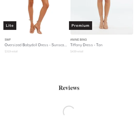
Lite
Premium
SWF
ANINE BING
Oversized Babydoll Dress - Sunscape
Tiffany Dress - Tan
$
319
retail
$
439
retail
Reviews