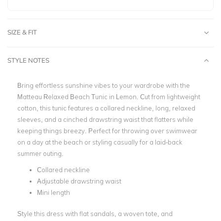
SIZE & FIT
STYLE NOTES
Bring effortless sunshine vibes to your wardrobe with the
Matteau Relaxed Beach Tunic in Lemon. Cut from lightweight
cotton, this tunic features a collared neckline, long, relaxed
sleeves, and a cinched drawstring waist that flatters while
keeping things breezy. Perfect for throwing over swimwear
on a day at the beach or styling casually for a laid-back
summer outing.
Collared neckline
Adjustable drawstring waist
Mini length
Style this dress with flat sandals, a woven tote, and