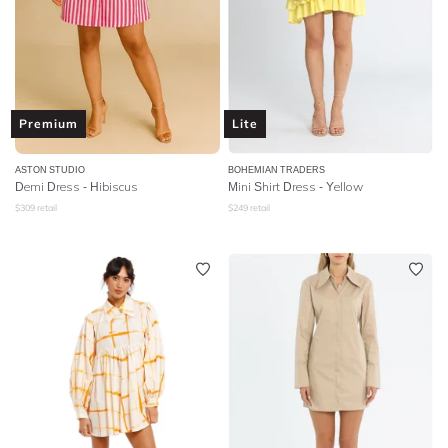
Premium
Lite
ASTON STUDIO
BOHEMIAN TRADERS
Demi Dress - Hibiscus
Mini Shirt Dress - Yellow
$
309
retail
$
249
retail