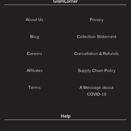
GlamCorner
About Us
Privacy
Blog
Collection Statement
Careers
Cancellation & Refunds
Affiliates
Supply Chain Policy
Terms
A Message about
COVID-19
Help