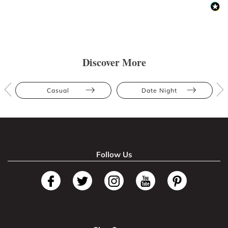
Discover More
Casual
Date Night
Follow Us