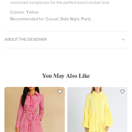
oversized sunglasses for the perfect beach-to-bar look.
Colours:
Yellow
Recommended for:
Casual, Date Night, Party
ABOUT THE DESIGNER
You May Also Like