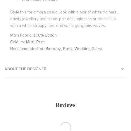
Style this for a more casual look with a pair of white trainers,
dainty jewellery and a cool pair of sunglasses or dress it up
with a white strappy heel and some gorgeous waves.
Main Fabric:
100% Cotton
Colours:
Multi, Print
Recommended for:
Birthday, Party, Wedding Guest
ABOUT THE DESIGNER
Reviews