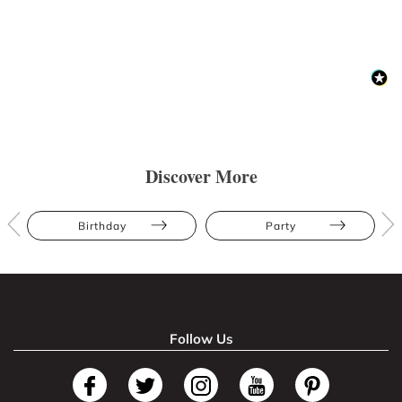
Discover More
Birthday
Party
Follow Us