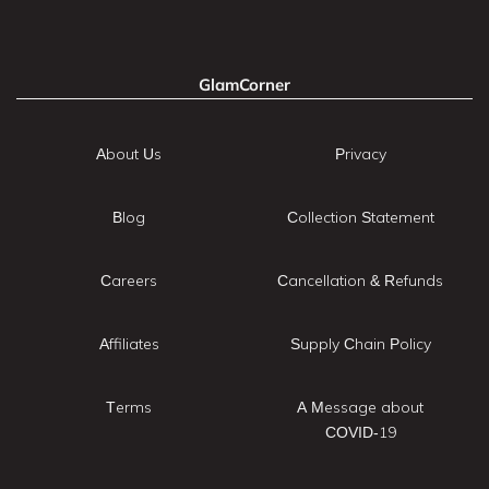
GlamCorner
About Us
Privacy
Blog
Collection Statement
Careers
Cancellation & Refunds
Affiliates
Supply Chain Policy
Terms
A Message about
COVID-19