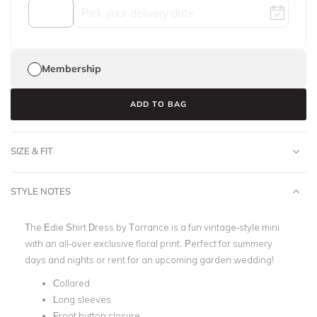
Membership
ADD TO BAG
SIZE & FIT
STYLE NOTES
The Edie Shirt Dress by Torrance is a fun vintage-style mini
with an all-over exclusive floral print. Perfect for summery
days and nights or rent for an upcoming garden wedding!
Collared
Long sleeves
Front button closure