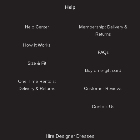
Help
Help Center
Membership: Delivery &
Returns
How It Works
FAQs
Size & Fit
Buy an e-gift card
One Time Rentals:
Delivery & Returns
Customer Reviews
Contact Us
Hire Designer Dresses