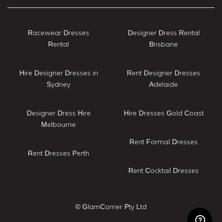
Racewear Dresses
Designer Dress Rental
Rental
Brisbane
Hire Designer Dresses in
Rent Designer Dresses
Sydney
Adelaide
Designer Dress Hire
Hire Dresses Gold Coast
Melbourne
Rent Formal Dresses
Rent Dresses Perth
Rent Cocktail Dresses
© GlamCorner Pty Ltd