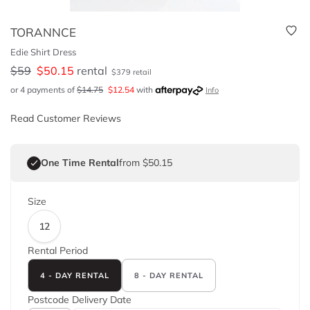
TORANNCE
Edie Shirt Dress
$
59
$
50.15
rental
$
379
retail
or 4 payments of
$
14.75
$
12.54
with
Info
Read Customer Reviews
One Time Rental
from $50.15
Size
12
Rental Period
4 - DAY RENTAL
8 - DAY RENTAL
Postcode
Delivery Date