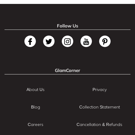
Follow Us
GlamCorner
About Us
Privacy
Blog
Collection Statement
Careers
Cancellation & Refunds