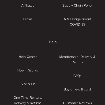
Affiliates
Supply Chain Policy
Terms
A Message about
COVID-19
Help
Help Center
Membership: Delivery &
Returns
How It Works
FAQs
Size & Fit
Buy an e-gift card
One Time Rentals:
Delivery & Returns
Customer Reviews