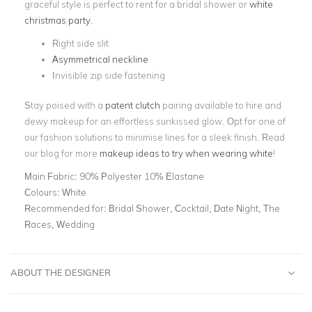
graceful style is perfect to rent for a bridal shower or
white
christmas party
.
Right side slit
Asymmetrical neckline
Invisible zip side fastening
Stay poised with a
patent clutch
pairing available to hire and
dewy makeup for an effortless sunkissed glow. Opt for one of
our fashion solutions to minimise lines for a sleek finish. Read
our blog for more
makeup ideas to try when wearing white
!
Main Fabric:
90% Polyester 10% Elastane
Colours:
White
Recommended for:
Bridal Shower, Cocktail, Date Night, The
Races, Wedding
ABOUT THE DESIGNER