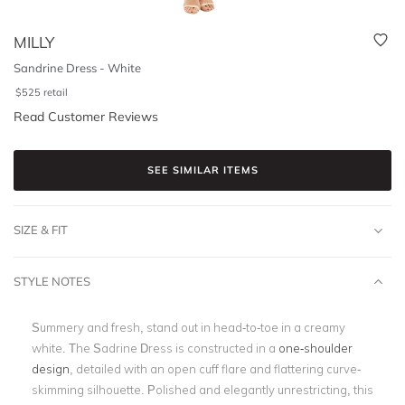
MILLY
Sandrine Dress - White
$
525
retail
Read Customer Reviews
SEE SIMILAR ITEMS
SIZE & FIT
STYLE NOTES
Summery and fresh, stand out in head-to-toe in a creamy
white. The Sadrine Dress is constructed in a
one-shoulder
design
, detailed with an open cuff flare and flattering curve-
skimming silhouette. Polished and elegantly unrestricting, this