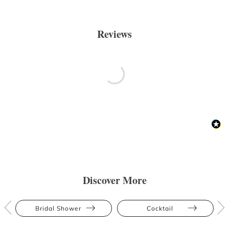
Reviews
Discover More
Bridal Shower
Cocktail