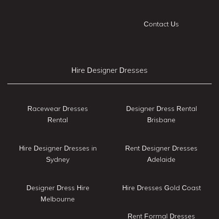
Contact Us
Hire Designer Dresses
Racewear Dresses
Designer Dress Rental
Rental
Brisbane
Hire Designer Dresses in
Rent Designer Dresses
Sydney
Adelaide
Designer Dress Hire
Hire Dresses Gold Coast
Melbourne
Rent Formal Dresses