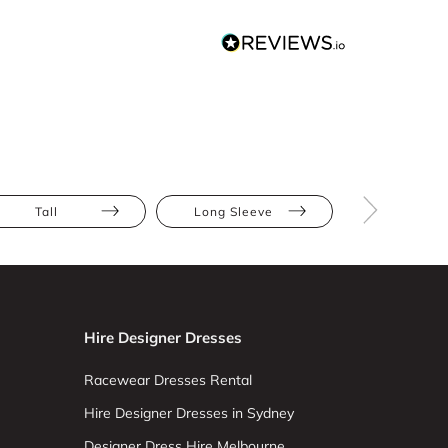
Tall
Long Sleeve
High Nec
Hire Designer Dresses
Racewear Dresses Rental
Hire Designer Dresses in Sydney
Designer Dress Hire Melbourne