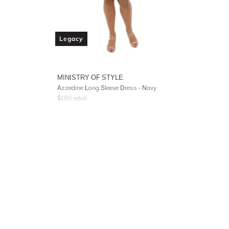
Legacy
MINISTRY OF STYLE
Azzedine Long Sleeve Dress - Navy
$
180
retail