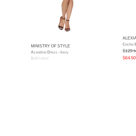
ALEXI
MINISTRY OF STYLE
$
129
t
Azzedine Dress - Ivory
$
64.50
$
180
retail