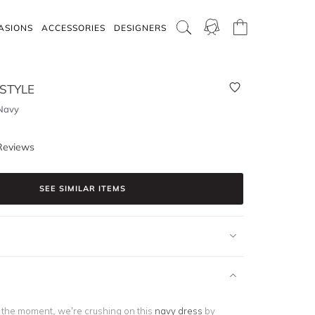
ASIONS
ACCESSORIES
DESIGNERS
 STYLE
 Navy
Reviews
SEE SIMILAR ITEMS
f the moment, we’re crushing on this
navy dress
by