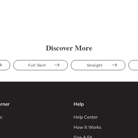
Discover More
Full Skirt
Straight
rner
Help
s
Help Center
How It Works
Size & Fit