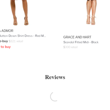
A ADMOR
Cecilia Button Down Shirt Dress - Red Multi
GRACE AND HART
o buy
$
321
retail
Scandal Fitted Midi - Black
to buy
$
300
retail
Reviews