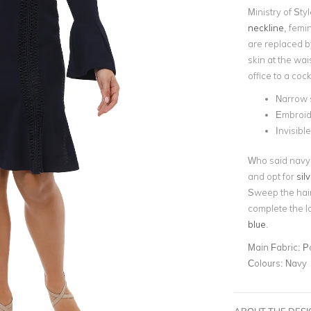
Ministry of Sty
neckline
, femi
are replaced 
skin at the wai
office to a cock
Narrow s
Embroid
Invisibl
Who said navy 
and opt for
sil
Sweep the hair
complete the l
blue
.
Main Fabric:
P
Colours:
Navy
ABOUT THE DES