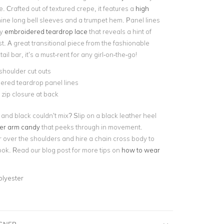
le. Crafted out of textured crepe, it features a
high
nine long bell sleeves and a trumpet hem. Panel lines
by
embroidered teardrop lace
that reveals a hint of
st. A great transitional piece from the fashionable
tail bar, it’s a must-rent for any girl-on-the-go!
houlder cut outs
ered teardrop panel lines
e zip closure at back
and black couldn’t mix? Slip on a black leather heel
ver arm candy
that peeks through in movement.
 over the shoulders and hire a chain cross body to
ook. Read our blog post for more tips on
how to wear
olyester
IGNER