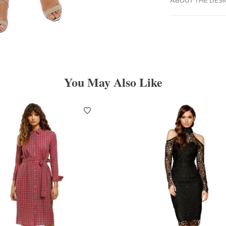
You May Also Like