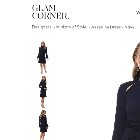
W
Designers
Ministry of Style
Azzedine Dress - Navy