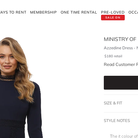
AYS TO RENT
MEMBERSHIP
ONE TIME RENTAL
PRE-LOVED
OCC
SALE ON
MINISTRY OF
Azzedine Dress -
$
180
retail
Read Customer 
SIZE & FIT
STYLE NOTES
The it colour o