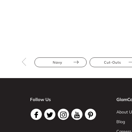
Navy
Cut-Outs
Follow Us
GlamCo
About U
Blog
Careers