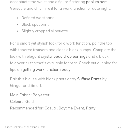
accentuate the waist and a figure-flattering
peplum hem
.
Versatile and chic, hire it for a work function or date night.
Defined waistband
Black spot print
Slightly cropped silhouette
For a smart yet stylish look for a work function, pair the top
with tapered trousers and classic black pumps. Complete the
look with elegant
crystal bead drop earrings
and a black
foldover clutch that’s available for rent.
Check out our blog for
tips on
getting work function ready
!
Pair this blouse with black pants or try
Suffuse Pants
by
Ginger and Smart.
Main Fabric:
Polyester
Colours:
Gold
Recommended for:
Casual, Daytime Event, Party
ABOUT THE DESIGNER