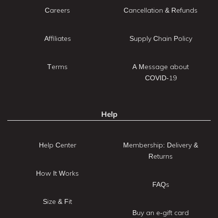
Careers
Cancellation & Refunds
Affiliates
Supply Chain Policy
Terms
A Message about
COVID-19
Help
Help Center
Membership: Delivery &
Returns
How It Works
FAQs
Size & Fit
Buy an e-gift card