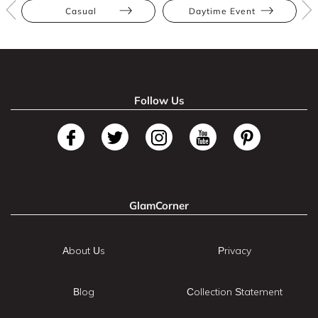
Casual
Daytime Event
Follow Us
GlamCorner
About Us
Privacy
Blog
Collection Statement