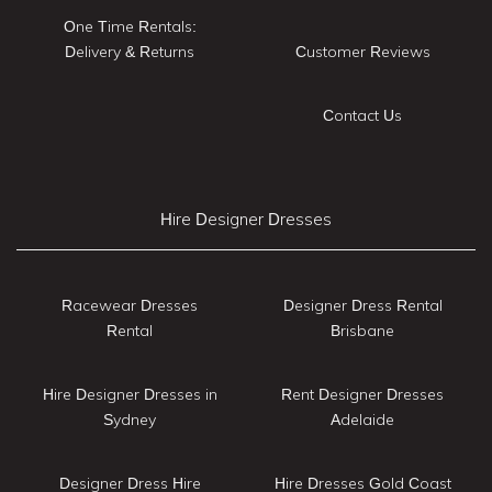
One Time Rentals:
Delivery & Returns
Customer Reviews
Contact Us
Hire Designer Dresses
Racewear Dresses
Designer Dress Rental
Rental
Brisbane
Hire Designer Dresses in
Rent Designer Dresses
Sydney
Adelaide
Designer Dress Hire
Hire Dresses Gold Coast