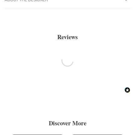
Reviews
Discover More