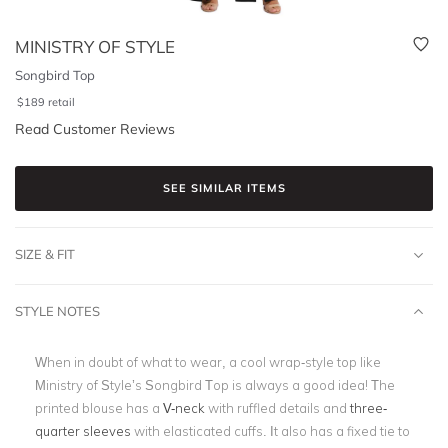
MINISTRY OF STYLE
Songbird Top
$
189
retail
Read Customer Reviews
SEE SIMILAR ITEMS
SIZE & FIT
STYLE NOTES
When in doubt of what to wear, a cool wrap-style top like
Ministry of Style’s Songbird Top is always a good idea! The
printed blouse has a
V-neck
with ruffled details and
three-
quarter sleeves
with elasticated cuffs. It also has a fixed tie to